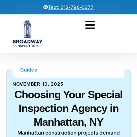
Text: 212-796-5377
Guides
NOVEMBER 10, 2025
Choosing Your Special
Inspection Agency in
Manhattan, NY
Manhattan construction projects demand