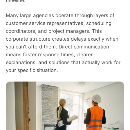
timeline.
Many large agencies operate through layers of
customer service representatives, scheduling
coordinators, and project managers. This
corporate structure creates delays exactly when
you can’t afford them. Direct communication
means faster response times, clearer
explanations, and solutions that actually work for
your specific situation.