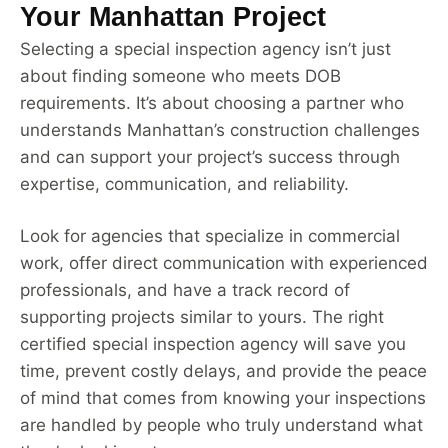
Your Manhattan Project
Selecting a special inspection agency isn’t just
about finding someone who meets DOB
requirements. It’s about choosing a partner who
understands Manhattan’s construction challenges
and can support your project’s success through
expertise, communication, and reliability.
Look for agencies that specialize in commercial
work, offer direct communication with experienced
professionals, and have a track record of
supporting projects similar to yours. The right
certified special inspection agency will save you
time, prevent costly delays, and provide the peace
of mind that comes from knowing your inspections
are handled by people who truly understand what