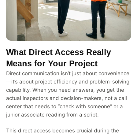
What Direct Access Really
Means for Your Project
Direct communication isn’t just about convenience
—it’s about project efficiency and problem-solving
capability. When you need answers, you get the
actual inspectors and decision-makers, not a call
center that needs to “check with someone” or a
junior associate reading from a script.
This direct access becomes crucial during the