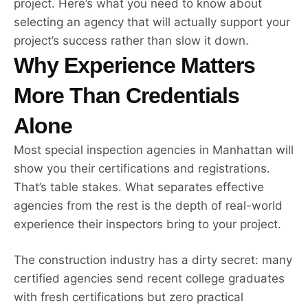
project. Here’s what you need to know about
selecting an agency that will actually support your
project’s success rather than slow it down.
Why Experience Matters
More Than Credentials
Alone
Most special inspection agencies in Manhattan will
show you their certifications and registrations.
That’s table stakes. What separates effective
agencies from the rest is the depth of real-world
experience their inspectors bring to your project.
The construction industry has a dirty secret: many
certified agencies send recent college graduates
with fresh certifications but zero practical