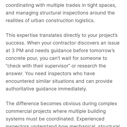
coordinating with multiple trades in tight spaces,
and managing structural inspections around the
realities of urban construction logistics.
This expertise translates directly to your project’s
success. When your contractor discovers an issue
at 3 PM and needs guidance before tomorrow’s
concrete pour, you can’t wait for someone to
“check with their supervisor” or research the
answer. You need inspectors who have
encountered similar situations and can provide
authoritative guidance immediately.
The difference becomes obvious during complex
commercial projects where multiple building
systems must be coordinated. Experienced
inspectors understand how mechanical, structural,