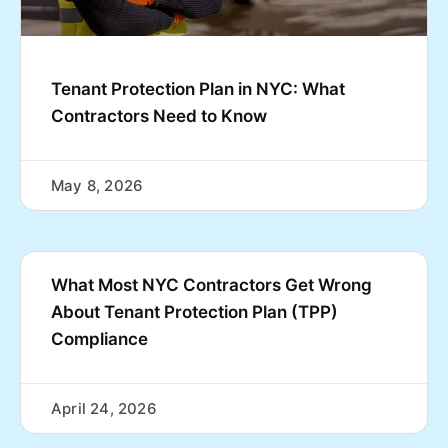
Tenant Protection Plan in NYC: What
Contractors Need to Know
May 8, 2026
What Most NYC Contractors Get Wrong
About Tenant Protection Plan (TPP)
Compliance
April 24, 2026