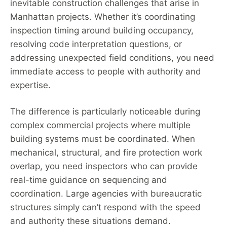
inevitable construction challenges that arise in
Manhattan projects. Whether it’s coordinating
inspection timing around building occupancy,
resolving code interpretation questions, or
addressing unexpected field conditions, you need
immediate access to people with authority and
expertise.
The difference is particularly noticeable during
complex commercial projects where multiple
building systems must be coordinated. When
mechanical, structural, and fire protection work
overlap, you need inspectors who can provide
real-time guidance on sequencing and
coordination. Large agencies with bureaucratic
structures simply can’t respond with the speed
and authority these situations demand.