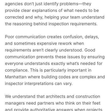
agencies don’t just identify problems—they
provide clear explanations of what needs to be
corrected and why, helping your team understand
the reasoning behind inspection requirements.
Poor communication creates confusion, delays,
and sometimes expensive rework when
requirements aren’t clearly understood. Good
communication prevents these issues by ensuring
everyone understands exactly what’s needed for
compliance. This is particularly important in
Manhattan where building codes are complex and
inspector interpretations can vary.
We understand that architects and construction
managers need partners who think on their feet
and provide authoritative answers when projects