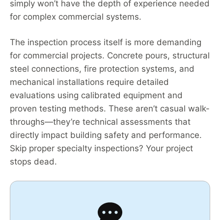
simply won’t have the depth of experience needed
for complex commercial systems.
The inspection process itself is more demanding
for commercial projects. Concrete pours, structural
steel connections, fire protection systems, and
mechanical installations require detailed
evaluations using calibrated equipment and
proven testing methods. These aren’t casual walk-
throughs—they’re technical assessments that
directly impact building safety and performance.
Skip proper specialty inspections? Your project
stops dead.