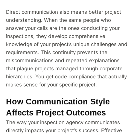
Direct communication also means better project
understanding. When the same people who
answer your calls are the ones conducting your
inspections, they develop comprehensive
knowledge of your project’s unique challenges and
requirements. This continuity prevents the
miscommunications and repeated explanations
that plague projects managed through corporate
hierarchies. You get code compliance that actually
makes sense for your specific project.
How Communication Style
Affects Project Outcomes
The way your inspection agency communicates
directly impacts your project’s success. Effective