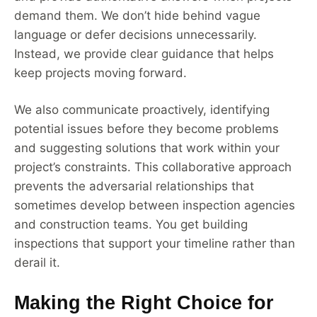
demand them. We don’t hide behind vague
language or defer decisions unnecessarily.
Instead, we provide clear guidance that helps
keep projects moving forward.
We also communicate proactively, identifying
potential issues before they become problems
and suggesting solutions that work within your
project’s constraints. This collaborative approach
prevents the adversarial relationships that
sometimes develop between inspection agencies
and construction teams. You get building
inspections that support your timeline rather than
derail it.
Making the Right Choice for