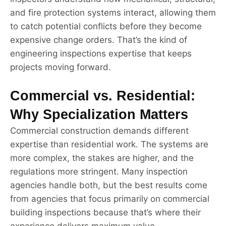
and fire protection systems interact, allowing them
to catch potential conflicts before they become
expensive change orders. That’s the kind of
engineering inspections expertise that keeps
projects moving forward.
Commercial vs. Residential:
Why Specialization Matters
Commercial construction demands different
expertise than residential work. The systems are
more complex, the stakes are higher, and the
regulations more stringent. Many inspection
agencies handle both, but the best results come
from agencies that focus primarily on commercial
building inspections because that’s where their