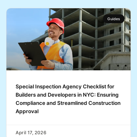
Guides
Special Inspection Agency Checklist for
Builders and Developers in NYC: Ensuring
Compliance and Streamlined Construction
Approval
April 17, 2026