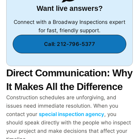
Want live answers?
Connect with a Broadway Inspections expert
for fast, friendly support.
Call: 212-796-5377
Direct Communication: Why
It Makes All the Difference
Construction schedules are unforgiving, and
issues need immediate resolution. When you
contact your
special inspection agency
, you
should speak directly with the people who inspect
your project and make decisions that affect your