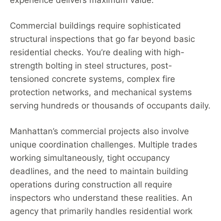
experience delivers maximum value.
Commercial buildings require sophisticated
structural inspections that go far beyond basic
residential checks. You’re dealing with high-
strength bolting in steel structures, post-
tensioned concrete systems, complex fire
protection networks, and mechanical systems
serving hundreds or thousands of occupants daily.
Manhattan’s commercial projects also involve
unique coordination challenges. Multiple trades
working simultaneously, tight occupancy
deadlines, and the need to maintain building
operations during construction all require
inspectors who understand these realities. An
agency that primarily handles residential work