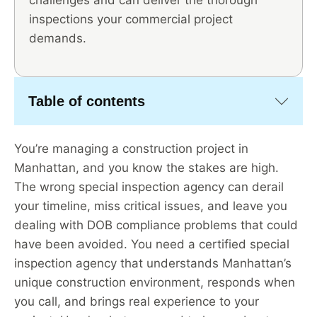
challenges and can deliver the thorough
inspections your commercial project
demands.
Table of contents
You’re managing a construction project in
Manhattan, and you know the stakes are high.
The wrong special inspection agency can derail
your timeline, miss critical issues, and leave you
dealing with DOB compliance problems that could
have been avoided. You need a certified special
inspection agency that understands Manhattan’s
unique construction environment, responds when
you call, and brings real experience to your