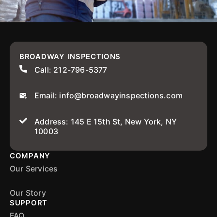
BROADWAY INSPECTIONS
Call: 212-796-5377
Email: info@broadwayinspections.com
Address: 145 E 15th St, New York, NY
10003
COMPANY
Our Services
Our Story
SUPPORT
FAQ