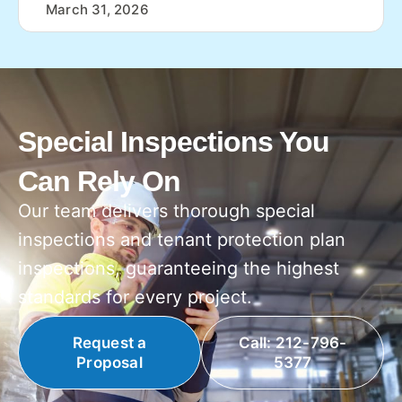
March 31, 2026
Special Inspections You
Can Rely On
Our team delivers thorough special
inspections and tenant protection plan
inspections, guaranteeing the highest
standards for every project.
Request a
Call: 212-796-
Proposal
5377