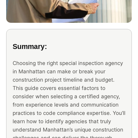
Summary:
Choosing the right special inspection agency
in Manhattan can make or break your
construction project timeline and budget.
This guide covers essential factors to
consider when selecting a certified agency,
from experience levels and communication
practices to code compliance expertise. You’ll
learn how to identify agencies that truly
understand Manhattan’s unique construction