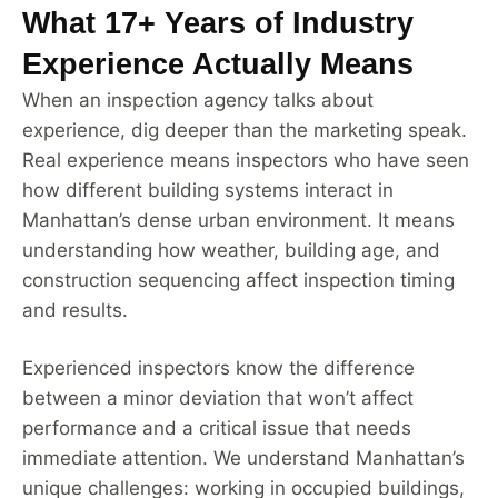
What 17+ Years of Industry
Experience Actually Means
When an inspection agency talks about
experience, dig deeper than the marketing speak.
Real experience means inspectors who have seen
how different building systems interact in
Manhattan’s dense urban environment. It means
understanding how weather, building age, and
construction sequencing affect inspection timing
and results.
Experienced inspectors know the difference
between a minor deviation that won’t affect
performance and a critical issue that needs
immediate attention. We understand Manhattan’s
unique challenges: working in occupied buildings,