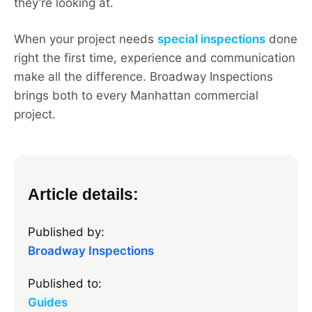
they’re looking at.
When your project needs
special inspections
done
right the first time, experience and communication
make all the difference. Broadway Inspections
brings both to every Manhattan commercial
project.
Article details:
Published by:
Broadway Inspections
Published to:
Guides