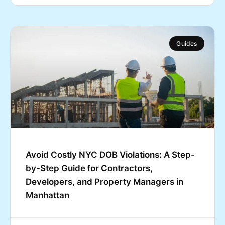
Guides
Avoid Costly NYC DOB Violations: A Step-
by-Step Guide for Contractors,
Developers, and Property Managers in
Manhattan