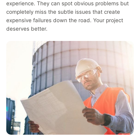
experience. They can spot obvious problems but
completely miss the subtle issues that create
expensive failures down the road. Your project
deserves better.