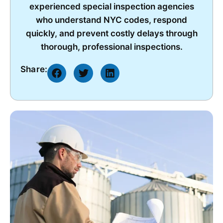
experienced special inspection agencies
who understand NYC codes, respond
quickly, and prevent costly delays through
thorough, professional inspections.
Share: