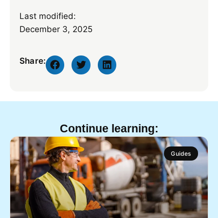
Last modified:
December 3, 2025
Share:
Continue learning:
Guides