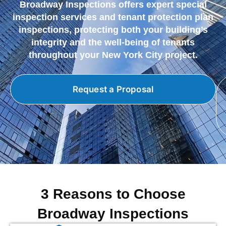
Broadway Inspections offers expert special
inspection services and tenant protection plan
inspections, protecting both your building’s
integrity and the well-being of tenants
throughout your New York City project.
Request a Proposal
3 Reasons to Choose
Broadway Inspections