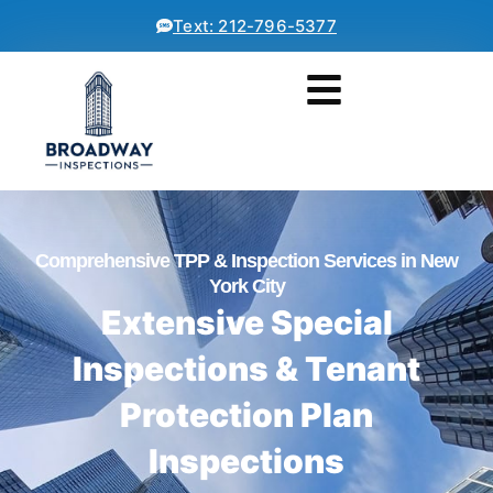
Text: 212-796-5377
Comprehensive TPP & Inspection Services in New
York City
Extensive Special
Inspections & Tenant
Protection Plan
Inspections