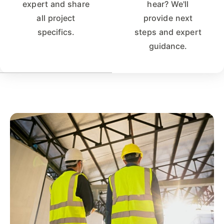
expert and share
hear? We'll
all project
provide next
specifics.
steps and expert
guidance.