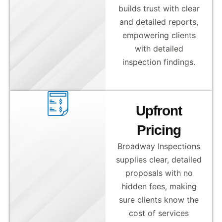
builds trust with clear
and detailed reports,
empowering clients
with detailed
inspection findings.
Upfront
Pricing
Broadway Inspections
supplies clear, detailed
proposals with no
hidden fees, making
sure clients know the
cost of services