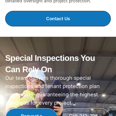
detailed oversight and project protection.
Contact Us
Special Inspections You
Can Rely On
Our team delivers thorough special
inspections and tenant protection plan
inspections, guaranteeing the highest
standards for every project.