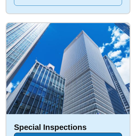
Special Inspections