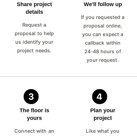
Share project
We'll follow up
details
If you requested a
Request a
proposal online,
proposal to help
you can expect a
us identify your
callback within
project needs.
24-48 hours of
your request.
The floor is
Plan your
yours
project
Connect with an
Like what you