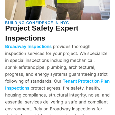
BUILDING CONFIDENCE IN NYC
Project Safety Expert
Inspections
Broadway Inspections
provides thorough
inspection services for your project. We specialize
in special inspections including mechanical,
sprinkler/standpipe, plumbing, architectural,
progress, and energy systems guaranteeing strict
following of standards. Our
Tenant Protection Plan
Inspections
protect egress, fire safety, health,
housing compliance, structural integrity, noise, and
essential services delivering a safe and compliant
environment. Rely on Broadway Inspections for