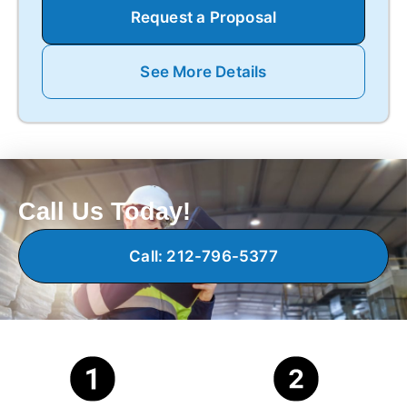
Request a Proposal
See More Details
Call Us Today!
Call: 212-796-5377