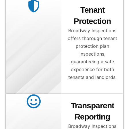
Tenant
Protection
Broadway Inspections
offers thorough tenant
protection plan
inspections,
guaranteeing a safe
experience for both
tenants and landlords.
Transparent
Reporting
Broadway Inspections