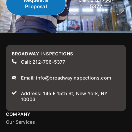
Request a
Call: 212-796-
Proposal
5377
BROADWAY INSPECTIONS
Call: 212-796-5377
Email: info@broadwayinspections.com
Address: 145 E 15th St, New York, NY
10003
COMPANY
Our Services