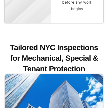
before any work
begins.
Tailored NYC Inspections
for Mechanical, Special &
Tenant Protection