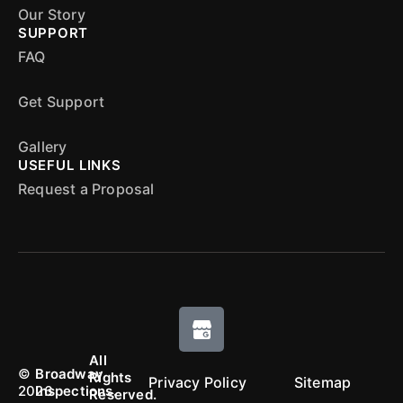
Our Story
SUPPORT
FAQ
Get Support
Gallery
USEFUL LINKS
Request a Proposal
All
©
Broadway
Rights
Privacy Policy
Sitemap
2026
Inspections.
Reserved.