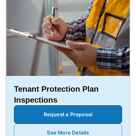
Tenant Protection Plan
Inspections
Request a Proposal
See More Details