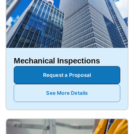
Mechanical Inspections
Request a Proposal
See More Details