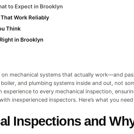
at to Expect in Brooklyn
That Work Reliably
ou Think
Right in Brooklyn
 on mechanical systems that actually work—and pass 
boiler, and plumbing systems inside and out, not s
on experience to every mechanical inspection, ensur
with inexperienced inspectors. Here’s what you nee
l Inspections and Why