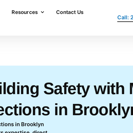
Resources
Contact Us
Call:
lding Safety with
ections in Brookly
tions in Brooklyn
s expertise, direct