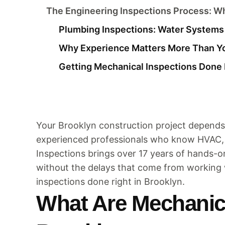
The Engineering Inspections Process: Wh
Plumbing Inspections: Water Systems 
Why Experience Matters More Than Y
Getting Mechanical Inspections Done 
Your Brooklyn construction project depends
experienced professionals who know HVAC, 
Inspections brings over 17 years of hands-
without the delays that come from working 
inspections done right in Brooklyn.
What Are Mechanica