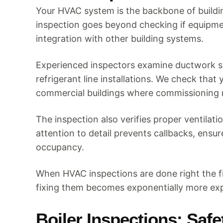
Your HVAC system is the backbone of building
inspection goes beyond checking if equipmen
integration with other building systems.
Experienced inspectors examine ductwork si
refrigerant line installations. We check th
commercial buildings where commissioning 
The inspection also verifies proper ventila
attention to detail prevents callbacks, ensu
occupancy.
When HVAC inspections are done right the f
fixing them becomes exponentially more ex
Boiler Inspections: Saf