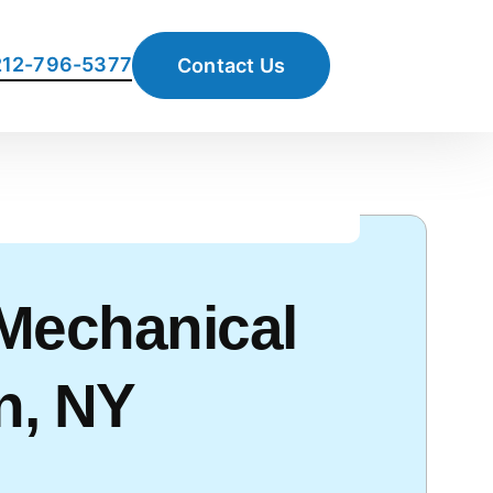
 212-796-5377
Contact Us
 Mechanical
n, NY