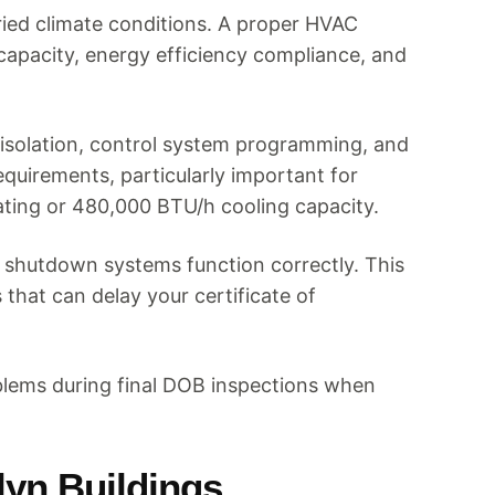
aried climate conditions. A proper HVAC
capacity, energy efficiency compliance, and
isolation, control system programming, and
quirements, particularly important for
ting or 480,000 BTU/h cooling capacity.
y shutdown systems function correctly. This
 that can delay your certificate of
blems during final DOB inspections when
lyn Buildings