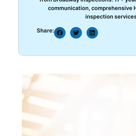
communication, comprehensive H
inspection services
Share: