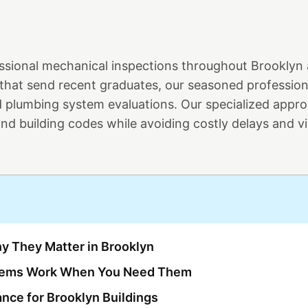
essional mechanical inspections throughout Brooklyn
 that send recent graduates, our seasoned professio
 plumbing system evaluations. Our specialized appr
d building codes while avoiding costly delays and vi
y They Matter in Brooklyn
stems Work When You Need Them
ance for Brooklyn Buildings