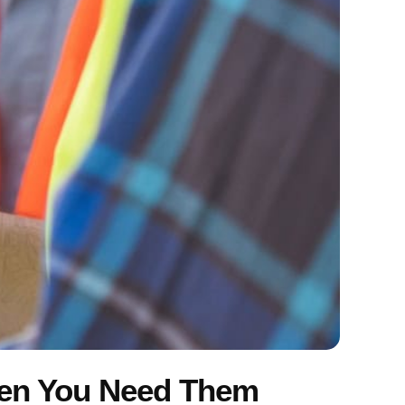
hen You Need Them