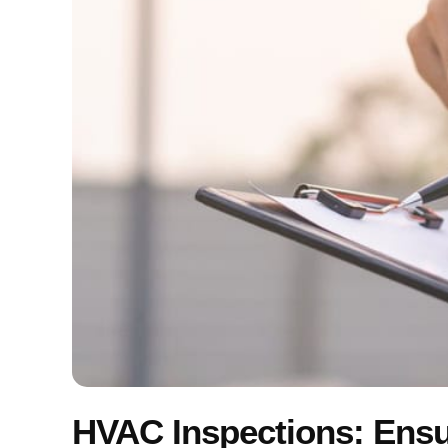
HVAC Inspections: Ens