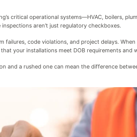
ng’s critical operational systems—HVAC, boilers, plu
inspections aren’t just regulatory checkboxes.
em failures, code violations, and project delays. Whe
 that your installations meet DOB requirements and wi
ion and a rushed one can mean the difference betwe