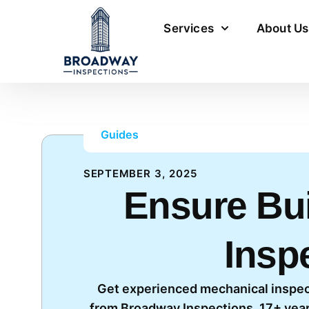
Services
About Us
Guides
SEPTEMBER 3, 2025
Ensure Bui
Insp
Get experienced mechanical inspec
from Broadway Inspections. 17+ year