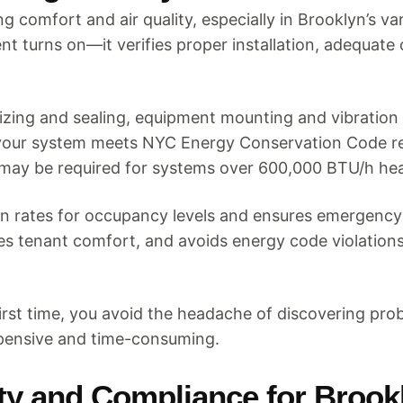
 comfort and air quality, especially in Brooklyn’s v
t turns on—it verifies proper installation, adequate 
zing and sealing, equipment mounting and vibration 
at your system meets NYC Energy Conservation Code re
may be required for systems over 600,000 BTU/h hea
tion rates for occupancy levels and ensures emergenc
res tenant comfort, and avoids energy code violations
irst time, you avoid the headache of discovering pro
pensive and time-consuming.
ety and Compliance for Brook