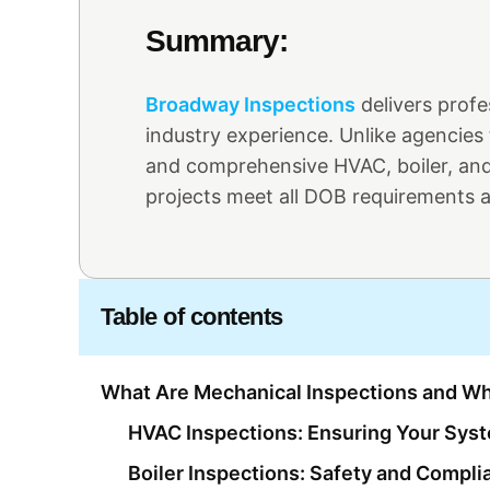
Summary:
Broadway Inspections
delivers prof
industry experience. Unlike agencies
and comprehensive HVAC, boiler, and
projects meet all DOB requirements an
Table of contents
What Are Mechanical Inspections and Wh
HVAC Inspections: Ensuring Your Sy
Boiler Inspections: Safety and Compli