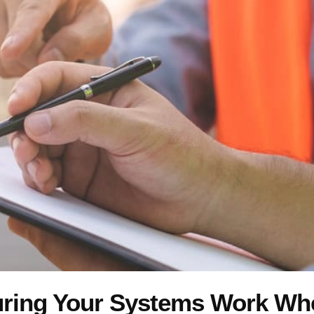
uring Your Systems Work W