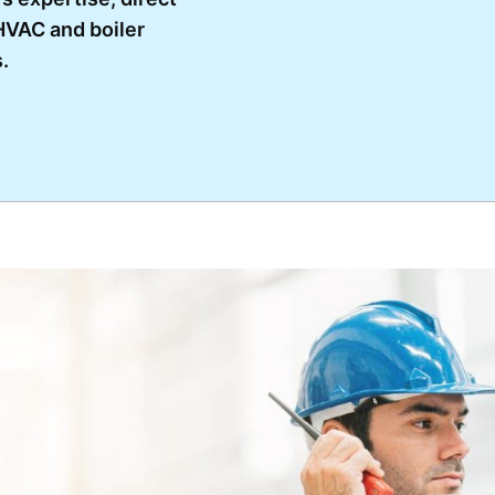
VAC and boiler
.