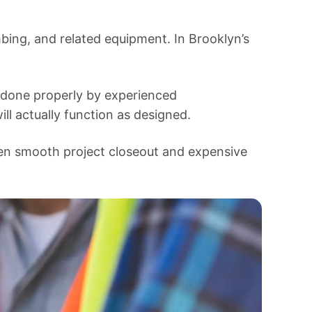
mbing, and related equipment. In Brooklyn’s
n done properly by experienced
ll actually function as designed.
en smooth project closeout and expensive