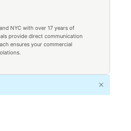
 and NYC with over 17 years of
nals provide direct communication
oach ensures your commercial
olations.