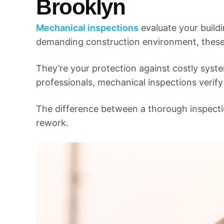
Brooklyn
Mechanical inspections
evaluate your buildi
demanding construction environment, these 
They’re your protection against costly syst
professionals, mechanical inspections verify
The difference between a thorough inspect
rework.