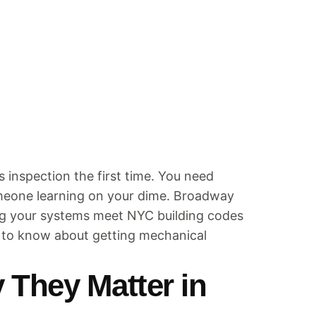
inspection the first time. You need
omeone learning on your dime. Broadway
ing your systems meet NYC building codes
d to know about getting mechanical
 They Matter in