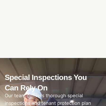
Special Inspections You
Can Rely On
Our team delivers thorough special
inspections and tenant protection plan