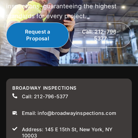
inspections, guaranteeing the highest
standards for every project.
Request a
Call: 212-796-
Proposal
5377
BROADWAY INSPECTIONS
Call: 212-796-5377
Email: info@broadwayinspections.com
Address: 145 E 15th St, New York, NY
10003