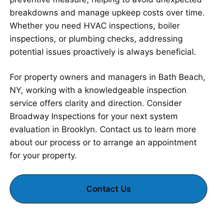
breakdowns and manage upkeep costs over time.
Whether you need HVAC inspections, boiler
inspections, or plumbing checks, addressing
potential issues proactively is always beneficial.
For property owners and managers in Bath Beach,
NY, working with a knowledgeable inspection
service offers clarity and direction. Consider
Broadway Inspections for your next system
evaluation in Brooklyn. Contact us to learn more
about our process or to arrange an appointment
for your property.
Contact Us