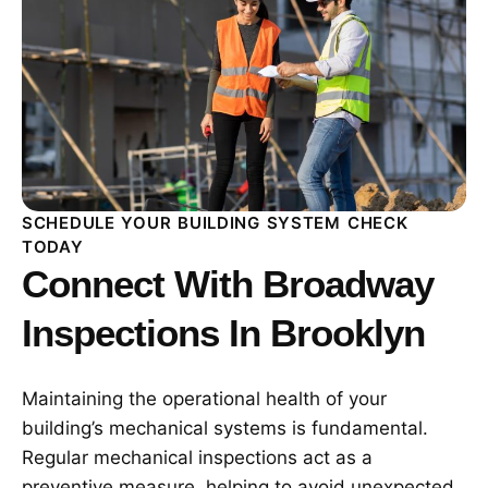
SCHEDULE YOUR BUILDING SYSTEM CHECK
TODAY
Connect With Broadway
Inspections In Brooklyn
Maintaining the operational health of your
building’s mechanical systems is fundamental.
Regular mechanical inspections act as a
preventive measure, helping to avoid unexpected