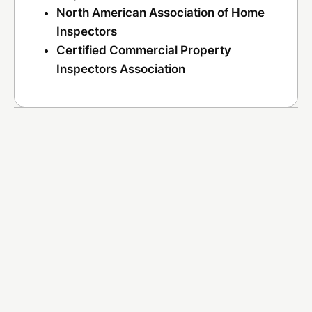
North American Association of Home
Inspectors
Certified Commercial Property
Inspectors Association