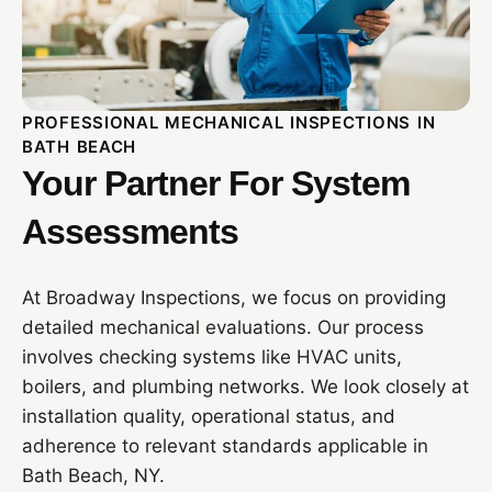
PROFESSIONAL MECHANICAL INSPECTIONS IN
BATH BEACH
Your Partner For System
Assessments
At Broadway Inspections, we focus on providing
detailed mechanical evaluations. Our process
involves checking systems like HVAC units,
boilers, and plumbing networks. We look closely at
installation quality, operational status, and
adherence to relevant standards applicable in
Bath Beach, NY.