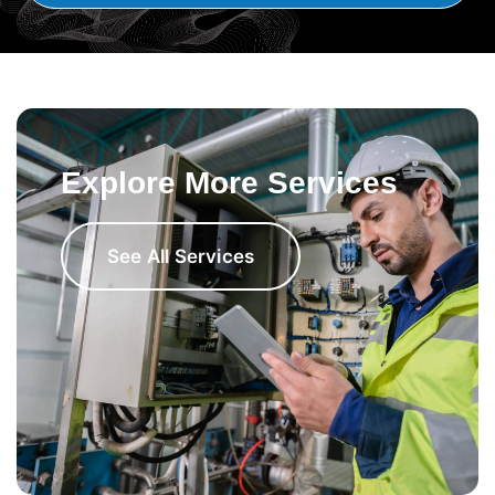
Explore More Services
See All Services