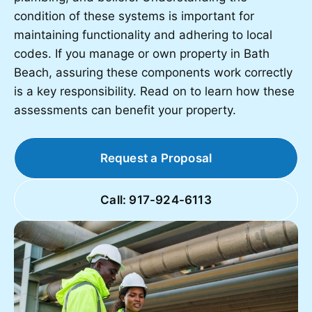
condition of these systems is important for
maintaining functionality and adhering to local
codes. If you manage or own property in Bath
Beach, assuring these components work correctly
is a key responsibility. Read on to learn how these
assessments can benefit your property.
Request a Proposal
Call: 917-924-6113