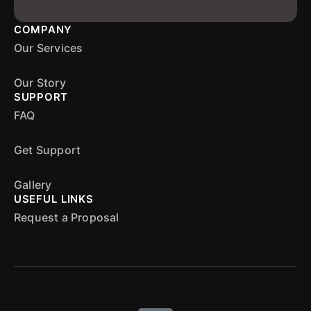
COMPANY
Our Services
Our Story
SUPPORT
FAQ
Get Support
Gallery
USEFUL LINKS
Request a Proposal