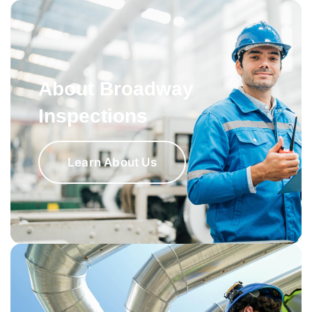
About Broadway
Inspections
Learn About Us