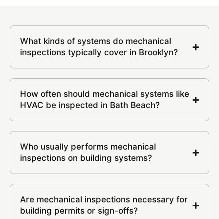
What kinds of systems do mechanical
inspections typically cover in Brooklyn?
How often should mechanical systems like
HVAC be inspected in Bath Beach?
Who usually performs mechanical
inspections on building systems?
Are mechanical inspections necessary for
building permits or sign-offs?