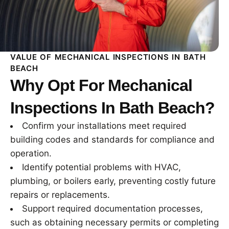
VALUE OF MECHANICAL INSPECTIONS IN BATH
BEACH
Why Opt For Mechanical
Inspections In Bath Beach?
Confirm your installations meet required
building codes and standards for compliance and
operation.
Identify potential problems with HVAC,
plumbing, or boilers early, preventing costly future
repairs or replacements.
Support required documentation processes,
such as obtaining necessary permits or completing