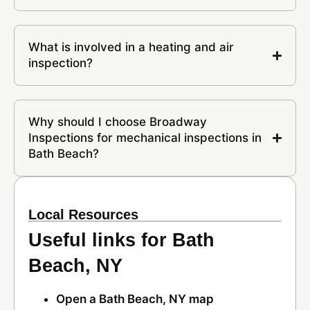
What is involved in a heating and air
inspection?
Why should I choose Broadway
Inspections for mechanical inspections in
Bath Beach?
Local Resources
Useful links for Bath
Beach, NY
Open a Bath Beach, NY map