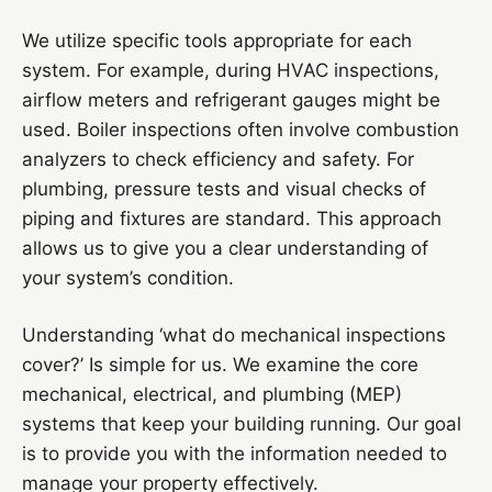
We utilize specific tools appropriate for each
system. For example, during HVAC inspections,
airflow meters and refrigerant gauges might be
used. Boiler inspections often involve combustion
analyzers to check efficiency and safety. For
plumbing, pressure tests and visual checks of
piping and fixtures are standard. This approach
allows us to give you a clear understanding of
your system’s condition.
Understanding ‘what do mechanical inspections
cover?’ Is simple for us. We examine the core
mechanical, electrical, and plumbing (MEP)
systems that keep your building running. Our goal
is to provide you with the information needed to
manage your property effectively.