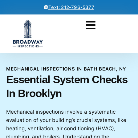
Text: 212-796-5377
MECHANICAL INSPECTIONS IN BATH BEACH, NY
Essential System Checks
In Brooklyn
Mechanical inspections involve a systematic
evaluation of your building’s crucial systems, like
heating, ventilation, air conditioning (HVAC),
plumbing, and boilers. Understanding the