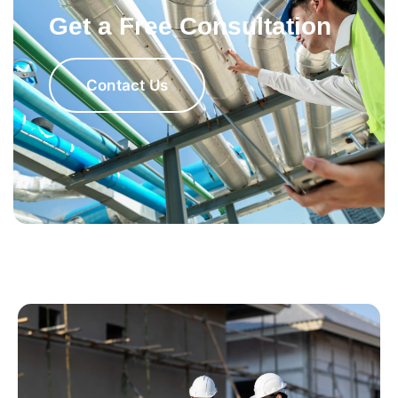
Get a Free Consultation
Contact Us