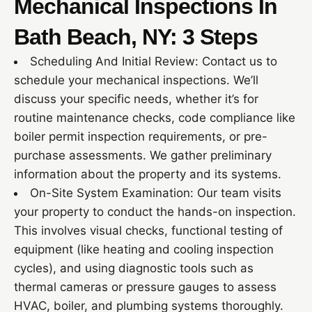
Mechanical Inspections In
Bath Beach, NY: 3 Steps
Scheduling And Initial Review: Contact us to
schedule your mechanical inspections. We’ll
discuss your specific needs, whether it’s for
routine maintenance checks, code compliance like
boiler permit inspection requirements, or pre-
purchase assessments. We gather preliminary
information about the property and its systems.
On-Site System Examination: Our team visits
your property to conduct the hands-on inspection.
This involves visual checks, functional testing of
equipment (like heating and cooling inspection
cycles), and using diagnostic tools such as
thermal cameras or pressure gauges to assess
HVAC, boiler, and plumbing systems thoroughly.