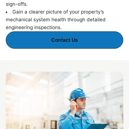
sign-offs.
Gain a clearer picture of your property’s
mechanical system health through detailed
engineering inspections.
Contact Us