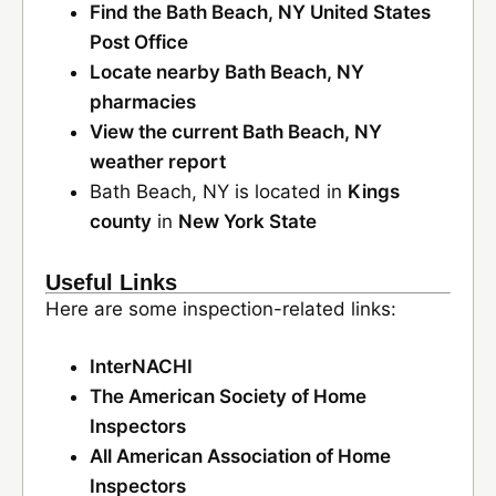
Find the Bath Beach, NY United States
Post Office
Locate nearby Bath Beach, NY
pharmacies
View the current Bath Beach, NY
weather report
Bath Beach, NY is located in
Kings
county
in
New York State
Useful Links
Here are some inspection-related links:
InterNACHI
The American Society of Home
Inspectors
All American Association of Home
Inspectors