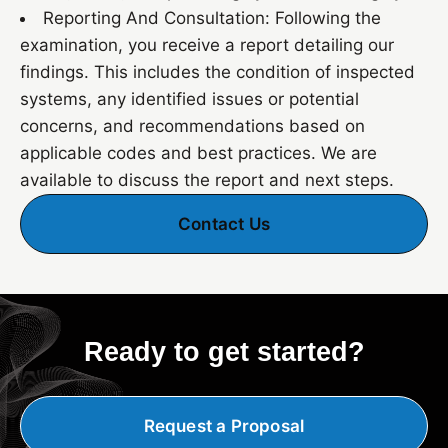
Reporting And Consultation: Following the
examination, you receive a report detailing our
findings. This includes the condition of inspected
systems, any identified issues or potential
concerns, and recommendations based on
applicable codes and best practices. We are
available to discuss the report and next steps.
Contact Us
Ready to get started?
Request a Proposal