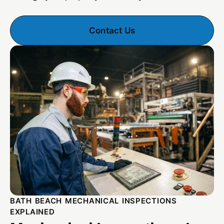
Contact Us
BATH BEACH MECHANICAL INSPECTIONS
EXPLAINED