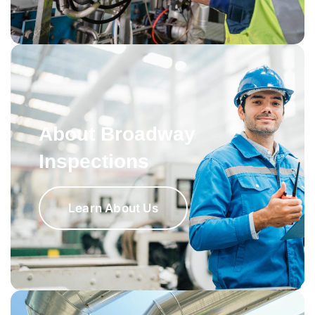
About Broadway
Inspections
Learn About Us