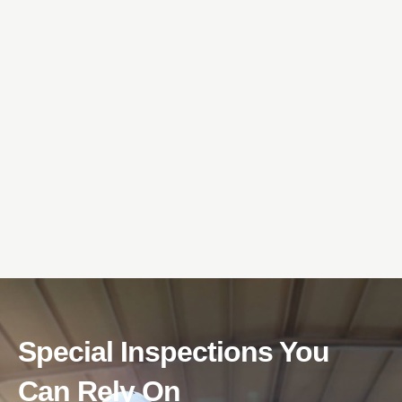
Special Inspections You
Can Rely On