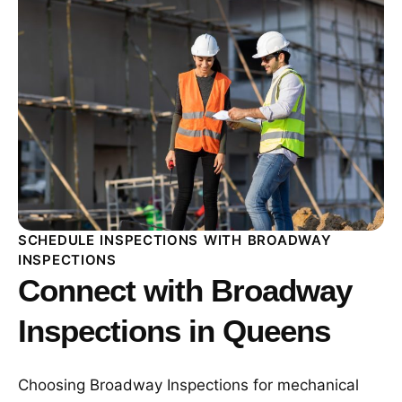
SCHEDULE INSPECTIONS WITH BROADWAY
INSPECTIONS
Connect with Broadway
Inspections in Queens
Choosing Broadway Inspections for mechanical