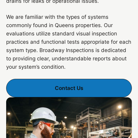
drains for leaks or operational issues.
We are familiar with the types of systems
commonly found in Queens properties. Our
evaluations utilize standard visual inspection
practices and functional tests appropriate for each
system type. Broadway Inspections is dedicated
to providing clear, understandable reports about
your system’s condition.
Contact Us