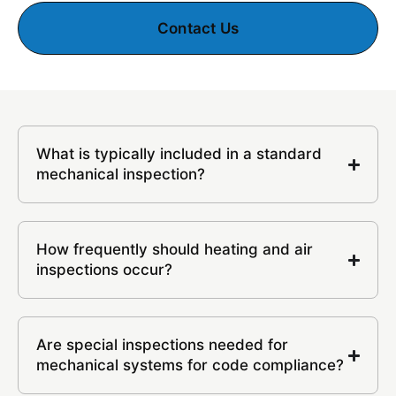
Contact Us
What is typically included in a standard
mechanical inspection?
How frequently should heating and air
inspections occur?
Are special inspections needed for
mechanical systems for code compliance?