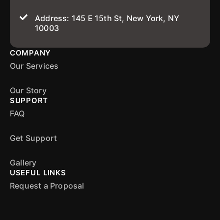
Address: 145 E 15th St, New York, NY
10003
COMPANY
Our Services
Our Story
SUPPORT
FAQ
Get Support
Gallery
USEFUL LINKS
Request a Proposal