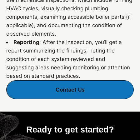
the mechanical inspections, which include running
HVAC cycles, visually checking plumbing
components, examining accessible boiler parts (if
applicable), and documenting the condition of
observed elements.
Reporting
: After the inspection, you’ll get a
report summarizing the findings, noting the
condition of each system reviewed and
suggesting areas needing monitoring or attention
based on standard practices.
Contact Us
Ready to get started?