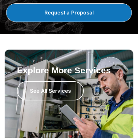
Request a Proposal
Explore More Services
See All Services