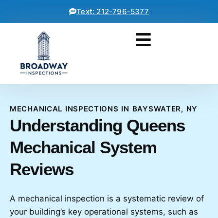
Text: 212-796-5377
MECHANICAL INSPECTIONS IN BAYSWATER, NY
Understanding Queens
Mechanical System
Reviews
A mechanical inspection is a systematic review of
your building’s key operational systems, such as