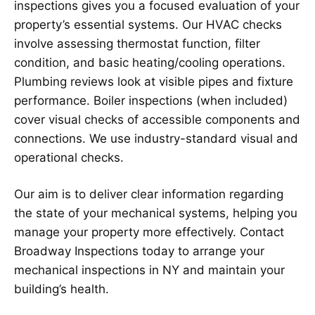
inspections gives you a focused evaluation of your
property’s essential systems. Our HVAC checks
involve assessing thermostat function, filter
condition, and basic heating/cooling operations.
Plumbing reviews look at visible pipes and fixture
performance. Boiler inspections (when included)
cover visual checks of accessible components and
connections. We use industry-standard visual and
operational checks.
Our aim is to deliver clear information regarding
the state of your mechanical systems, helping you
manage your property more effectively. Contact
Broadway Inspections today to arrange your
mechanical inspections in NY and maintain your
building’s health.