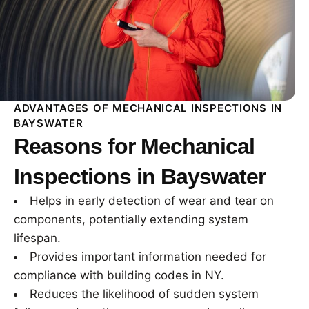
ADVANTAGES OF MECHANICAL INSPECTIONS IN
BAYSWATER
Reasons for Mechanical
Inspections in Bayswater
Helps in early detection of wear and tear on
components, potentially extending system
lifespan.
Provides important information needed for
compliance with building codes in NY.
Reduces the likelihood of sudden system