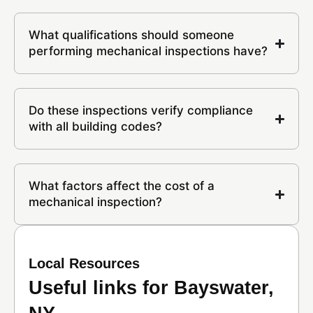
What qualifications should someone
performing mechanical inspections have?
Do these inspections verify compliance
with all building codes?
What factors affect the cost of a
mechanical inspection?
Local Resources
Useful links for Bayswater,