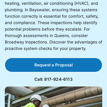
heating, ventilation, air conditioning (HVAC), and
plumbing. In Bayswater, ensuring these systems
function correctly is essential for comfort, safety,
and compliance. These inspections help identify
potential problems before they escalate. For
thorough assessments in Queens, consider
Broadway Inspections. Discover the advantages of
proactive system checks for your property.
Request a Proposal
Call: 917-924-6113