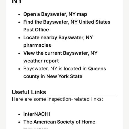
NY
Open a Bayswater, NY map
Find the Bayswater, NY United States
Post Office
Locate nearby Bayswater, NY
pharmacies
View the current Bayswater, NY
weather report
Bayswater, NY is located in
Queens
county
in
New York State
Useful Links
Here are some inspection-related links:
InterNACHI
The American Society of Home