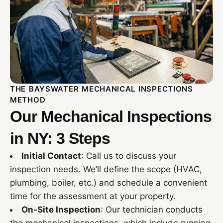
THE BAYSWATER MECHANICAL INSPECTIONS
METHOD
Our Mechanical Inspections
in NY: 3 Steps
Initial Contact
: Call us to discuss your
inspection needs. We’ll define the scope (HVAC,
plumbing, boiler, etc.) and schedule a convenient
time for the assessment at your property.
On-Site Inspection
: Our technician conducts