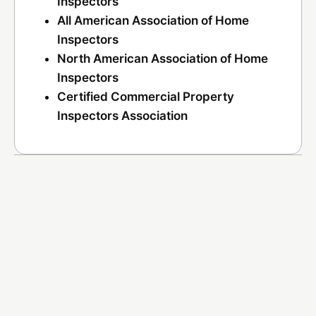
Inspectors
All American Association of Home
Inspectors
North American Association of Home
Inspectors
Certified Commercial Property
Inspectors Association