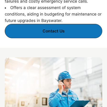
failures and costly emergency service calls.
Offers a clear assessment of system
conditions, aiding in budgeting for maintenance or
future upgrades in Bayswater.
Contact Us