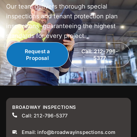
Our team delivers thorough special
inspections and tenant protection plan
inspections, guaranteeing the highest
standards for every project.
Request a
Call: 212-796-
Proposal
5377
BROADWAY INSPECTIONS
Call: 212-796-5377
Email: info@broadwayinspections.com