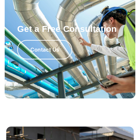
Get a Free Consultation
Contact Us