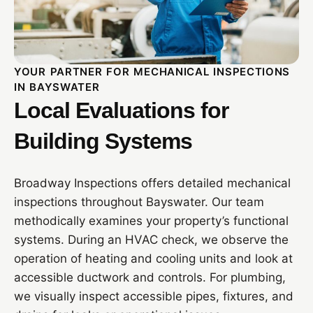
YOUR PARTNER FOR MECHANICAL INSPECTIONS
IN BAYSWATER
Local Evaluations for
Building Systems
Broadway Inspections offers detailed mechanical
inspections throughout Bayswater. Our team
methodically examines your property’s functional
systems. During an HVAC check, we observe the
operation of heating and cooling units and look at
accessible ductwork and controls. For plumbing,
we visually inspect accessible pipes, fixtures, and