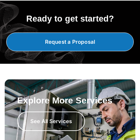
Ready to get started?
Request a Proposal
Explore More Services
See All Services