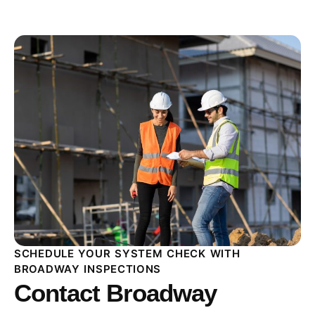
SCHEDULE YOUR SYSTEM CHECK WITH
BROADWAY INSPECTIONS
Contact Broadway