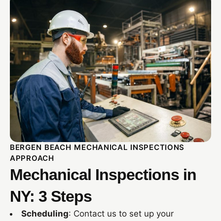
BERGEN BEACH MECHANICAL INSPECTIONS
APPROACH
Mechanical Inspections in
NY: 3 Steps
Scheduling
: Contact us to set up your