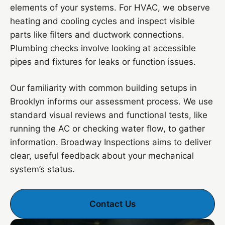
elements of your systems. For HVAC, we observe
heating and cooling cycles and inspect visible
parts like filters and ductwork connections.
Plumbing checks involve looking at accessible
pipes and fixtures for leaks or function issues.
Our familiarity with common building setups in
Brooklyn informs our assessment process. We use
standard visual reviews and functional tests, like
running the AC or checking water flow, to gather
information. Broadway Inspections aims to deliver
clear, useful feedback about your mechanical
system’s status.
Contact Us