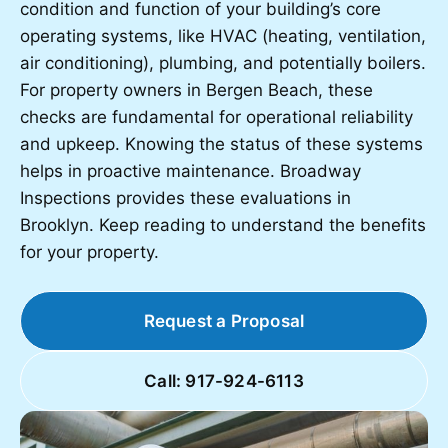
condition and function of your building’s core
operating systems, like HVAC (heating, ventilation,
air conditioning), plumbing, and potentially boilers.
For property owners in Bergen Beach, these
checks are fundamental for operational reliability
and upkeep. Knowing the status of these systems
helps in proactive maintenance. Broadway
Inspections provides these evaluations in
Brooklyn. Keep reading to understand the benefits
for your property.
Request a Proposal
Call: 917-924-6113