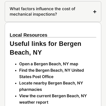
What factors influence the cost of
mechanical inspections?
Local Resources
Useful links for Bergen
Beach, NY
Open a Bergen Beach, NY map
Find the Bergen Beach, NY United
States Post Office
Locate nearby Bergen Beach, NY
pharmacies
View the current Bergen Beach, NY
weather report