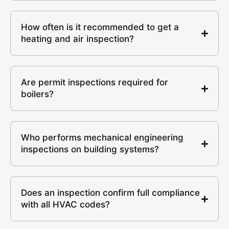
How often is it recommended to get a
heating and air inspection?
Are permit inspections required for
boilers?
Who performs mechanical engineering
inspections on building systems?
Does an inspection confirm full compliance
with all HVAC codes?