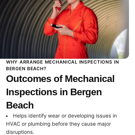
WHY ARRANGE MECHANICAL INSPECTIONS IN
BERGEN BEACH?
Outcomes of Mechanical
Inspections in Bergen
Beach
Helps identify wear or developing issues in
HVAC or plumbing before they cause major
disruptions.