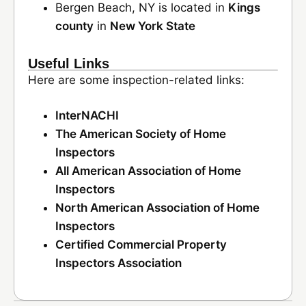
Bergen Beach, NY is located in
Kings
county
in
New York State
Useful Links
Here are some inspection-related links:
InterNACHI
The American Society of Home
Inspectors
All American Association of Home
Inspectors
North American Association of Home
Inspectors
Certified Commercial Property
Inspectors Association