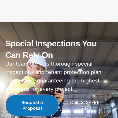
Special Inspections You
Can Rely On
Our team delivers thorough special
inspections and tenant protection plan
inspections, guaranteeing the highest
standards for every project.
Request a
Call: 212-796-
Proposal
5377