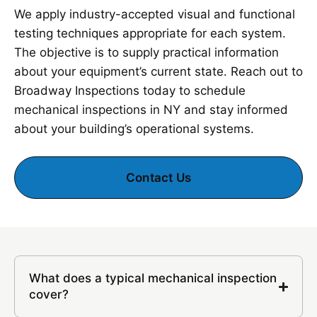
We apply industry-accepted visual and functional
testing techniques appropriate for each system.
The objective is to supply practical information
about your equipment’s current state. Reach out to
Broadway Inspections today to schedule
mechanical inspections in NY and stay informed
about your building’s operational systems.
Contact Us
What does a typical mechanical inspection
cover?