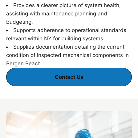
Provides a clearer picture of system health,
assisting with maintenance planning and
budgeting.
Supports adherence to operational standards
relevant within NY for building systems.
Supplies documentation detailing the current
condition of inspected mechanical components in
Bergen Beach.
Contact Us