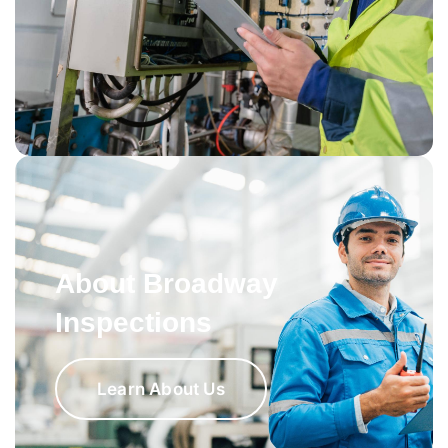
About Broadway
Inspections
Learn About Us