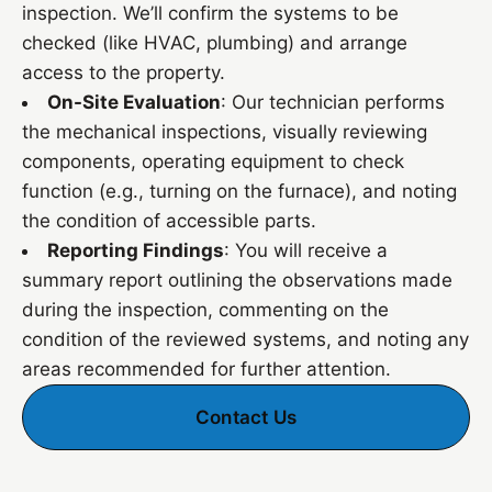
inspection. We’ll confirm the systems to be
checked (like HVAC, plumbing) and arrange
access to the property.
On-Site Evaluation
: Our technician performs
the mechanical inspections, visually reviewing
components, operating equipment to check
function (e.g., turning on the furnace), and noting
the condition of accessible parts.
Reporting Findings
: You will receive a
summary report outlining the observations made
during the inspection, commenting on the
condition of the reviewed systems, and noting any
areas recommended for further attention.
Contact Us