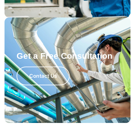
Get a Free Consultation
Contact Us