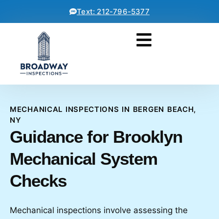
Text: 212-796-5377
MECHANICAL INSPECTIONS IN BERGEN BEACH,
NY
Guidance for Brooklyn
Mechanical System
Checks
Mechanical inspections involve assessing the