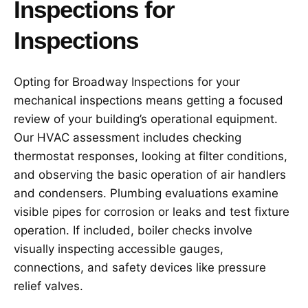
Inspections for
Inspections
Opting for Broadway Inspections for your
mechanical inspections means getting a focused
review of your building’s operational equipment.
Our HVAC assessment includes checking
thermostat responses, looking at filter conditions,
and observing the basic operation of air handlers
and condensers. Plumbing evaluations examine
visible pipes for corrosion or leaks and test fixture
operation. If included, boiler checks involve
visually inspecting accessible gauges,
connections, and safety devices like pressure
relief valves.