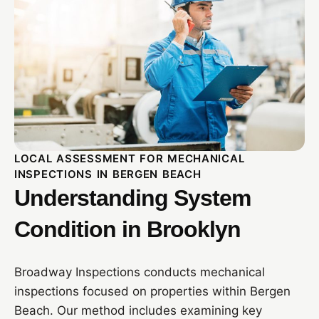
LOCAL ASSESSMENT FOR MECHANICAL
INSPECTIONS IN BERGEN BEACH
Understanding System
Condition in Brooklyn
Broadway Inspections conducts mechanical
inspections focused on properties within Bergen
Beach. Our method includes examining key