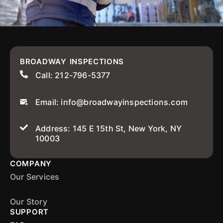
BROADWAY INSPECTIONS
Call: 212-796-5377
Email: info@broadwayinspections.com
Address: 145 E 15th St, New York, NY
10003
COMPANY
Our Services
Our Story
SUPPORT