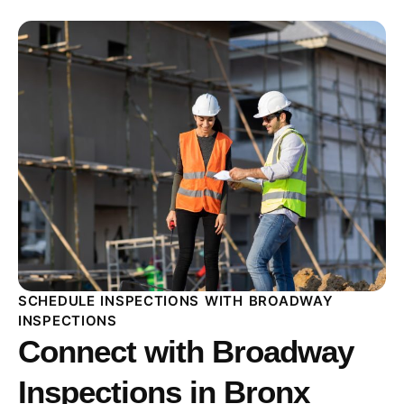
SCHEDULE INSPECTIONS WITH BROADWAY
INSPECTIONS
Connect with Broadway
Inspections in Bronx