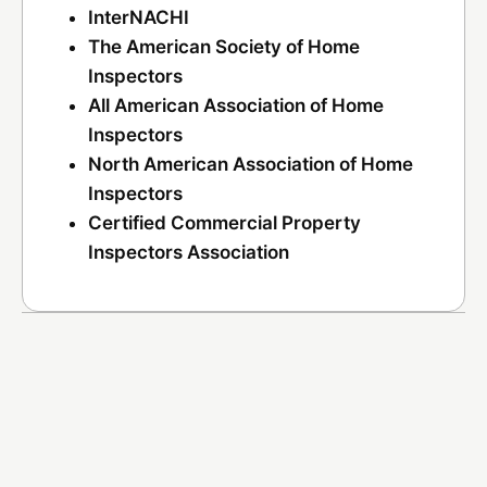
InterNACHI
The American Society of Home
Inspectors
All American Association of Home
Inspectors
North American Association of Home
Inspectors
Certified Commercial Property
Inspectors Association