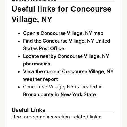
Useful links for Concourse
Village, NY
Open a Concourse Village, NY map
Find the Concourse Village, NY United
States Post Office
Locate nearby Concourse Village, NY
pharmacies
View the current Concourse Village, NY
weather report
Concourse Village, NY is located in
Bronx county
in
New York State
Useful Links
Here are some inspection-related links: