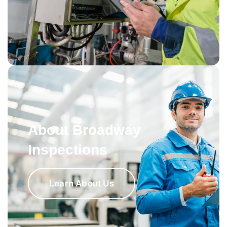
About Broadway
Inspections
Learn About Us