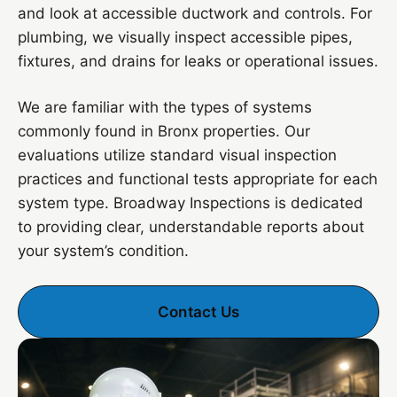
and look at accessible ductwork and controls. For
plumbing, we visually inspect accessible pipes,
fixtures, and drains for leaks or operational issues.
We are familiar with the types of systems
commonly found in Bronx properties. Our
evaluations utilize standard visual inspection
practices and functional tests appropriate for each
system type. Broadway Inspections is dedicated
to providing clear, understandable reports about
your system’s condition.
Contact Us