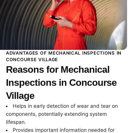
ADVANTAGES OF MECHANICAL INSPECTIONS IN
CONCOURSE VILLAGE
Reasons for Mechanical
Inspections in Concourse
Village
Helps in early detection of wear and tear on
components, potentially extending system
lifespan.
Provides important information needed for