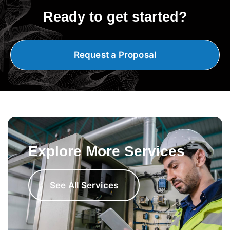
Ready to get started?
Request a Proposal
Explore More Services
See All Services