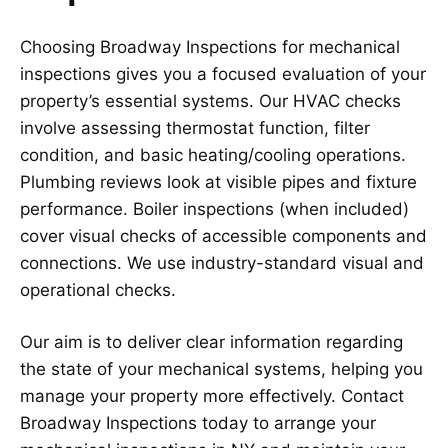
Choosing Broadway Inspections for mechanical
inspections gives you a focused evaluation of your
property’s essential systems. Our HVAC checks
involve assessing thermostat function, filter
condition, and basic heating/cooling operations.
Plumbing reviews look at visible pipes and fixture
performance. Boiler inspections (when included)
cover visual checks of accessible components and
connections. We use industry-standard visual and
operational checks.
Our aim is to deliver clear information regarding
the state of your mechanical systems, helping you
manage your property more effectively. Contact
Broadway Inspections today to arrange your