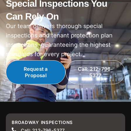
Special Inspections You
Can Rely On
Our team delivers thorough special
inspections and tenant protection plan
inspections, guaranteeing the highest
standards for every project.
Request a
Call: 212-796-
Proposal
5377
BROADWAY INSPECTIONS
Call: 212-796-5377