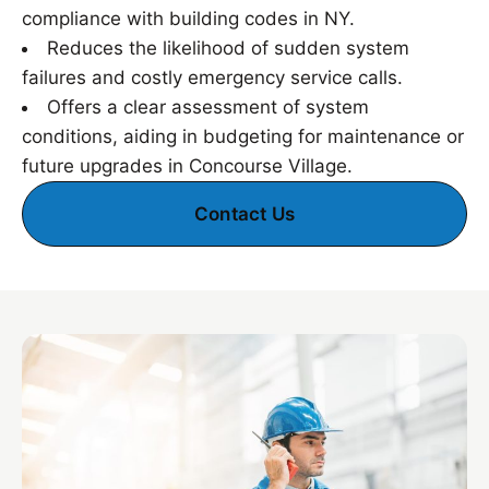
compliance with building codes in NY.
Reduces the likelihood of sudden system
failures and costly emergency service calls.
Offers a clear assessment of system
conditions, aiding in budgeting for maintenance or
future upgrades in Concourse Village.
Contact Us