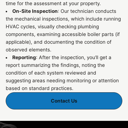
time for the assessment at your property.
On-Site Inspection
: Our technician conducts
the mechanical inspections, which include running
HVAC cycles, visually checking plumbing
components, examining accessible boiler parts (if
applicable), and documenting the condition of
observed elements.
Reporting
: After the inspection, you’ll get a
report summarizing the findings, noting the
condition of each system reviewed and
suggesting areas needing monitoring or attention
based on standard practices.
Contact Us