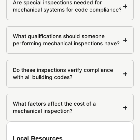
Are special inspections needed for
mechanical systems for code compliance?
What qualifications should someone
performing mechanical inspections have?
Do these inspections verify compliance
with all building codes?
What factors affect the cost of a
mechanical inspection?
Local Resources