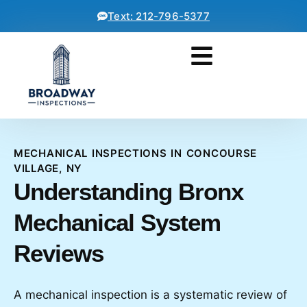
Text: 212-796-5377
MECHANICAL INSPECTIONS IN CONCOURSE
VILLAGE, NY
Understanding Bronx
Mechanical System
Reviews
A mechanical inspection is a systematic review of