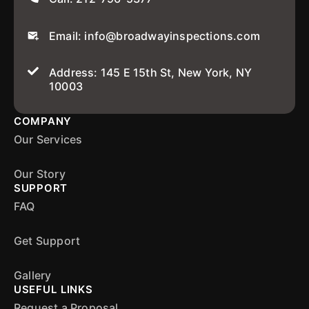
Email: info@broadwayinspections.com
Address: 145 E 15th St, New York, NY
10003
COMPANY
Our Services
Our Story
SUPPORT
FAQ
Get Support
Gallery
USEFUL LINKS
Request a Proposal