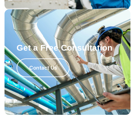
Get a Free Consultation
Contact Us