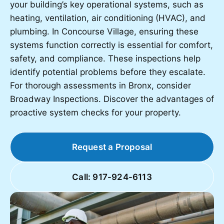
your building’s key operational systems, such as
heating, ventilation, air conditioning (HVAC), and
plumbing. In Concourse Village, ensuring these
systems function correctly is essential for comfort,
safety, and compliance. These inspections help
identify potential problems before they escalate.
For thorough assessments in Bronx, consider
Broadway Inspections. Discover the advantages of
proactive system checks for your property.
Request a Proposal
Call: 917-924-6113