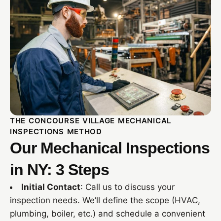
THE CONCOURSE VILLAGE MECHANICAL
INSPECTIONS METHOD
Our Mechanical Inspections
in NY: 3 Steps
Initial Contact
: Call us to discuss your
inspection needs. We’ll define the scope (HVAC,
plumbing, boiler, etc.) and schedule a convenient