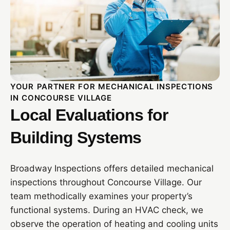
YOUR PARTNER FOR MECHANICAL INSPECTIONS
IN CONCOURSE VILLAGE
Local Evaluations for
Building Systems
Broadway Inspections offers detailed mechanical
inspections throughout Concourse Village. Our
team methodically examines your property’s
functional systems. During an HVAC check, we
observe the operation of heating and cooling units