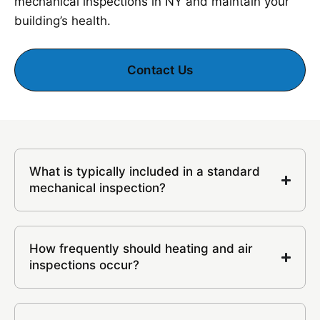
mechanical inspections in NY and maintain your
building’s health.
Contact Us
What is typically included in a standard
mechanical inspection?
How frequently should heating and air
inspections occur?