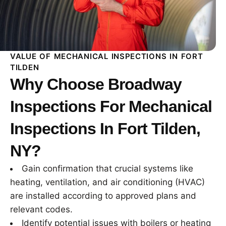
VALUE OF MECHANICAL INSPECTIONS IN FORT
TILDEN
Why Choose Broadway
Inspections For Mechanical
Inspections In Fort Tilden,
NY?
Gain confirmation that crucial systems like
heating, ventilation, and air conditioning (HVAC)
are installed according to approved plans and
relevant codes.
Identify potential issues with boilers or heating