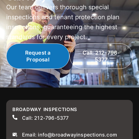
Our team delivers thorough special
inspections and tenant protection plan
inspections, guaranteeing the highest
standards for every project.
Request a
Call: 212-796-
Proposal
5377
BROADWAY INSPECTIONS
Call: 212-796-5377
Email: info@broadwayinspections.com