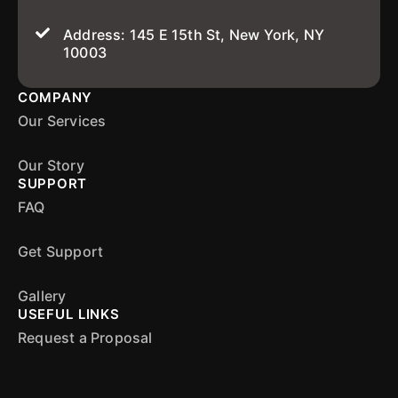
Address: 145 E 15th St, New York, NY
10003
COMPANY
Our Services
Our Story
SUPPORT
FAQ
Get Support
Gallery
USEFUL LINKS
Request a Proposal