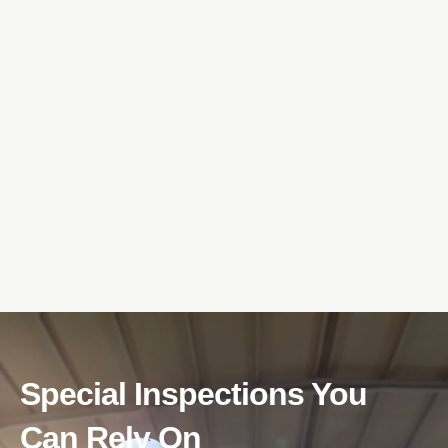
Special Inspections You
Can Rely On