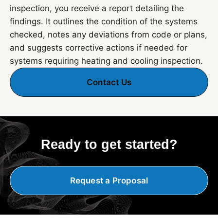
inspection, you receive a report detailing the
findings. It outlines the condition of the systems
checked, notes any deviations from code or plans,
and suggests corrective actions if needed for
systems requiring heating and cooling inspection.
Contact Us
Ready to get started?
Request a Proposal