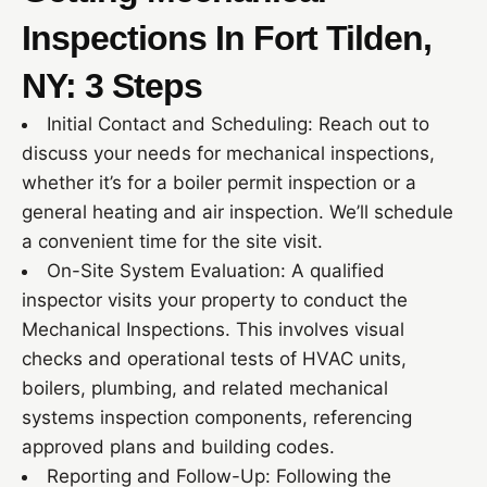
Inspections In Fort Tilden,
NY: 3 Steps
Initial Contact and Scheduling: Reach out to
discuss your needs for mechanical inspections,
whether it’s for a boiler permit inspection or a
general heating and air inspection. We’ll schedule
a convenient time for the site visit.
On-Site System Evaluation: A qualified
inspector visits your property to conduct the
Mechanical Inspections. This involves visual
checks and operational tests of HVAC units,
boilers, plumbing, and related mechanical
systems inspection components, referencing
approved plans and building codes.
Reporting and Follow-Up: Following the