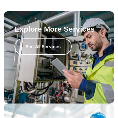
Explore More Services
See All Services