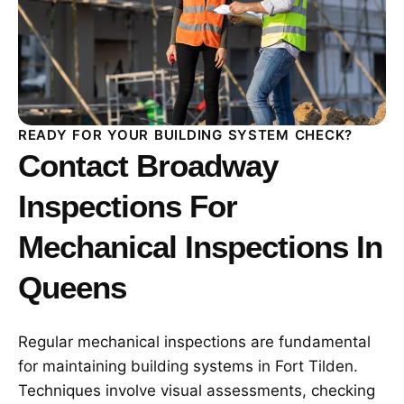
READY FOR YOUR BUILDING SYSTEM CHECK?
Contact Broadway
Inspections For
Mechanical Inspections In
Queens
Regular mechanical inspections are fundamental
for maintaining building systems in Fort Tilden.
Techniques involve visual assessments, checking