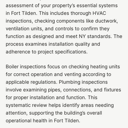
assessment of your property’s essential systems
in Fort Tilden. This includes thorough HVAC
inspections, checking components like ductwork,
ventilation units, and controls to confirm they
function as designed and meet NY standards. The
process examines installation quality and
adherence to project specifications.
Boiler inspections focus on checking heating units
for correct operation and venting according to
applicable regulations. Plumbing inspections
involve examining pipes, connections, and fixtures
for proper installation and function. This
systematic review helps identify areas needing
attention, supporting the building’s overall
operational health in Fort Tilden.