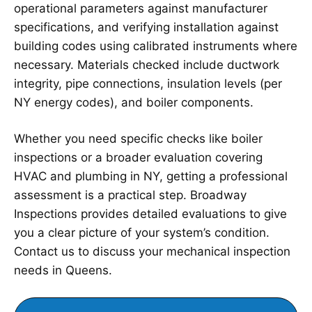
operational parameters against manufacturer
specifications, and verifying installation against
building codes using calibrated instruments where
necessary. Materials checked include ductwork
integrity, pipe connections, insulation levels (per
NY energy codes), and boiler components.
Whether you need specific checks like boiler
inspections or a broader evaluation covering
HVAC and plumbing in NY, getting a professional
assessment is a practical step. Broadway
Inspections provides detailed evaluations to give
you a clear picture of your system’s condition.
Contact us to discuss your mechanical inspection
needs in Queens.