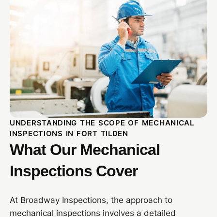
UNDERSTANDING THE SCOPE OF MECHANICAL
INSPECTIONS IN FORT TILDEN
What Our Mechanical
Inspections Cover
At Broadway Inspections, the approach to
mechanical inspections involves a detailed