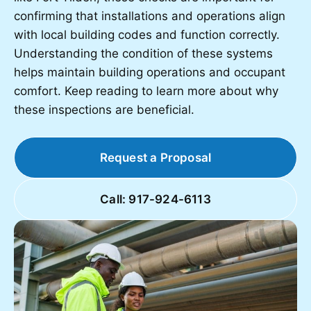
confirming that installations and operations align
with local building codes and function correctly.
Understanding the condition of these systems
helps maintain building operations and occupant
comfort. Keep reading to learn more about why
these inspections are beneficial.
Request a Proposal
Call: 917-924-6113