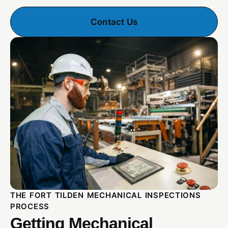
Contact Us
THE FORT TILDEN MECHANICAL INSPECTIONS
PROCESS
Getting Mechanical