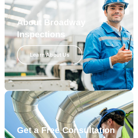
About Broadway
Inspections
Learn About Us
Get a Free Consultation