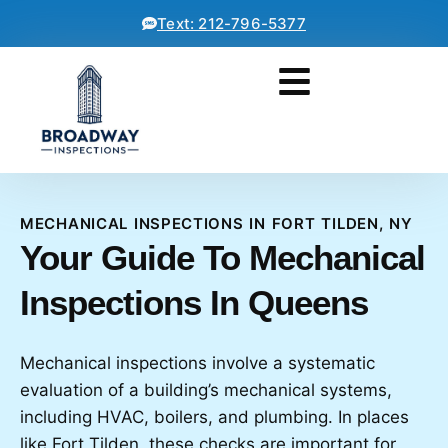
Text: 212-796-5377
MECHANICAL INSPECTIONS IN FORT TILDEN, NY
Your Guide To Mechanical
Inspections In Queens
Mechanical inspections involve a systematic
evaluation of a building’s mechanical systems,
including HVAC, boilers, and plumbing. In places
like Fort Tilden, these checks are important for