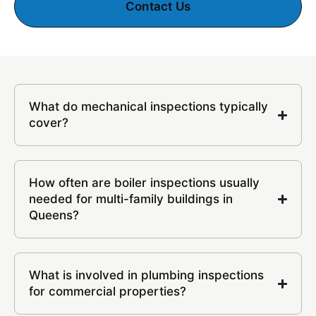
Contact Us
What do mechanical inspections typically
cover?
How often are boiler inspections usually
needed for multi-family buildings in
Queens?
What is involved in plumbing inspections
for commercial properties?