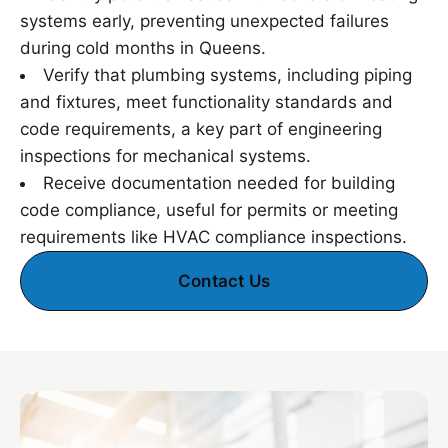
systems early, preventing unexpected failures
during cold months in Queens.
Verify that plumbing systems, including piping
and fixtures, meet functionality standards and
code requirements, a key part of engineering
inspections for mechanical systems.
Receive documentation needed for building
code compliance, useful for permits or meeting
requirements like HVAC compliance inspections.
Contact Us