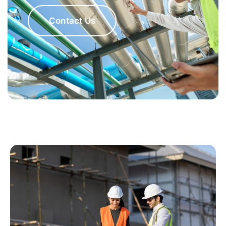
Contact Us