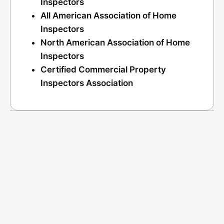
Inspectors
All American Association of Home
Inspectors
North American Association of Home
Inspectors
Certified Commercial Property
Inspectors Association