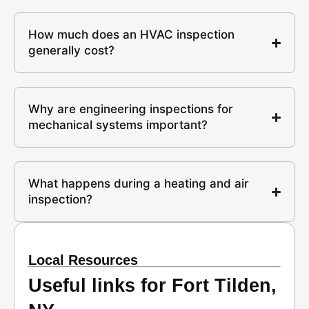
How much does an HVAC inspection
generally cost?
Why are engineering inspections for
mechanical systems important?
What happens during a heating and air
inspection?
Local Resources
Useful links for Fort Tilden,