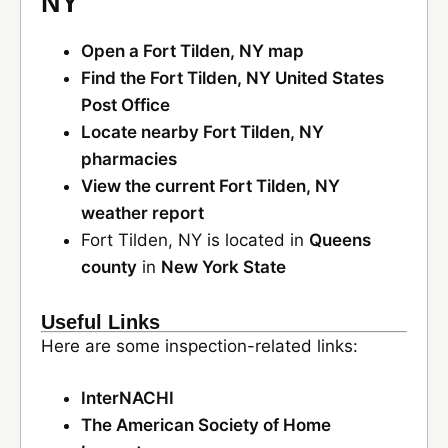
NY
Open a Fort Tilden, NY map
Find the Fort Tilden, NY United States
Post Office
Locate nearby Fort Tilden, NY
pharmacies
View the current Fort Tilden, NY
weather report
Fort Tilden, NY is located in
Queens
county
in
New York State
Useful Links
Here are some inspection-related links:
InterNACHI
The American Society of Home