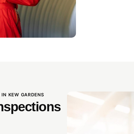
 IN KEW GARDENS
nspections