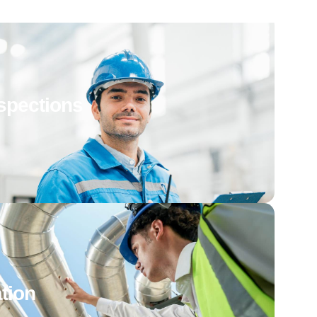
spections
tion