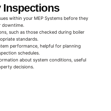
 Inspections
issues within your MEP Systems before they
or downtime.
tions, such as those checked during boiler
opriate standards.
ystem performance, helpful for planning
spection schedules.
formation about system conditions, useful
perty decisions.