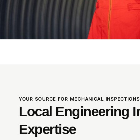
YOUR SOURCE FOR MECHANICAL INSPECTIONS
Local Engineering I
Expertise