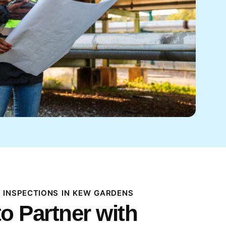
 INSPECTIONS IN KEW GARDENS
o Partner with