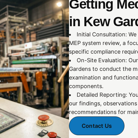
Getting Me
in Kew Gar
Initial Consultation: We
MEP system review, a focu
specific compliance requi
On-Site Evaluation: Our
Gardens to conduct the me
examination and functiona
components.
Detailed Reporting: You
our findings, observation
recommendations for main
Contact Us