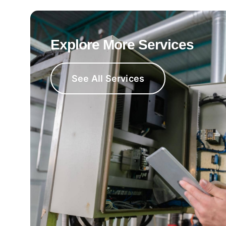
Explore More Services
See All Services