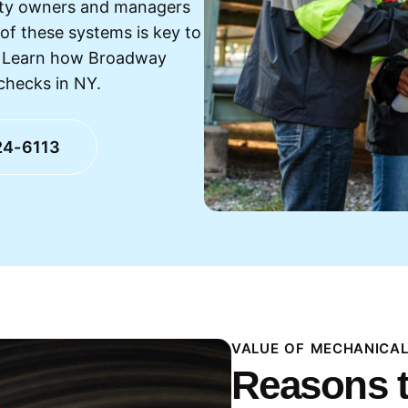
erty owners and managers
of these systems is key to
s. Learn how Broadway
checks in NY.
24-6113
VALUE OF MECHANICAL
Reasons t