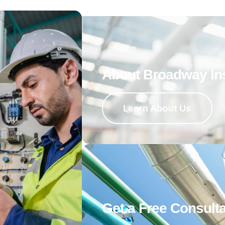
About Broadway In
Learn About Us
Get a Free Consulta