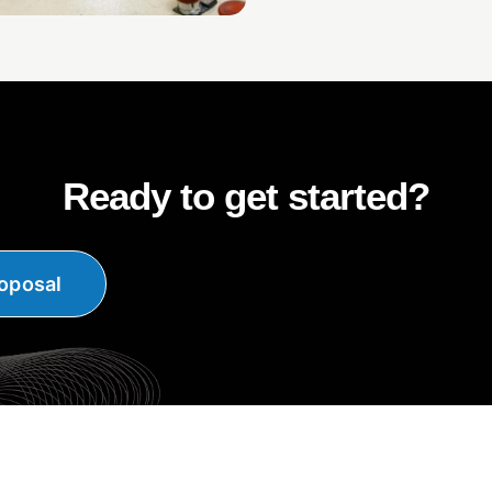
Ready to get started?
oposal