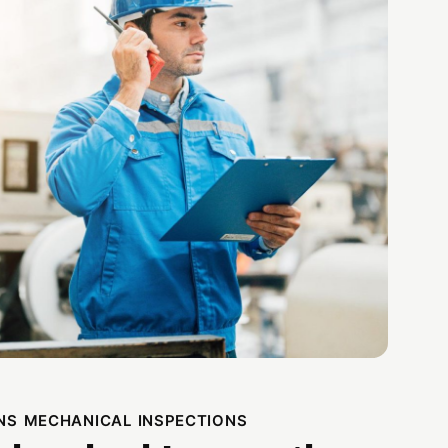
NS MECHANICAL INSPECTIONS