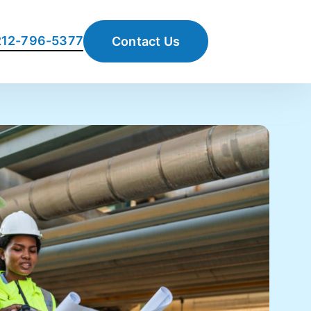
 212-796-5377
Contact Us