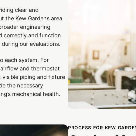
iding clear and
ut the Kew Gardens area.
broader engineering
d correctly and function
during our evaluations.
to each system. For
 airflow and thermostat
 visible piping and fixture
ide the necessary
ing’s mechanical health.
PROCESS FOR KEW GARDE