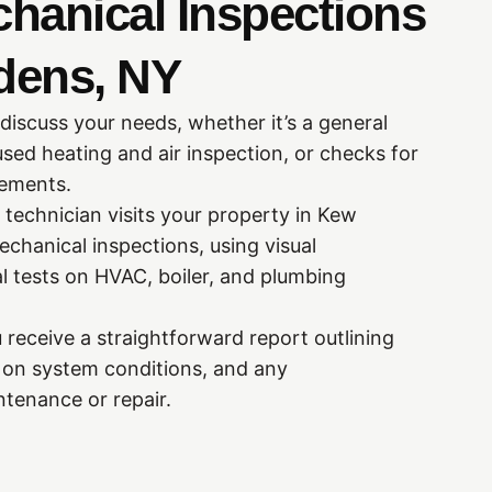
chanical Inspections
dens, NY
 discuss your needs, whether it’s a general
sed heating and air inspection, or checks for
rements.
 technician visits your property in Kew
chanical inspections, using visual
l tests on HVAC, boiler, and plumbing
 receive a straightforward report outlining
s on system conditions, and any
tenance or repair.