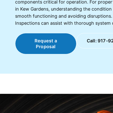
components critical for operation. For prop
in Kew Gardens, understanding the condition 
smooth functioning and avoiding disruption
Inspections can assist with thorough system 
Request a
Call: 917-9
Proposal