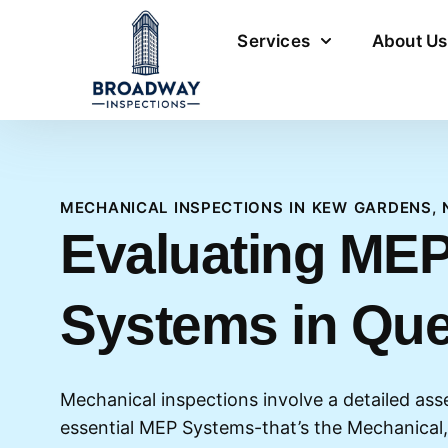
Services
About Us
MECHANICAL INSPECTIONS IN KEW GARDENS, 
Evaluating ME
Systems in Qu
Mechanical inspections involve a detailed ass
essential MEP Systems-that’s the Mechanical,