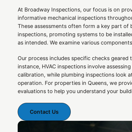
At Broadway Inspections, our focus is on prov
informative mechanical inspections througho
These assessments often form a key part of 
inspections, promoting systems to be installe
as intended. We examine various components 
Our process includes specific checks geared 
instance, HVAC inspections involve assessing
calibration, while plumbing inspections look at
operation. For properties in Queens, we prov
evaluations to help you understand your build
Contact Us