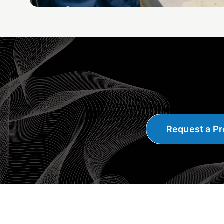
Request a Pr