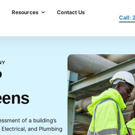
Resources
Contact Us
Call:
NY
P
eens
essment of a building’s
 Electrical, and Plumbing