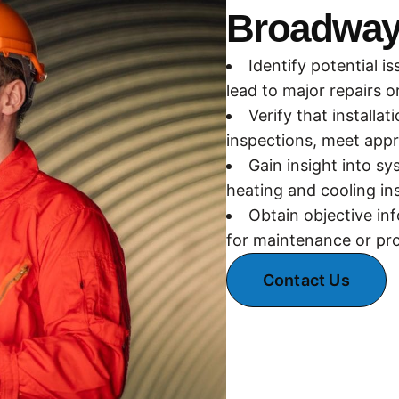
Broadway
Identify potential 
lead to major repairs 
Verify that installa
inspections, meet appr
Gain insight into s
heating and cooling in
Obtain objective in
for maintenance or pro
Contact Us