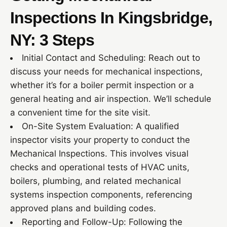
Inspections In Kingsbridge,
NY: 3 Steps
Initial Contact and Scheduling: Reach out to
discuss your needs for mechanical inspections,
whether it’s for a boiler permit inspection or a
general heating and air inspection. We’ll schedule
a convenient time for the site visit.
On-Site System Evaluation: A qualified
inspector visits your property to conduct the
Mechanical Inspections. This involves visual
checks and operational tests of HVAC units,
boilers, plumbing, and related mechanical
systems inspection components, referencing
approved plans and building codes.
Reporting and Follow-Up: Following the