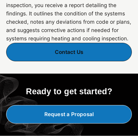
inspection, you receive a report detailing the
findings. It outlines the condition of the systems
checked, notes any deviations from code or plans,
and suggests corrective actions if needed for
systems requiring heating and cooling inspection.
Contact Us
Ready to get started?
Request a Proposal