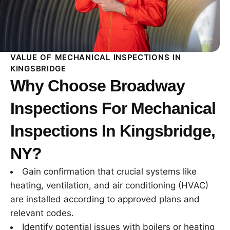
VALUE OF MECHANICAL INSPECTIONS IN
KINGSBRIDGE
Why Choose Broadway
Inspections For Mechanical
Inspections In Kingsbridge,
NY?
Gain confirmation that crucial systems like
heating, ventilation, and air conditioning (HVAC)
are installed according to approved plans and
relevant codes.
Identify potential issues with boilers or heating