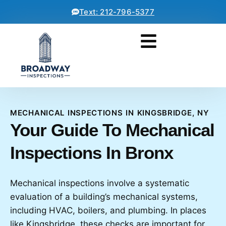
Text: 212-796-5377
MECHANICAL INSPECTIONS IN KINGSBRIDGE, NY
Your Guide To Mechanical
Inspections In Bronx
Mechanical inspections involve a systematic
evaluation of a building’s mechanical systems,
including HVAC, boilers, and plumbing. In places
like Kingsbridge, these checks are important for