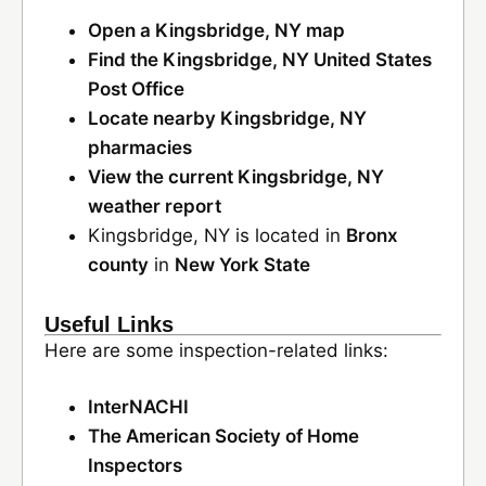
Open a Kingsbridge, NY map
Find the Kingsbridge, NY United States
Post Office
Locate nearby Kingsbridge, NY
pharmacies
View the current Kingsbridge, NY
weather report
Kingsbridge, NY is located in
Bronx
county
in
New York State
Useful Links
Here are some inspection-related links:
InterNACHI
The American Society of Home
Inspectors