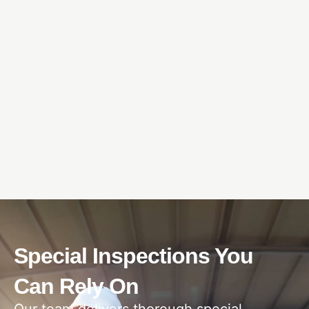
Special Inspections You
Can Rely On