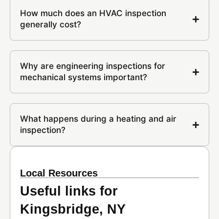
How much does an HVAC inspection
generally cost?
Why are engineering inspections for
mechanical systems important?
What happens during a heating and air
inspection?
Local Resources
Useful links for
Kingsbridge, NY