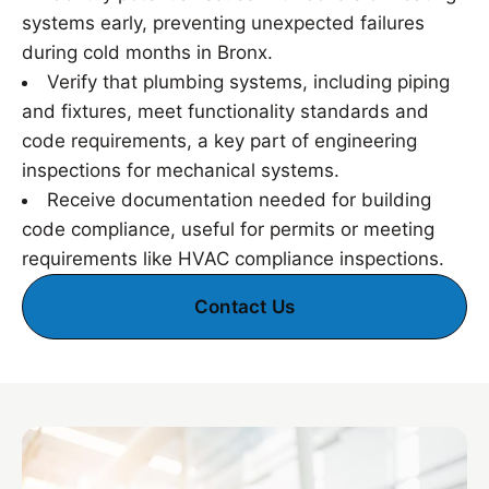
systems early, preventing unexpected failures
during cold months in Bronx.
Verify that plumbing systems, including piping
and fixtures, meet functionality standards and
code requirements, a key part of engineering
inspections for mechanical systems.
Receive documentation needed for building
code compliance, useful for permits or meeting
requirements like HVAC compliance inspections.
Contact Us