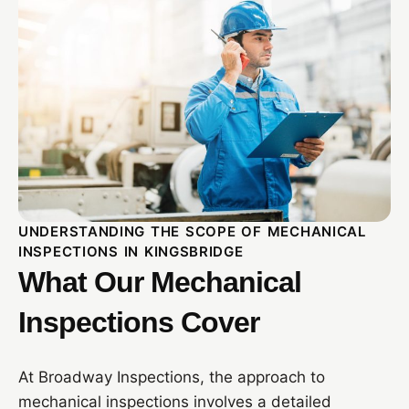
UNDERSTANDING THE SCOPE OF MECHANICAL
INSPECTIONS IN KINGSBRIDGE
What Our Mechanical
Inspections Cover
At Broadway Inspections, the approach to
mechanical inspections involves a detailed