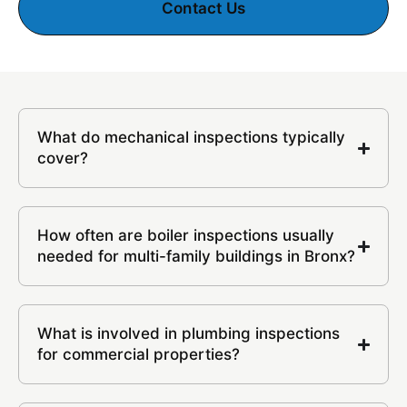
Contact Us
What do mechanical inspections typically
cover?
How often are boiler inspections usually
needed for multi-family buildings in Bronx?
What is involved in plumbing inspections
for commercial properties?