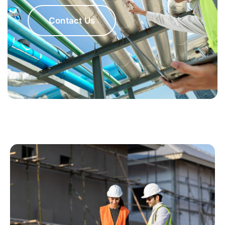
Contact Us