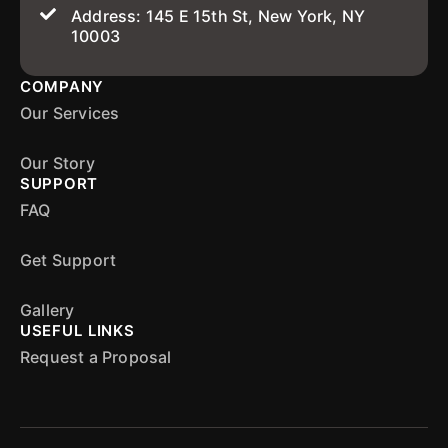
Address: 145 E 15th St, New York, NY
10003
COMPANY
Our Services
Our Story
SUPPORT
FAQ
Get Support
Gallery
USEFUL LINKS
Request a Proposal