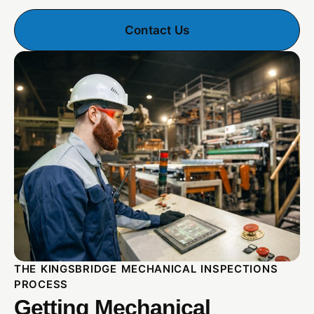
Contact Us
THE KINGSBRIDGE MECHANICAL INSPECTIONS
PROCESS
Getting Mechanical