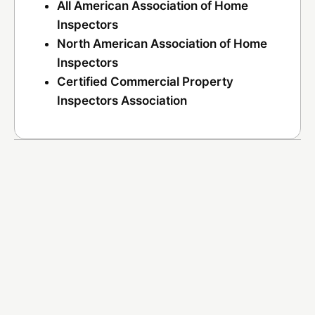
All American Association of Home
Inspectors
North American Association of Home
Inspectors
Certified Commercial Property
Inspectors Association