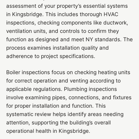
assessment of your property’s essential systems
in Kingsbridge. This includes thorough HVAC
inspections, checking components like ductwork,
ventilation units, and controls to confirm they
function as designed and meet NY standards. The
process examines installation quality and
adherence to project specifications.
Boiler inspections focus on checking heating units
for correct operation and venting according to
applicable regulations. Plumbing inspections
involve examining pipes, connections, and fixtures
for proper installation and function. This
systematic review helps identify areas needing
attention, supporting the building’s overall
operational health in Kingsbridge.