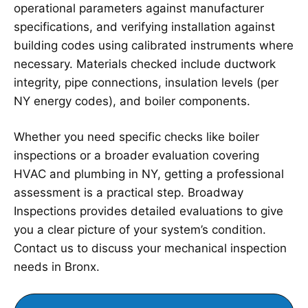
operational parameters against manufacturer
specifications, and verifying installation against
building codes using calibrated instruments where
necessary. Materials checked include ductwork
integrity, pipe connections, insulation levels (per
NY energy codes), and boiler components.
Whether you need specific checks like boiler
inspections or a broader evaluation covering
HVAC and plumbing in NY, getting a professional
assessment is a practical step. Broadway
Inspections provides detailed evaluations to give
you a clear picture of your system’s condition.
Contact us to discuss your mechanical inspection
needs in Bronx.