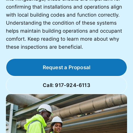
confirming that installations and operations align
with local building codes and function correctly.
Understanding the condition of these systems
helps maintain building operations and occupant
comfort. Keep reading to learn more about why
these inspections are beneficial.
Request a Proposal
Call: 917-924-6113