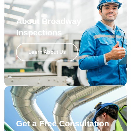
About Broadway
Inspections
Learn About Us
Get a Free Consultation