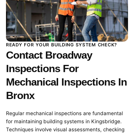
READY FOR YOUR BUILDING SYSTEM CHECK?
Contact Broadway
Inspections For
Mechanical Inspections In
Bronx
Regular mechanical inspections are fundamental
for maintaining building systems in Kingsbridge.
Techniques involve visual assessments, checking