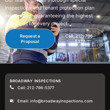
Our team delivers thorough special
inspections and tenant protection plan
inspections, guaranteeing the highest
standards for every project.
Request a
Call: 212-796-
Proposal
5377
BROADWAY INSPECTIONS
Call: 212-796-5377
Email: info@broadwayinspections.com