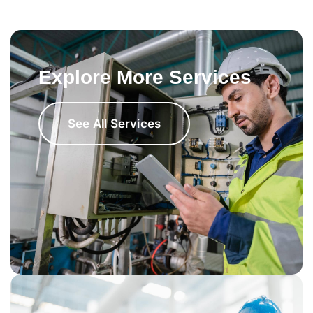
Explore More Services
See All Services