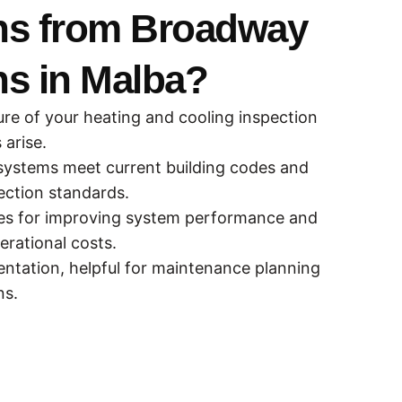
ns from Broadway
ns in Malba?
ure of your heating and cooling inspection
arise.
systems meet current building codes and
ction standards.
ies for improving system performance and
erational costs.
ntation, helpful for maintenance planning
ns.