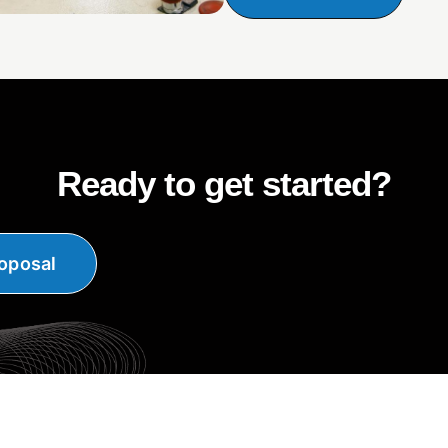
Ready to get started?
oposal