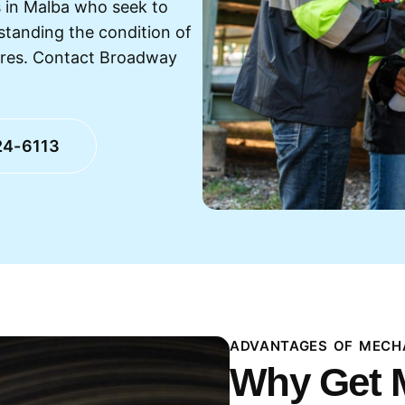
 in Malba who seek to
standing the condition of
ures. Contact Broadway
24-6113
ADVANTAGES OF MECHA
Why Get 