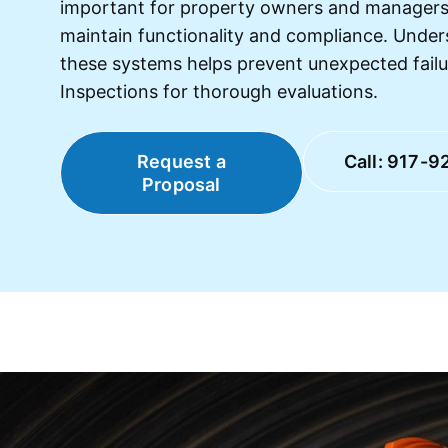
important for property owners and managers
maintain functionality and compliance. Under
these systems helps prevent unexpected fail
Inspections for thorough evaluations.
Request a
Call: 917-9
Proposal