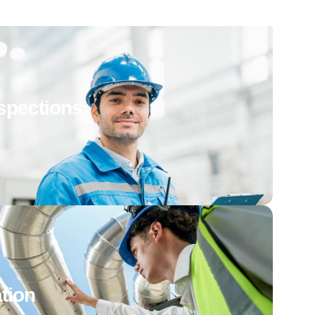
spections
tion