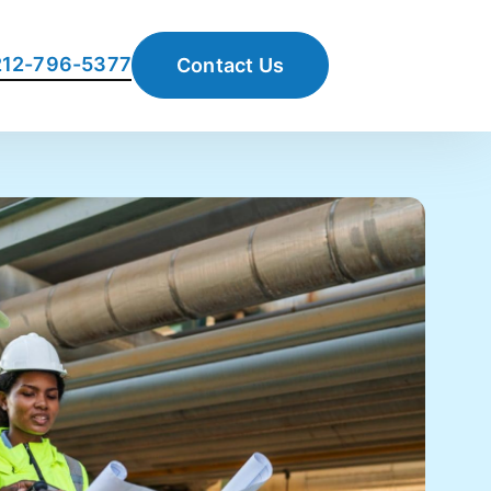
 212-796-5377
Contact Us