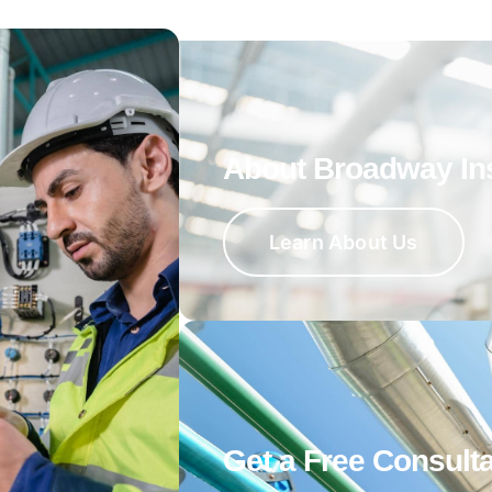
About Broadway In
Learn About Us
Get a Free Consulta