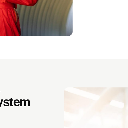
A
ystem