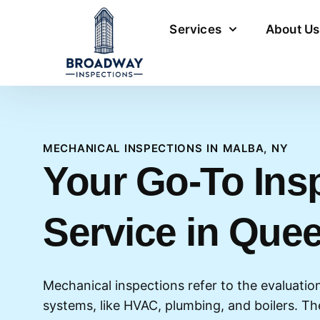
Services
About Us
MECHANICAL INSPECTIONS IN MALBA, NY
Your Go-To Ins
Service in Que
Mechanical inspections refer to the evaluation 
systems, like HVAC, plumbing, and boilers. T