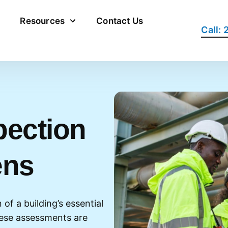
Resources
Contact Us
Call:
pection
ens
of a building’s essential
hese assessments are