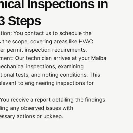
cal Inspections in
3 Steps
tion: You contact us to schedule the
s the scope, covering areas like HVAC
iler permit inspection requirements.
ent: Our technician arrives at your Malba
echanical inspections, examining
ional tests, and noting conditions. This
levant to engineering inspections for
ou receive a report detailing the findings
ding any observed issues with
ssary actions or upkeep.