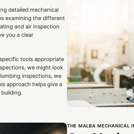
ing detailed mechanical
es examining the different
ating and air inspection
e you a clear
 specific tools appropriate
nspections, we might look
plumbing inspections, we
This approach helps give a
 building.
THE MALBA MECHANICAL 