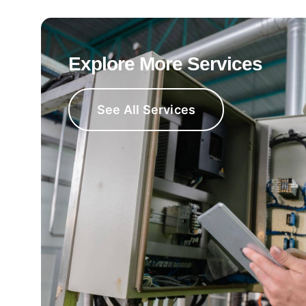
Explore More Services
See All Services