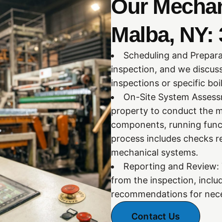
Our Mechani
Malba, NY: 
Scheduling and Prepara
inspection, and we discus
inspections or specific bo
On-Site System Assessm
property to conduct the m
components, running funct
process includes checks re
mechanical systems.
Reporting and Review: Y
from the inspection, inclu
recommendations for nece
Contact Us