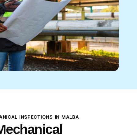
NICAL INSPECTIONS IN MALBA
Mechanical