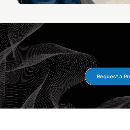
Request a Pr