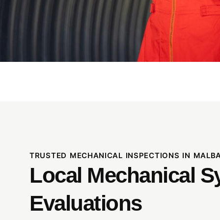
TRUSTED MECHANICAL INSPECTIONS IN MALB
Local Mechanical S
Evaluations