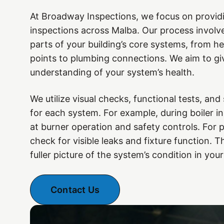
At Broadway Inspections, we focus on provid
inspections across Malba. Our process involv
parts of your building’s core systems, from he
points to plumbing connections. We aim to giv
understanding of your system’s health.
We utilize visual checks, functional tests, and
for each system. For example, during boiler i
at burner operation and safety controls. For 
check for visible leaks and fixture function. 
fuller picture of the system’s condition in your
Contact Us