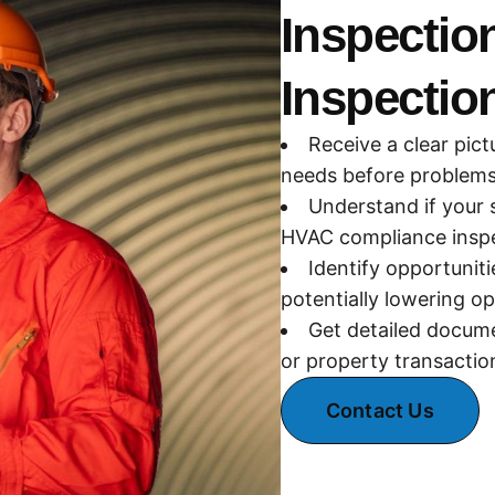
Inspectio
Inspectio
Receive a clear pict
needs before problems 
Understand if your 
HVAC compliance inspe
Identify opportunit
potentially lowering op
Get detailed docume
or property transactio
Contact Us