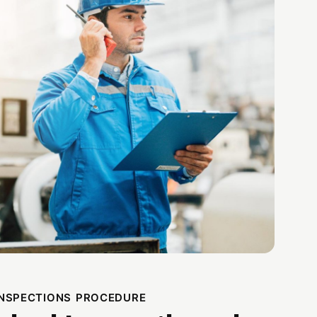
INSPECTIONS PROCEDURE