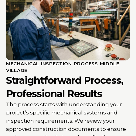
MECHANICAL INSPECTION PROCESS MIDDLE
VILLAGE
Straightforward Process,
Professional Results
The process starts with understanding your
project’s specific mechanical systems and
inspection requirements. We review your
approved construction documents to ensure