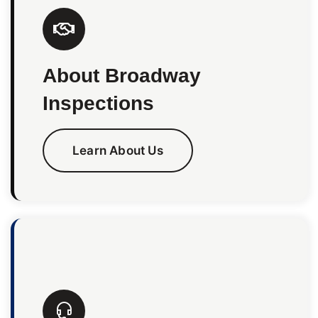
About Broadway
Inspections
Learn About Us