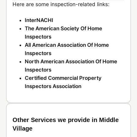
Here are some inspection-related links:
InterNACHI
The American Society Of Home
Inspectors
All American Association Of Home
Inspectors
North American Association Of Home
Inspectors
Certified Commercial Property
Inspectors Association
Other Services we provide in Middle
Village