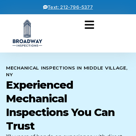
Text: 212-796-5377
MECHANICAL INSPECTIONS IN MIDDLE VILLAGE,
NY
Experienced
Mechanical
Inspections You Can
Trust