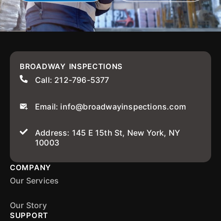
BROADWAY INSPECTIONS
Call: 212-796-5377
Email: info@broadwayinspections.com
Address: 145 E 15th St, New York, NY
10003
COMPANY
Our Services
Our Story
SUPPORT