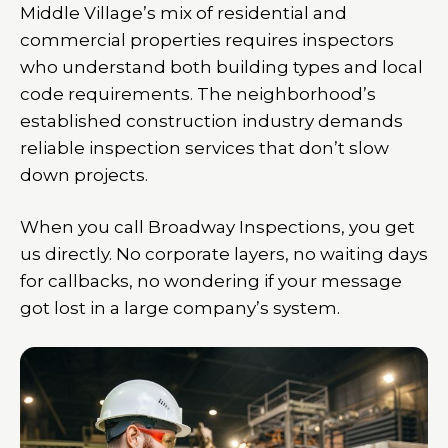
Middle Village’s mix of residential and
commercial properties requires inspectors
who understand both building types and local
code requirements. The neighborhood’s
established construction industry demands
reliable inspection services that don’t slow
down projects.
When you call Broadway Inspections, you get
us directly. No corporate layers, no waiting days
for callbacks, no wondering if your message
got lost in a large company’s system.