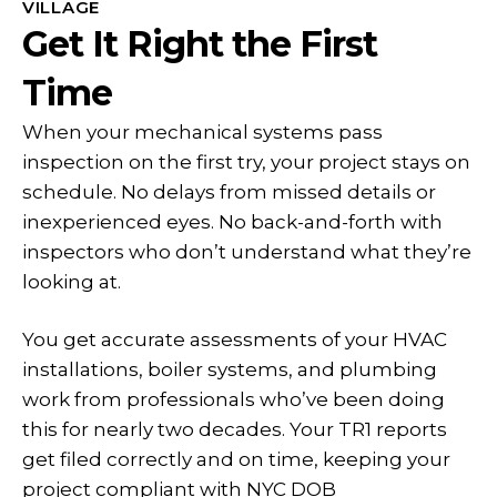
VILLAGE
Get It Right the First
Time
When your mechanical systems pass
inspection on the first try, your project stays on
schedule. No delays from missed details or
inexperienced eyes. No back-and-forth with
inspectors who don’t understand what they’re
looking at.
You get accurate assessments of your HVAC
installations, boiler systems, and plumbing
work from professionals who’ve been doing
this for nearly two decades. Your TR1 reports
get filed correctly and on time, keeping your
project compliant with NYC DOB