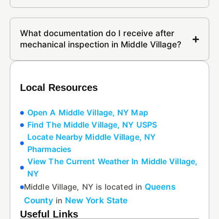
What documentation do I receive after
mechanical inspection in Middle Village?
Local Resources
Open A Middle Village, NY Map
Find The Middle Village, NY USPS
Locate Nearby Middle Village, NY
Pharmacies
View The Current Weather In Middle Village,
NY
Middle Village, NY is located in
Queens
County
in
New York State
Useful Links