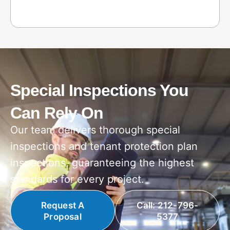
Special Inspections You
Can Rely On
Our team delivers thorough special
inspections and tenant protection plan
inspections, guaranteeing the highest
standards for every project.
Request A
Call: 212-796-
Proposal
5377