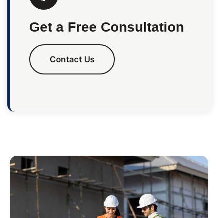
Get a Free Consultation
Contact Us