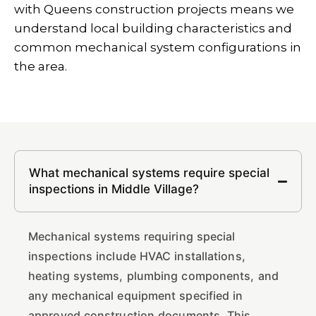
with Queens construction projects means we
understand local building characteristics and
common mechanical system configurations in
the area.
What mechanical systems require special
inspections in Middle Village?
Mechanical systems requiring special
inspections include HVAC installations,
heating systems, plumbing components, and
any mechanical equipment specified in
approved construction documents. This