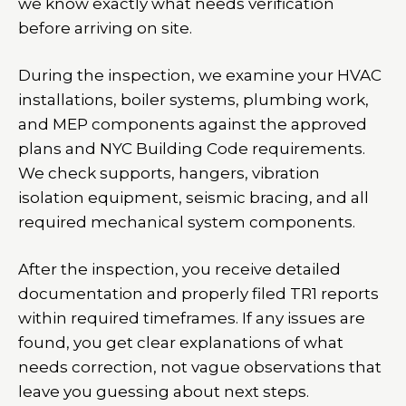
we know exactly what needs verification
before arriving on site.
During the inspection, we examine your HVAC
installations, boiler systems, plumbing work,
and MEP components against the approved
plans and NYC Building Code requirements.
We check supports, hangers, vibration
isolation equipment, seismic bracing, and all
required mechanical system components.
After the inspection, you receive detailed
documentation and properly filed TR1 reports
within required timeframes. If any issues are
found, you get clear explanations of what
needs correction, not vague observations that
leave you guessing about next steps.