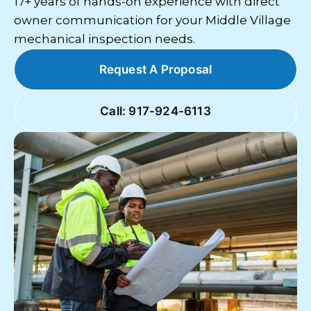
17+ years of hands-on experience with direct
owner communication for your Middle Village
mechanical inspection needs.
Request A Proposal
Call: 917-924-6113