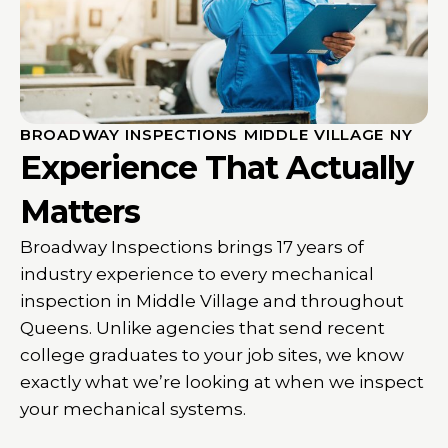
BROADWAY INSPECTIONS MIDDLE VILLAGE NY
Experience That Actually
Matters
Broadway Inspections brings 17 years of
industry experience to every mechanical
inspection in Middle Village and throughout
Queens. Unlike agencies that send recent
college graduates to your job sites, we know
exactly what we’re looking at when we inspect
your mechanical systems.