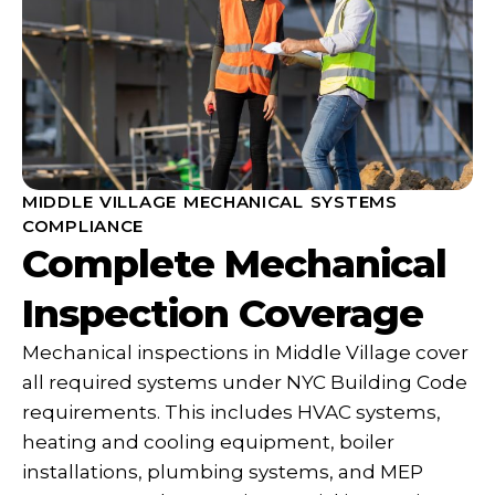
MIDDLE VILLAGE MECHANICAL SYSTEMS
COMPLIANCE
Complete Mechanical
Inspection Coverage
Mechanical inspections in Middle Village cover
all required systems under NYC Building Code
requirements. This includes HVAC systems,
heating and cooling equipment, boiler
installations, plumbing systems, and MEP