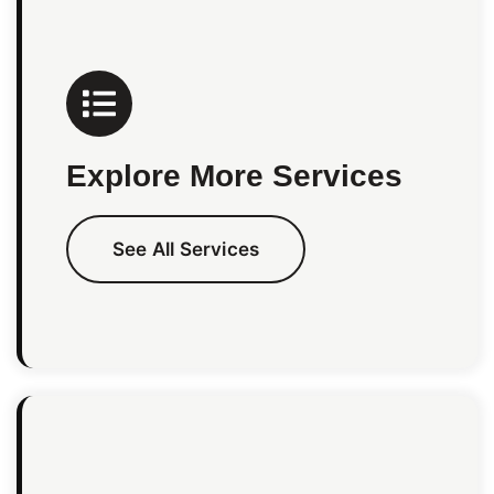
Explore More Services
See All Services