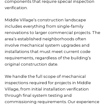
components that require special inspection
verification.
Middle Village’s construction landscape
includes everything from single-family
renovations to larger commercial projects. The
area’s established neighborhoods often
involve mechanical system upgrades and
installations that must meet current code
requirements, regardless of the building’s
original construction date.
We handle the full scope of mechanical
inspections required for projects in Middle
Village, from initial installation verification
through final system testing and
commissioning requirements. Our experience