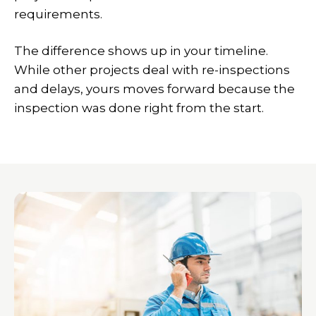
requirements.
The difference shows up in your timeline.
While other projects deal with re-inspections
and delays, yours moves forward because the
inspection was done right from the start.