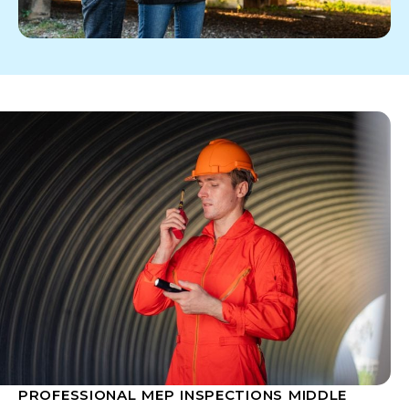
PROFESSIONAL MEP INSPECTIONS MIDDLE