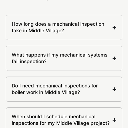
How long does a mechanical inspection
take in Middle Village?
What happens if my mechanical systems
fail inspection?
Do I need mechanical inspections for
boiler work in Middle Village?
When should I schedule mechanical
inspections for my Middle Village project?