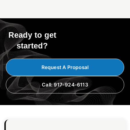
Ready to get
started?
Request A Proposal
Call: 917-924-6113