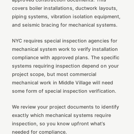
covers boiler installations, ductwork layouts,
piping systems, vibration isolation equipment,
and seismic bracing for mechanical systems.
NYC requires special inspection agencies for
mechanical system work to verify installation
compliance with approved plans. The specific
systems requiring inspection depend on your
project scope, but most commercial
mechanical work in Middle Village will need
some form of special inspection verification.
We review your project documents to identify
exactly which mechanical systems require
inspection, so you know upfront what’s
needed for compliance.