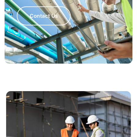
Contact Us