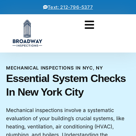
Text: 212-796-5377
MECHANICAL INSPECTIONS IN NYC, NY
Essential System Checks
In New York City
Mechanical inspections involve a systematic
evaluation of your building’s crucial systems, like
heating, ventilation, air conditioning (HVAC),
plumbing, and boilers. Understanding the