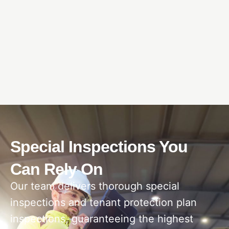
Special Inspections You
Can Rely On
Our team delivers thorough special
inspections and tenant protection plan
inspections, guaranteeing the highest