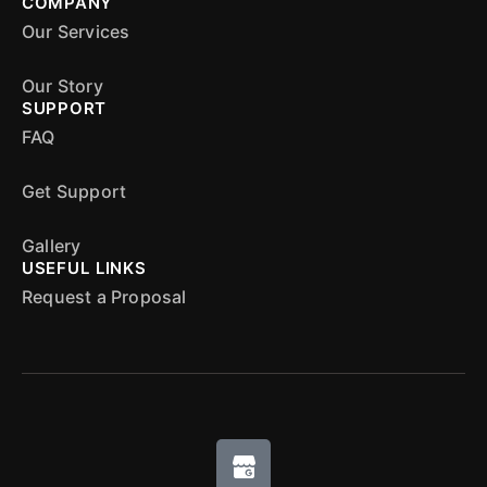
COMPANY
Our Services
Our Story
SUPPORT
FAQ
Get Support
Gallery
USEFUL LINKS
Request a Proposal