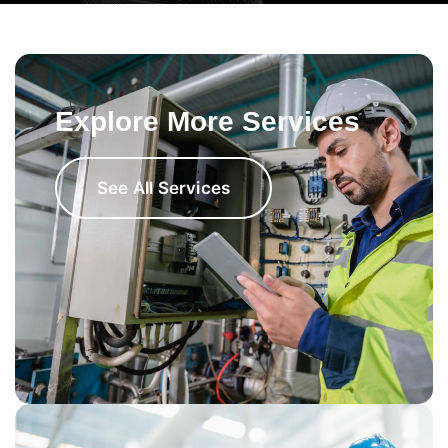
Explore More Services
See All Services