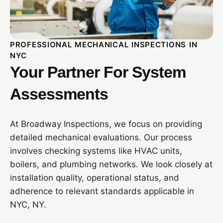
PROFESSIONAL MECHANICAL INSPECTIONS IN
NYC
Your Partner For System
Assessments
At Broadway Inspections, we focus on providing
detailed mechanical evaluations. Our process
involves checking systems like HVAC units,
boilers, and plumbing networks. We look closely at
installation quality, operational status, and
adherence to relevant standards applicable in
NYC, NY.