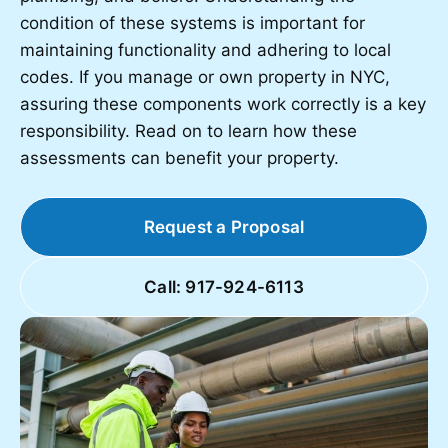
condition of these systems is important for
maintaining functionality and adhering to local
codes. If you manage or own property in NYC,
assuring these components work correctly is a key
responsibility. Read on to learn how these
assessments can benefit your property.
Request a Proposal
Call: 917-924-6113