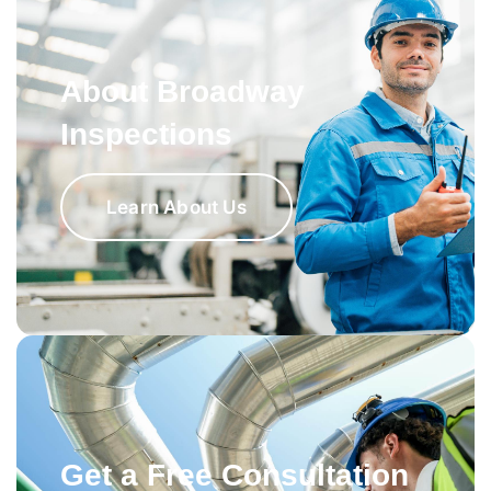
About Broadway
Inspections
Learn About Us
Get a Free Consultation