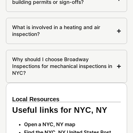
building permits or sign-offs?
What is involved in a heating and air
inspection?
Why should I choose Broadway
Inspections for mechanical inspections in
NYC?
Local Resources
Useful links for NYC, NY
Open a NYC, NY map
Find the NYC, NY United States Post