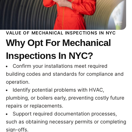
VALUE OF MECHANICAL INSPECTIONS IN NYC
Why Opt For Mechanical
Inspections In NYC?
Confirm your installations meet required
building codes and standards for compliance and
operation.
Identify potential problems with HVAC,
plumbing, or boilers early, preventing costly future
repairs or replacements.
Support required documentation processes,
such as obtaining necessary permits or completing
sign-offs.