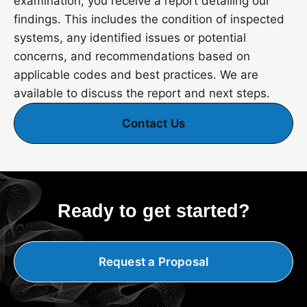
examination, you receive a report detailing our
findings. This includes the condition of inspected
systems, any identified issues or potential
concerns, and recommendations based on
applicable codes and best practices. We are
available to discuss the report and next steps.
Contact Us
Ready to get started?
Request a Proposal