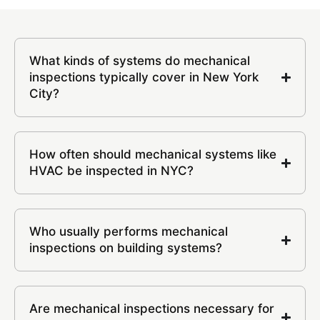
What kinds of systems do mechanical
inspections typically cover in New York
City?
How often should mechanical systems like
HVAC be inspected in NYC?
Who usually performs mechanical
inspections on building systems?
Are mechanical inspections necessary for