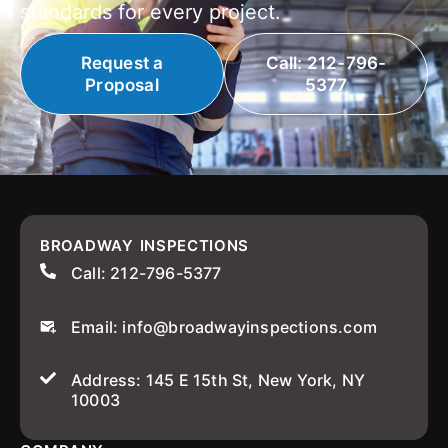
standards for every project.
Request a
Call: 212-796-
Proposal
5377
BROADWAY INSPECTIONS
Call: 212-796-5377
Email: info@broadwayinspections.com
Address: 145 E 15th St, New York, NY
10003