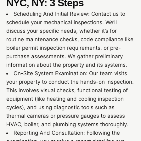
NYC, NY: 3 Steps
Scheduling And Initial Review: Contact us to
schedule your mechanical inspections. We’ll
discuss your specific needs, whether it’s for
routine maintenance checks, code compliance like
boiler permit inspection requirements, or pre-
purchase assessments. We gather preliminary
information about the property and its systems.
On-Site System Examination: Our team visits
your property to conduct the hands-on inspection.
This involves visual checks, functional testing of
equipment (like heating and cooling inspection
cycles), and using diagnostic tools such as
thermal cameras or pressure gauges to assess
HVAC, boiler, and plumbing systems thoroughly.
Reporting And Consultation: Following the