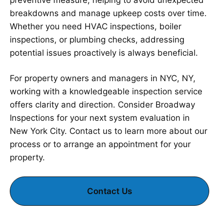
preventive measure, helping to avoid unexpected
breakdowns and manage upkeep costs over time.
Whether you need HVAC inspections, boiler
inspections, or plumbing checks, addressing
potential issues proactively is always beneficial.
For property owners and managers in NYC, NY,
working with a knowledgeable inspection service
offers clarity and direction. Consider Broadway
Inspections for your next system evaluation in
New York City. Contact us to learn more about our
process or to arrange an appointment for your
property.
Contact Us