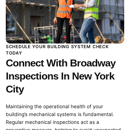
SCHEDULE YOUR BUILDING SYSTEM CHECK
TODAY
Connect With Broadway
Inspections In New York
City
Maintaining the operational health of your
building’s mechanical systems is fundamental.
Regular mechanical inspections act as a