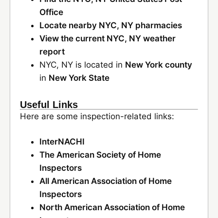
Office
Locate nearby NYC, NY pharmacies
View the current NYC, NY weather
report
NYC, NY is located in
New York county
in
New York State
Useful Links
Here are some inspection-related links:
InterNACHI
The American Society of Home
Inspectors
All American Association of Home
Inspectors
North American Association of Home