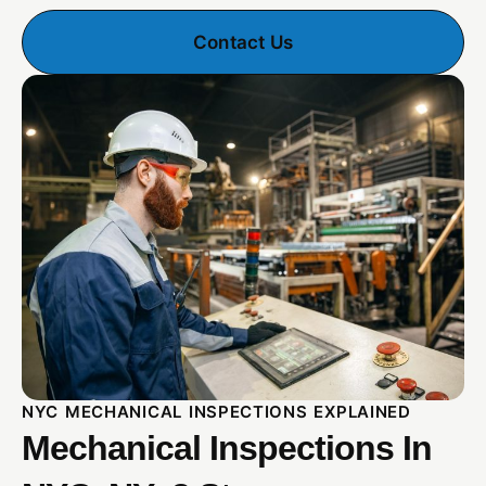
Contact Us
NYC MECHANICAL INSPECTIONS EXPLAINED
Mechanical Inspections In