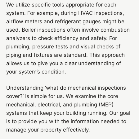
We utilize specific tools appropriate for each
system. For example, during HVAC inspections,
airflow meters and refrigerant gauges might be
used. Boiler inspections often involve combustion
analyzers to check efficiency and safety. For
plumbing, pressure tests and visual checks of
piping and fixtures are standard. This approach
allows us to give you a clear understanding of
your system’s condition.
Understanding ‘what do mechanical inspections
cover?’ Is simple for us. We examine the core
mechanical, electrical, and plumbing (MEP)
systems that keep your building running. Our goal
is to provide you with the information needed to
manage your property effectively.