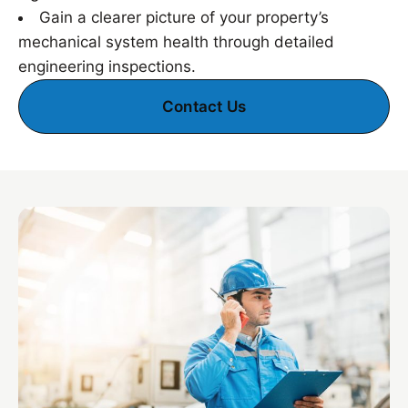
Gain a clearer picture of your property’s
mechanical system health through detailed
engineering inspections.
Contact Us