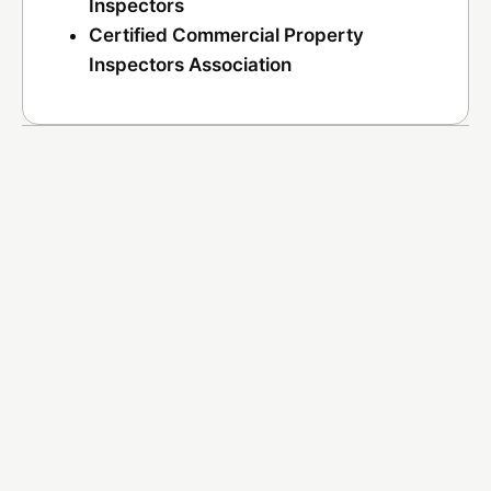
Inspectors
Certified Commercial Property
Inspectors Association