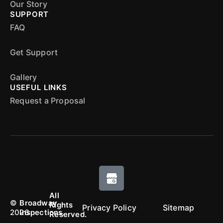
Our Story
SUPPORT
FAQ
Get Support
Gallery
USEFUL LINKS
Request a Proposal
All
©
Broadway
Rights
Privacy Policy
Sitemap
2026
Inspections.
Reserved.