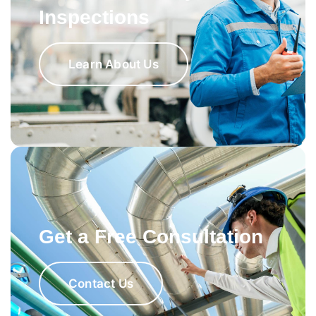
Inspections
Learn About Us
Get a Free Consultation
Contact Us