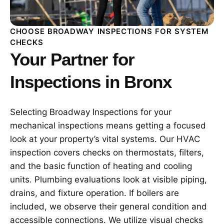
CHOOSE BROADWAY INSPECTIONS FOR SYSTEM
CHECKS
Your Partner for
Inspections in Bronx
Selecting Broadway Inspections for your
mechanical inspections means getting a focused
look at your property’s vital systems. Our HVAC
inspection covers checks on thermostats, filters,
and the basic function of heating and cooling
units. Plumbing evaluations look at visible piping,
drains, and fixture operation. If boilers are
included, we observe their general condition and
accessible connections. We utilize visual checks