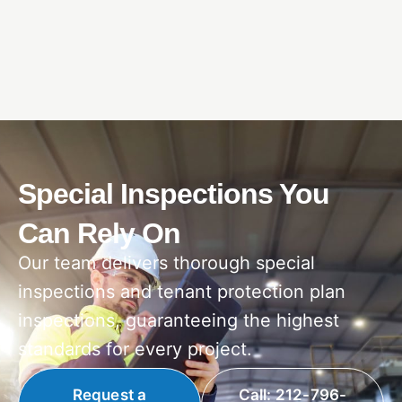
Special Inspections You
Can Rely On
Our team delivers thorough special
inspections and tenant protection plan
inspections, guaranteeing the highest
standards for every project.
Request a
Call: 212-796-