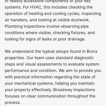
of readily accessible components of your key
systems. For HVAC, this includes checking the
operation of heating and cooling cycles, inspecting
air handlers, and looking at visible ductwork.
Plumbing inspections involve observing pipe
conditions where visible, checking fixtures, and
looking for signs of leaks or poor drainage.
We understand the typical setups found in Bronx
properties. Our team uses standard diagnostic
steps and visual assessments to evaluate system
performance and condition. We aim to provide you
with practical information regarding the state of
your mechanical systems, helping you maintain
your property effectively. Broadway Inspections
focuses on clear communication throughout the
process.