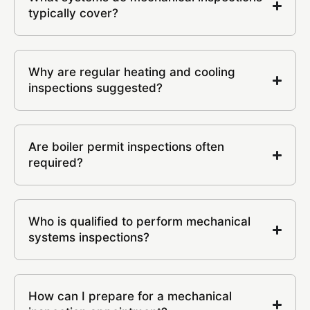
typically cover?
Why are regular heating and cooling
inspections suggested?
Are boiler permit inspections often
required?
Who is qualified to perform mechanical
systems inspections?
How can I prepare for a mechanical