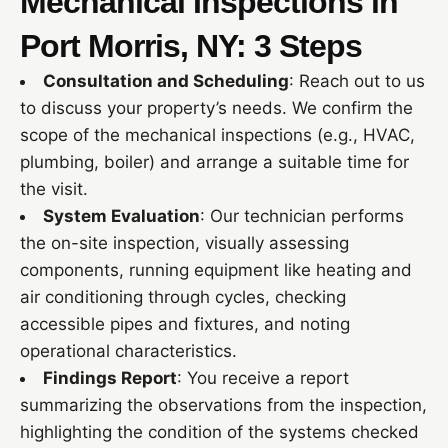
Mechanical Inspections in
Port Morris, NY: 3 Steps
Consultation and Scheduling
: Reach out to us
to discuss your property’s needs. We confirm the
scope of the mechanical inspections (e.g., HVAC,
plumbing, boiler) and arrange a suitable time for
the visit.
System Evaluation
: Our technician performs
the on-site inspection, visually assessing
components, running equipment like heating and
air conditioning through cycles, checking
accessible pipes and fixtures, and noting
operational characteristics.
Findings Report
: You receive a report
summarizing the observations from the inspection,
highlighting the condition of the systems checked