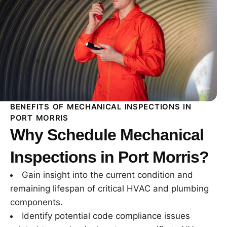
BENEFITS OF MECHANICAL INSPECTIONS IN
PORT MORRIS
Why Schedule Mechanical
Inspections in Port Morris?
Gain insight into the current condition and
remaining lifespan of critical HVAC and plumbing
components.
Identify potential code compliance issues