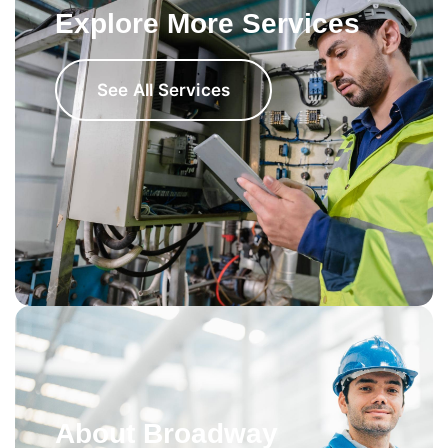
Explore More Services
See All Services
About Broadway