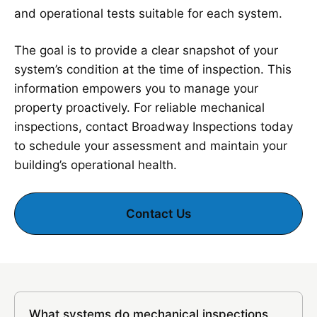
and operational tests suitable for each system.
The goal is to provide a clear snapshot of your
system’s condition at the time of inspection. This
information empowers you to manage your
property proactively. For reliable mechanical
inspections, contact Broadway Inspections today
to schedule your assessment and maintain your
building’s operational health.
Contact Us
What systems do mechanical inspections