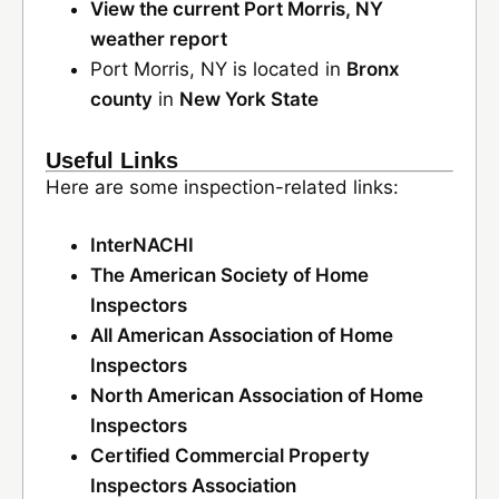
View the current Port Morris, NY
weather report
Port Morris, NY is located in
Bronx
county
in
New York State
Useful Links
Here are some inspection-related links:
InterNACHI
The American Society of Home
Inspectors
All American Association of Home
Inspectors
North American Association of Home
Inspectors
Certified Commercial Property
Inspectors Association