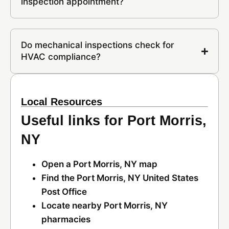
inspection appointment?
Do mechanical inspections check for
HVAC compliance?
Local Resources
Useful links for Port Morris,
NY
Open a Port Morris, NY map
Find the Port Morris, NY United States
Post Office
Locate nearby Port Morris, NY
pharmacies