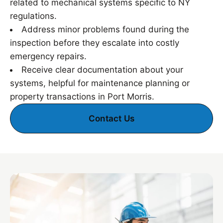
related to mechanical systems specific to NY
regulations.
Address minor problems found during the
inspection before they escalate into costly
emergency repairs.
Receive clear documentation about your
systems, helpful for maintenance planning or
property transactions in Port Morris.
Contact Us