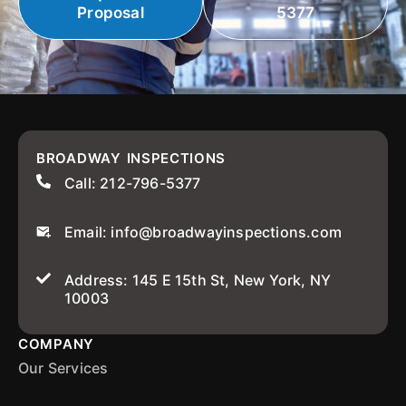
Proposal
5377
BROADWAY INSPECTIONS
Call: 212-796-5377
Email: info@broadwayinspections.com
Address: 145 E 15th St, New York, NY
10003
COMPANY
Our Services