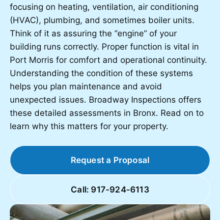
focusing on heating, ventilation, air conditioning
(HVAC), plumbing, and sometimes boiler units.
Think of it as assuring the “engine” of your
building runs correctly. Proper function is vital in
Port Morris for comfort and operational continuity.
Understanding the condition of these systems
helps you plan maintenance and avoid
unexpected issues. Broadway Inspections offers
these detailed assessments in Bronx. Read on to
learn why this matters for your property.
Request a Proposal
Call: 917-924-6113