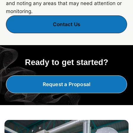
and noting any areas that may need attention or
monitoring.
Contact Us
Ready to get started?
Request a Proposal