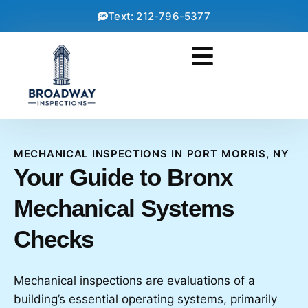
Text: 212-796-5377
MECHANICAL INSPECTIONS IN PORT MORRIS, NY
Your Guide to Bronx
Mechanical Systems
Checks
Mechanical inspections are evaluations of a
building’s essential operating systems, primarily