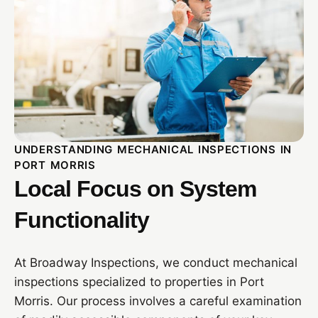
UNDERSTANDING MECHANICAL INSPECTIONS IN
PORT MORRIS
Local Focus on System
Functionality
At Broadway Inspections, we conduct mechanical
inspections specialized to properties in Port
Morris. Our process involves a careful examination