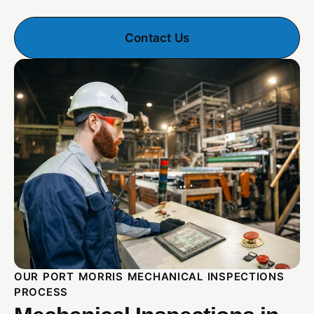
Contact Us
OUR PORT MORRIS MECHANICAL INSPECTIONS
PROCESS