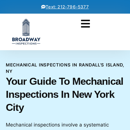
Text: 212-796-5377
MECHANICAL INSPECTIONS IN RANDALL'S ISLAND,
NY
Your Guide To Mechanical
Inspections In New York
City
Mechanical inspections involve a systematic