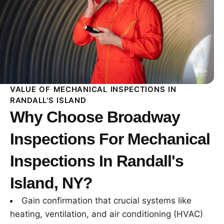
VALUE OF MECHANICAL INSPECTIONS IN
RANDALL'S ISLAND
Why Choose Broadway
Inspections For Mechanical
Inspections In Randall's
Island, NY?
Gain confirmation that crucial systems like
heating, ventilation, and air conditioning (HVAC)