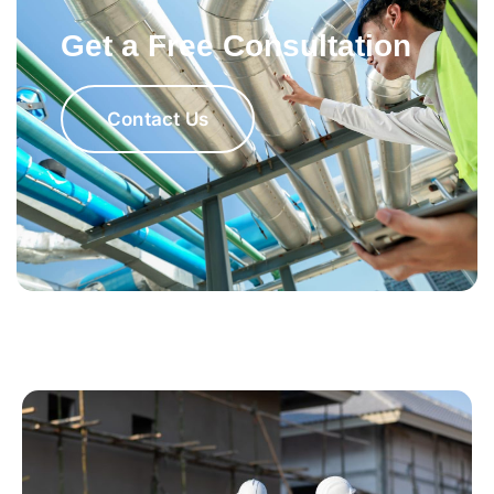
Get a Free Consultation
Contact Us