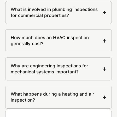
What is involved in plumbing inspections
for commercial properties?
How much does an HVAC inspection
generally cost?
Why are engineering inspections for
mechanical systems important?
What happens during a heating and air
inspection?