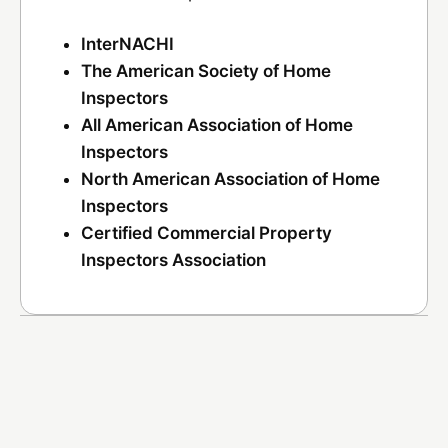
InterNACHI
The American Society of Home
Inspectors
All American Association of Home
Inspectors
North American Association of Home
Inspectors
Certified Commercial Property
Inspectors Association