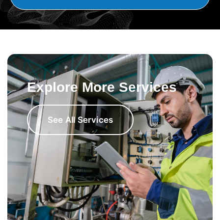
Explore More Services
See All Services