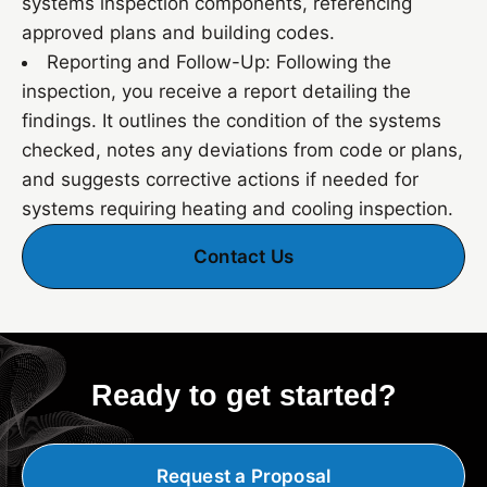
systems inspection components, referencing
approved plans and building codes.
Reporting and Follow-Up: Following the
inspection, you receive a report detailing the
findings. It outlines the condition of the systems
checked, notes any deviations from code or plans,
and suggests corrective actions if needed for
systems requiring heating and cooling inspection.
Contact Us
Ready to get started?
Request a Proposal