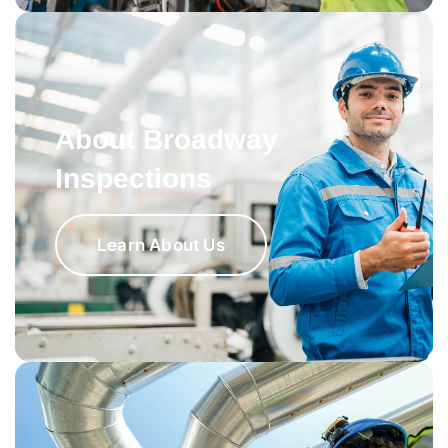
About Broadway
Inspections
Learn About Us