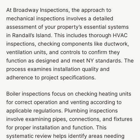
At Broadway Inspections, the approach to
mechanical inspections involves a detailed
assessment of your property’s essential systems
in Randall’s Island. This includes thorough HVAC
inspections, checking components like ductwork,
ventilation units, and controls to confirm they
function as designed and meet NY standards. The
process examines installation quality and
adherence to project specifications.
Boiler inspections focus on checking heating units
for correct operation and venting according to
applicable regulations. Plumbing inspections
involve examining pipes, connections, and fixtures
for proper installation and function. This
systematic review helps identify areas needing