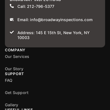
Call: 212-796-5377
Email: info@broadwayinspections.com
Address: 145 E 15th St, New York, NY
10003
COMPANY
Our Services
Our Story
SUPPORT
FAQ
Get Support
Gallery
USEFUL LINKS