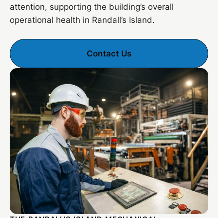
attention, supporting the building’s overall
operational health in Randall’s Island.
Contact Us