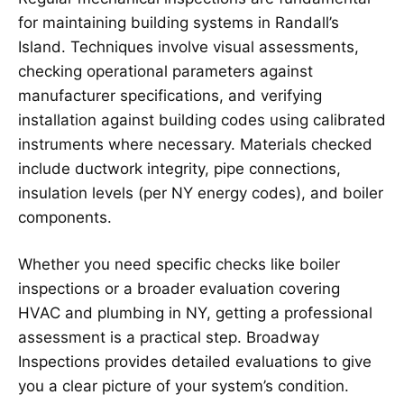
for maintaining building systems in Randall’s
Island. Techniques involve visual assessments,
checking operational parameters against
manufacturer specifications, and verifying
installation against building codes using calibrated
instruments where necessary. Materials checked
include ductwork integrity, pipe connections,
insulation levels (per NY energy codes), and boiler
components.
Whether you need specific checks like boiler
inspections or a broader evaluation covering
HVAC and plumbing in NY, getting a professional
assessment is a practical step. Broadway
Inspections provides detailed evaluations to give
you a clear picture of your system’s condition.