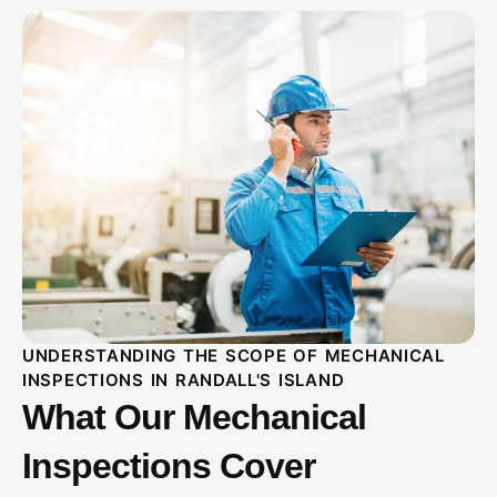
UNDERSTANDING THE SCOPE OF MECHANICAL
INSPECTIONS IN RANDALL'S ISLAND
What Our Mechanical
Inspections Cover