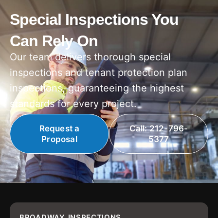
Special Inspections You
Can Rely On
Our team delivers thorough special
inspections and tenant protection plan
inspections, guaranteeing the highest
standards for every project.
Request a
Call: 212-796-
Proposal
5377
BROADWAY INSPECTIONS