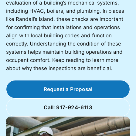
evaluation of a building’s mechanical systems,
including HVAC, boilers, and plumbing. In places
like Randall’s Island, these checks are important
for confirming that installations and operations
align with local building codes and function
correctly. Understanding the condition of these
systems helps maintain building operations and
occupant comfort. Keep reading to learn more
about why these inspections are beneficial.
Request a Proposal
Call: 917-924-6113