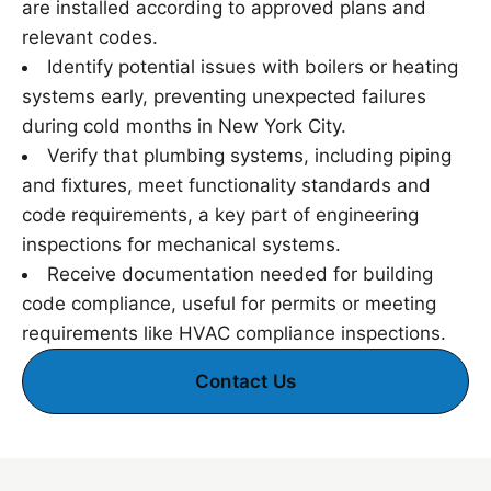
are installed according to approved plans and
relevant codes.
Identify potential issues with boilers or heating
systems early, preventing unexpected failures
during cold months in New York City.
Verify that plumbing systems, including piping
and fixtures, meet functionality standards and
code requirements, a key part of engineering
inspections for mechanical systems.
Receive documentation needed for building
code compliance, useful for permits or meeting
requirements like HVAC compliance inspections.
Contact Us