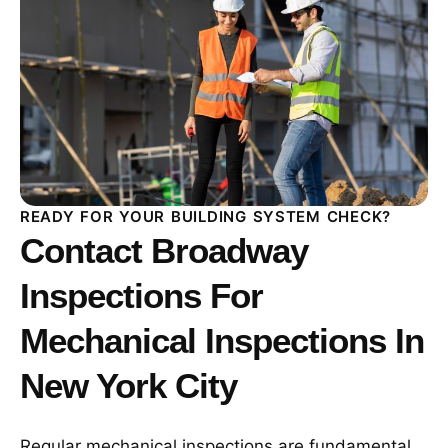
READY FOR YOUR BUILDING SYSTEM CHECK?
Contact Broadway
Inspections For
Mechanical Inspections In
New York City
Regular mechanical inspections are fundamental