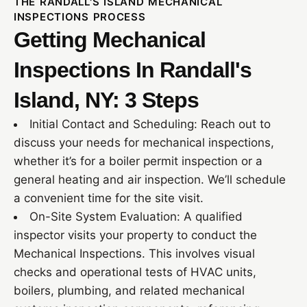
THE RANDALL'S ISLAND MECHANICAL
INSPECTIONS PROCESS
Getting Mechanical
Inspections In Randall's
Island, NY: 3 Steps
Initial Contact and Scheduling: Reach out to
discuss your needs for mechanical inspections,
whether it’s for a boiler permit inspection or a
general heating and air inspection. We’ll schedule
a convenient time for the site visit.
On-Site System Evaluation: A qualified
inspector visits your property to conduct the
Mechanical Inspections. This involves visual
checks and operational tests of HVAC units,
boilers, plumbing, and related mechanical