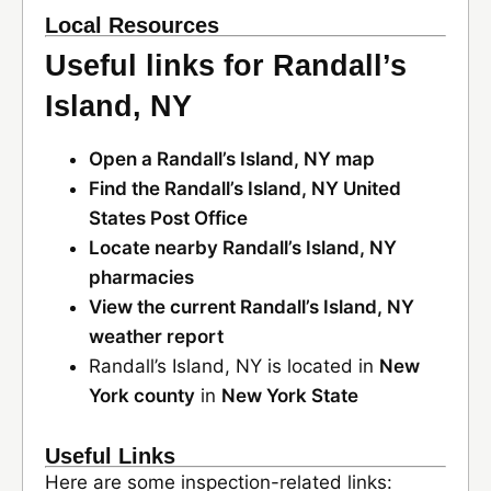
Local Resources
Useful links for Randall’s
Island, NY
Open a Randall’s Island, NY map
Find the Randall’s Island, NY United
States Post Office
Locate nearby Randall’s Island, NY
pharmacies
View the current Randall’s Island, NY
weather report
Randall’s Island, NY is located in
New
York county
in
New York State
Useful Links
Here are some inspection-related links: