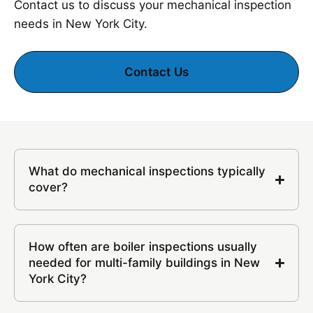
Contact us to discuss your mechanical inspection
needs in New York City.
Contact Us
What do mechanical inspections typically
cover?
How often are boiler inspections usually
needed for multi-family buildings in New
York City?