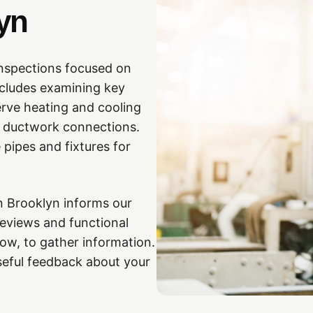
yn
nspections focused on
ncludes examining key
rve heating and cooling
and ductwork connections.
 pipes and fixtures for
n Brooklyn informs our
eviews and functional
low, to gather information.
seful feedback about your