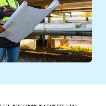
CAL INSPECTIONS IN STARRETT CITY?