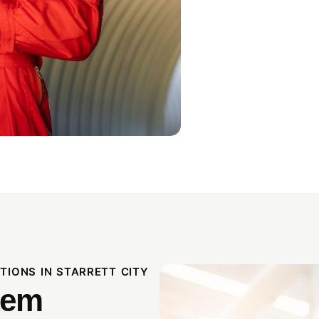
IONS IN STARRETT CITY
tem