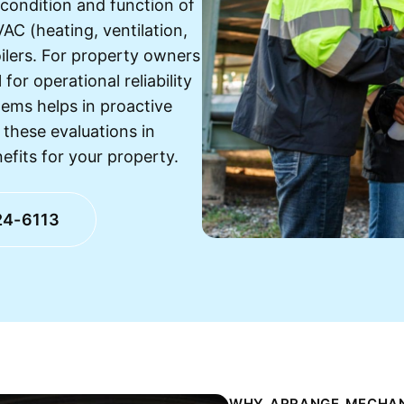
 condition and function of
VAC (heating, ventilation,
oilers. For property owners
for operational reliability
ems helps in proactive
these evaluations in
fits for your property.
24-6113
WHY ARRANGE MECHANI