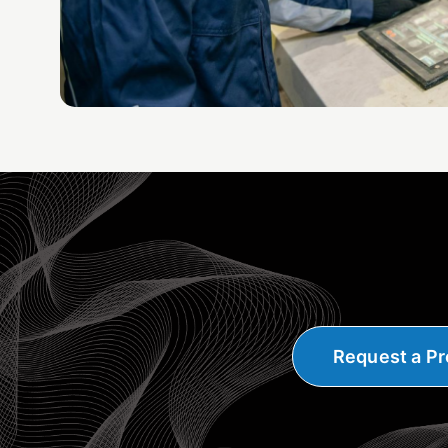
Request a Pr