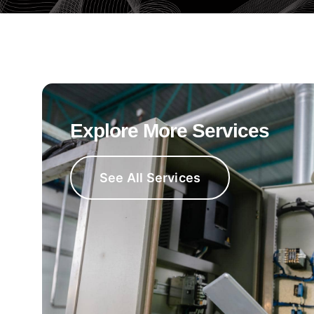
Explore More Services
See All Services