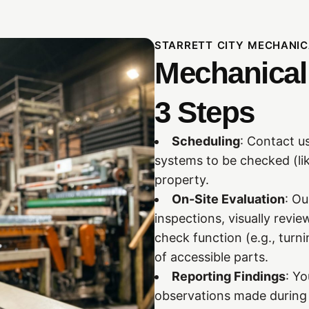
STARRETT CITY MECHANIC
Mechanical 
3 Steps
Scheduling
: Contact us
systems to be checked (li
property.
On-Site Evaluation
: O
inspections, visually rev
check function (e.g., turn
of accessible parts.
Reporting Findings
: Yo
observations made during 