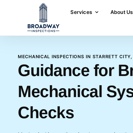
Services
About Us
MECHANICAL INSPECTIONS IN STARRETT CITY,
Guidance for B
Mechanical Sy
Checks