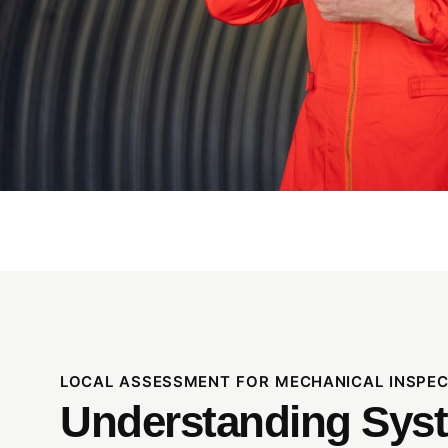
LOCAL ASSESSMENT FOR MECHANICAL INSPECT
Understanding Sys