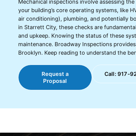
Mechanical inspections involve assessing the
your building’s core operating systems, like H
air conditioning), plumbing, and potentially b
in Starrett City, these checks are fundamental 
and upkeep. Knowing the status of these syst
maintenance. Broadway Inspections provides 
Brooklyn. Keep reading to understand the bene
Request a
Call: 917-9
Proposal