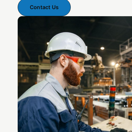
Contact Us