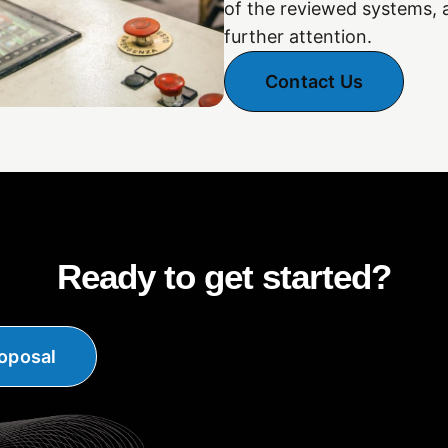
of the reviewed systems,
further attention.
Contact Us
Ready to get started?
oposal