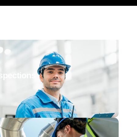
spections