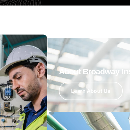
About Broadway In
Learn About Us