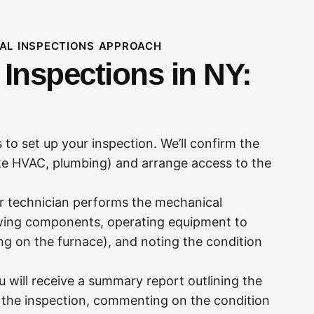
AL INSPECTIONS APPROACH
Inspections in NY:
 to set up your inspection. We’ll confirm the
ke HVAC, plumbing) and arrange access to the
ur technician performs the mechanical
iewing components, operating equipment to
ing on the furnace), and noting the condition
u will receive a summary report outlining the
the inspection, commenting on the condition