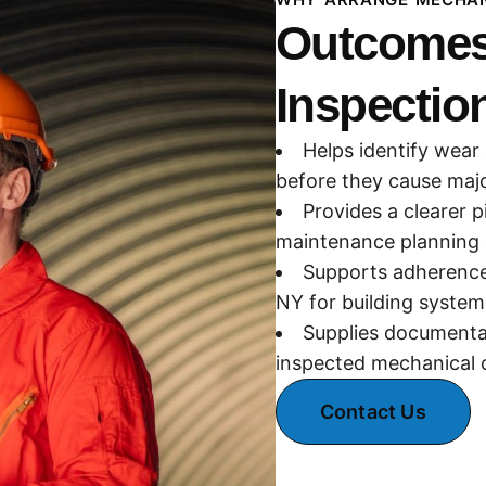
Outcomes
Inspection
Helps identify wear
before they cause majo
Provides a clearer p
maintenance planning 
Supports adherence 
NY for building system
Supplies documentat
inspected mechanical c
Contact Us