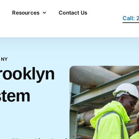
Resources
Contact Us
Call:
 NY
rooklyn
stem