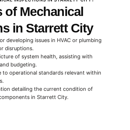
 of Mechanical
s in Starrett City
 or developing issues in HVAC or plumbing
r disruptions.
icture of system health, assisting with
and budgeting.
to operational standards relevant within
s.
ion detailing the current condition of
omponents in Starrett City.