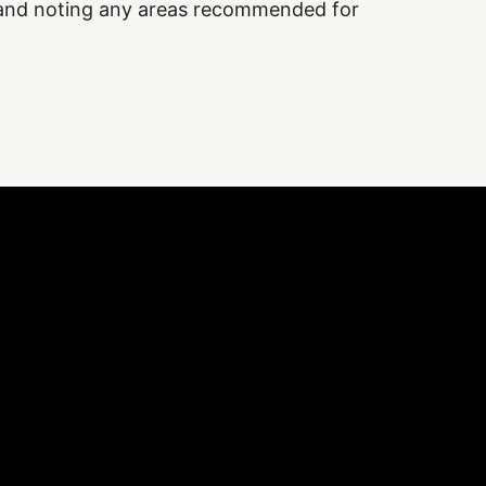
 and noting any areas recommended for