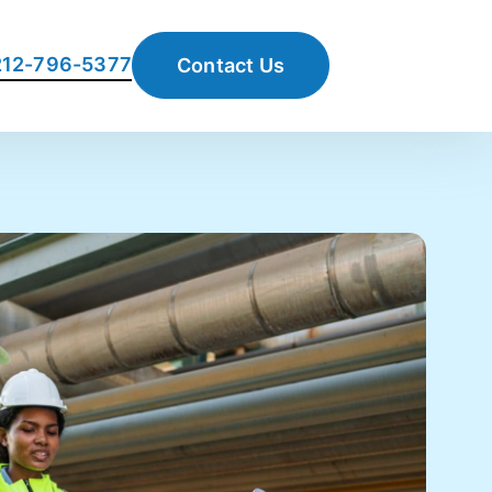
 212-796-5377
Contact Us