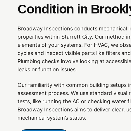
Condition in Brookl
Broadway Inspections conducts mechanical i
properties within Starrett City. Our method i
elements of your systems. For HVAC, we obse
cycles and inspect visible parts like filters 
Plumbing checks involve looking at accessible
leaks or function issues.
Our familiarity with common building setups i
assessment process. We use standard visual r
tests, like running the AC or checking water f
Broadway Inspections aims to deliver clear, u
mechanical system’s status.