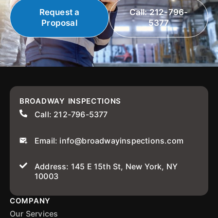
Request a
Call: 212-796-
Proposal
5377
BROADWAY INSPECTIONS
Call: 212-796-5377
Email: info@broadwayinspections.com
Address: 145 E 15th St, New York, NY
10003
COMPANY
Our Services