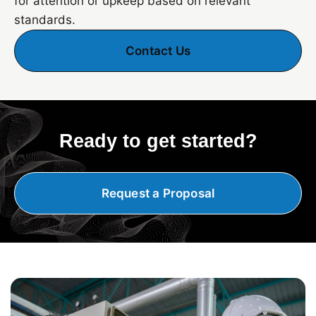
for attention or upkeep based on relevant
standards.
Contact Us
Ready to get started?
Request a Proposal