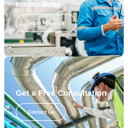
Inspections
Learn About Us
Get a Free Consultation
Contact Us