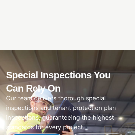
Special Inspections You
Can Rely On
Our team delivers thorough special
inspections and tenant protection plan
inspections, guaranteeing the highest
standards for every project.