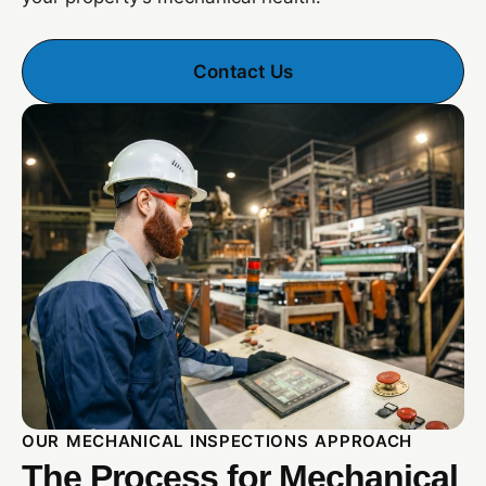
Contact Us
OUR MECHANICAL INSPECTIONS APPROACH
The Process for Mechanical