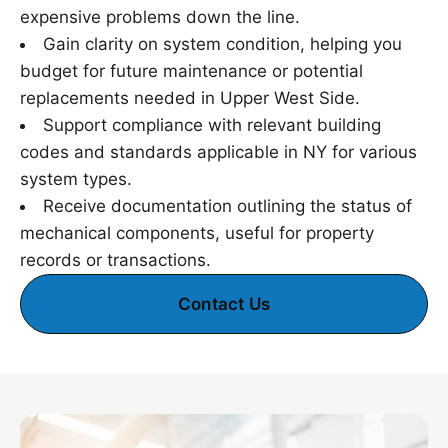
expensive problems down the line.
Gain clarity on system condition, helping you
budget for future maintenance or potential
replacements needed in Upper West Side.
Support compliance with relevant building
codes and standards applicable in NY for various
system types.
Receive documentation outlining the status of
mechanical components, useful for property
records or transactions.
Contact Us