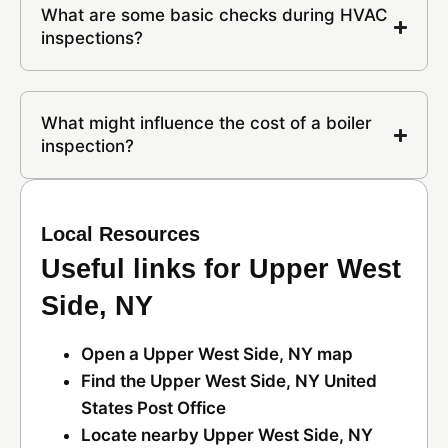
What are some basic checks during HVAC
inspections?
What might influence the cost of a boiler
inspection?
Local Resources
Useful links for Upper West
Side, NY
Open a Upper West Side, NY map
Find the Upper West Side, NY United
States Post Office
Locate nearby Upper West Side, NY