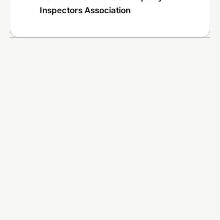
Inspectors Association