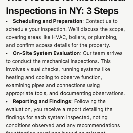
Inspections in NY: 3 Steps
Scheduling and Preparation
: Contact us to
schedule your inspection. We’ll discuss the scope,
covering areas like HVAC, boilers, or plumbing,
and confirm access details for the property.
On-Site System Evaluation
: Our team arrives
to conduct the mechanical inspections. This
involves visual checks, running systems like
heating and cooling to observe function,
examining pipes and connections using
appropriate tools, and documenting observations.
Reporting and Findings
: Following the
evaluation, you receive a report detailing the
findings for each system inspected, noting
conditions observed and any recommendations