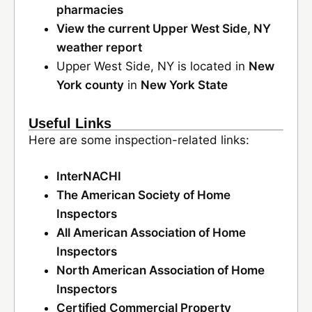
pharmacies
View the current Upper West Side, NY
weather report
Upper West Side, NY is located in
New
York county
in
New York State
Useful Links
Here are some inspection-related links:
InterNACHI
The American Society of Home
Inspectors
All American Association of Home
Inspectors
North American Association of Home
Inspectors
Certified Commercial Property