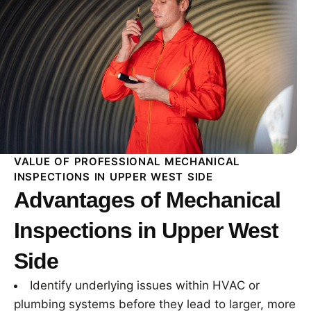
VALUE OF PROFESSIONAL MECHANICAL
INSPECTIONS IN UPPER WEST SIDE
Advantages of Mechanical
Inspections in Upper West
Side
Identify underlying issues within HVAC or
plumbing systems before they lead to larger, more