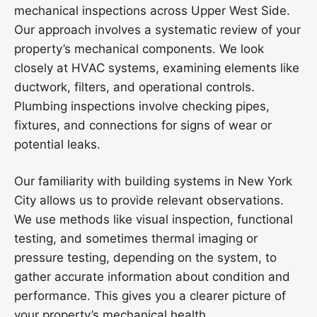
mechanical inspections across Upper West Side.
Our approach involves a systematic review of your
property’s mechanical components. We look
closely at HVAC systems, examining elements like
ductwork, filters, and operational controls.
Plumbing inspections involve checking pipes,
fixtures, and connections for signs of wear or
potential leaks.
Our familiarity with building systems in New York
City allows us to provide relevant observations.
We use methods like visual inspection, functional
testing, and sometimes thermal imaging or
pressure testing, depending on the system, to
gather accurate information about condition and
performance. This gives you a clearer picture of
your property’s mechanical health.