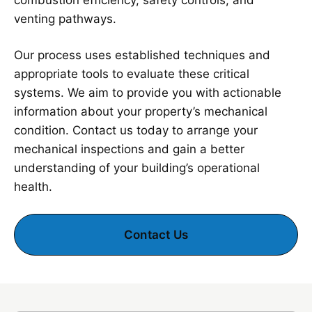
combustion efficiency, safety controls, and
venting pathways.
Our process uses established techniques and
appropriate tools to evaluate these critical
systems. We aim to provide you with actionable
information about your property’s mechanical
condition. Contact us today to arrange your
mechanical inspections and gain a better
understanding of your building’s operational
health.
Contact Us