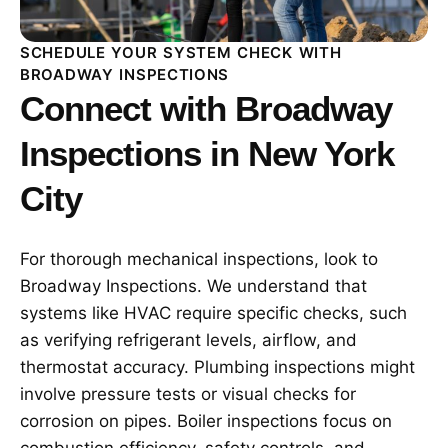
SCHEDULE YOUR SYSTEM CHECK WITH
BROADWAY INSPECTIONS
Connect with Broadway
Inspections in New York
City
For thorough mechanical inspections, look to
Broadway Inspections. We understand that
systems like HVAC require specific checks, such
as verifying refrigerant levels, airflow, and
thermostat accuracy. Plumbing inspections might
involve pressure tests or visual checks for
corrosion on pipes. Boiler inspections focus on