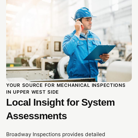
YOUR SOURCE FOR MECHANICAL INSPECTIONS
IN UPPER WEST SIDE
Local Insight for System
Assessments
Broadway Inspections provides detailed