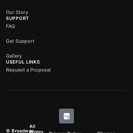
Our Story
SUPPORT
FAQ
Get Support
Gallery
USEFUL LINKS
Request a Proposal
All
©
Broadway
Rights