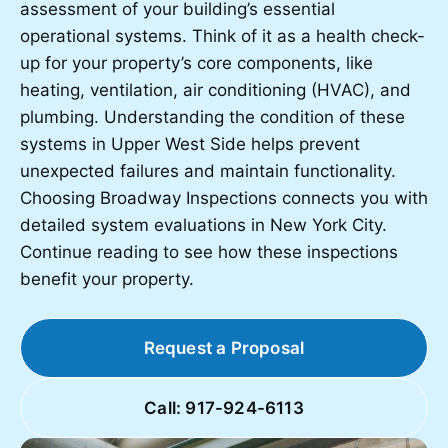
assessment of your building’s essential
operational systems. Think of it as a health check-
up for your property’s core components, like
heating, ventilation, air conditioning (HVAC), and
plumbing. Understanding the condition of these
systems in Upper West Side helps prevent
unexpected failures and maintain functionality.
Choosing Broadway Inspections connects you with
detailed system evaluations in New York City.
Continue reading to see how these inspections
benefit your property.
Request a Proposal
Call: 917-924-6113