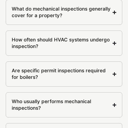
What do mechanical inspections generally
cover for a property?
How often should HVAC systems undergo
inspection?
Are specific permit inspections required
for boilers?
Who usually performs mechanical
inspections?