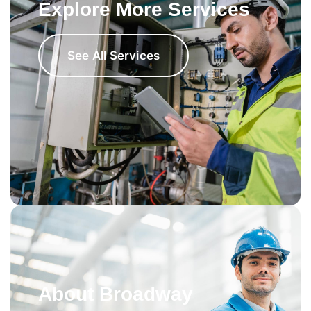
Explore More Services
See All Services
About Broadway