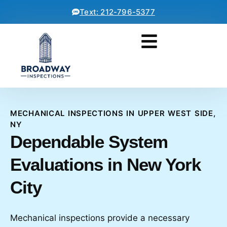
Text: 212-796-5377
MECHANICAL INSPECTIONS IN UPPER WEST SIDE,
NY
Dependable System
Evaluations in New York
City
Mechanical inspections provide a necessary