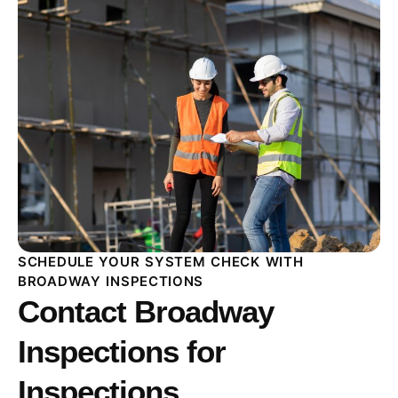
SCHEDULE YOUR SYSTEM CHECK WITH
BROADWAY INSPECTIONS
Contact Broadway
Inspections for
Inspections