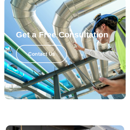
Get a Free Consultation
Contact Us