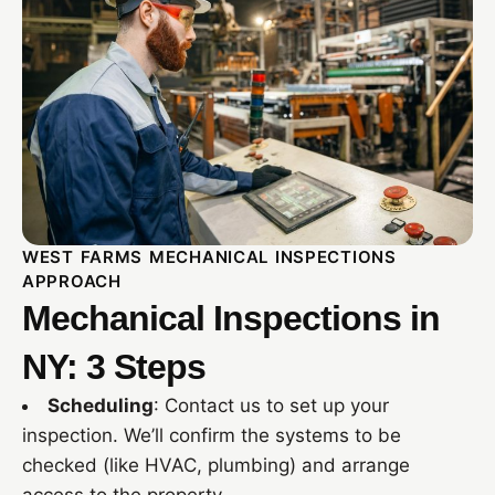
WEST FARMS MECHANICAL INSPECTIONS
APPROACH
Mechanical Inspections in
NY: 3 Steps
Scheduling
: Contact us to set up your
inspection. We’ll confirm the systems to be
checked (like HVAC, plumbing) and arrange