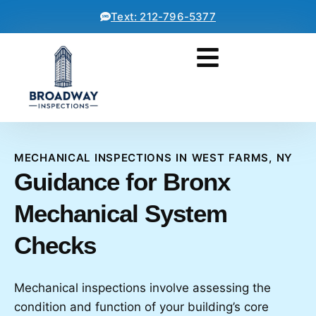
Text: 212-796-5377
MECHANICAL INSPECTIONS IN WEST FARMS, NY
Guidance for Bronx
Mechanical System
Checks
Mechanical inspections involve assessing the
condition and function of your building’s core