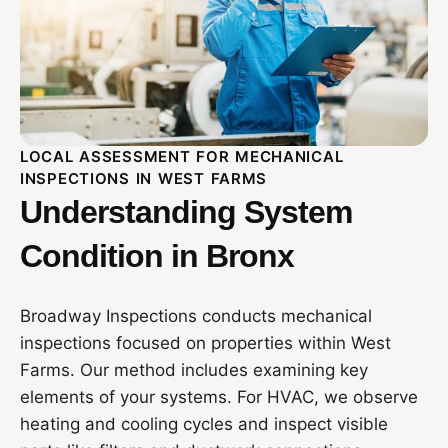
LOCAL ASSESSMENT FOR MECHANICAL
INSPECTIONS IN WEST FARMS
Understanding System
Condition in Bronx
Broadway Inspections conducts mechanical
inspections focused on properties within West
Farms. Our method includes examining key
elements of your systems. For HVAC, we observe
heating and cooling cycles and inspect visible