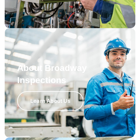
About Broadway
Inspections
Learn About Us