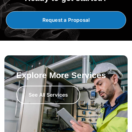
Request a Proposal
Explore More Services
See All Services