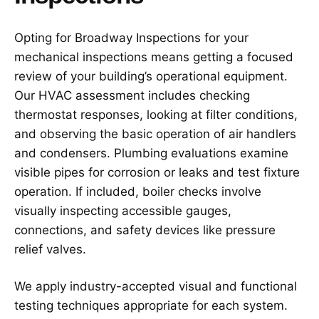
Opting for Broadway Inspections for your
mechanical inspections means getting a focused
review of your building’s operational equipment.
Our HVAC assessment includes checking
thermostat responses, looking at filter conditions,
and observing the basic operation of air handlers
and condensers. Plumbing evaluations examine
visible pipes for corrosion or leaks and test fixture
operation. If included, boiler checks involve
visually inspecting accessible gauges,
connections, and safety devices like pressure
relief valves.
We apply industry-accepted visual and functional
testing techniques appropriate for each system.