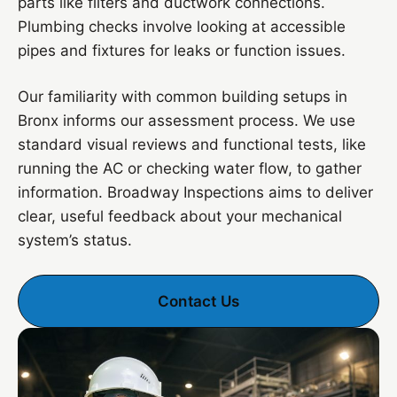
parts like filters and ductwork connections.
Plumbing checks involve looking at accessible
pipes and fixtures for leaks or function issues.
Our familiarity with common building setups in
Bronx informs our assessment process. We use
standard visual reviews and functional tests, like
running the AC or checking water flow, to gather
information. Broadway Inspections aims to deliver
clear, useful feedback about your mechanical
system’s status.
Contact Us