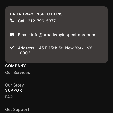
BROADWAY INSPECTIONS
Call: 212-796-5377
Email: info@broadwayinspections.com
Address: 145 E 15th St, New York, NY
10003
COMPANY
Our Services
Our Story
SUPPORT
FAQ
Get Support