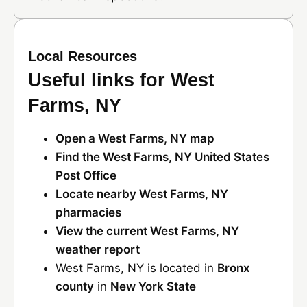
Local Resources
Useful links for West
Farms, NY
Open a West Farms, NY map
Find the West Farms, NY United States
Post Office
Locate nearby West Farms, NY
pharmacies
View the current West Farms, NY
weather report
West Farms, NY is located in
Bronx
county
in
New York State