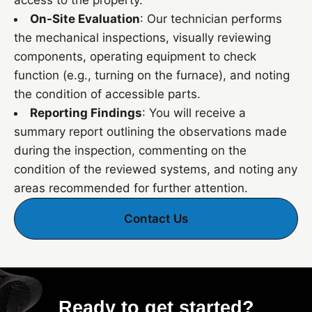
access to the property.
On-Site Evaluation
: Our technician performs
the mechanical inspections, visually reviewing
components, operating equipment to check
function (e.g., turning on the furnace), and noting
the condition of accessible parts.
Reporting Findings
: You will receive a
summary report outlining the observations made
during the inspection, commenting on the
condition of the reviewed systems, and noting any
areas recommended for further attention.
Contact Us
Ready to get started?