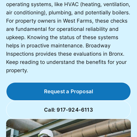
operating systems, like HVAC (heating, ventilation,
air conditioning), plumbing, and potentially boilers.
For property owners in West Farms, these checks
are fundamental for operational reliability and
upkeep. Knowing the status of these systems
helps in proactive maintenance. Broadway
Inspections provides these evaluations in Bronx.
Keep reading to understand the benefits for your
property.
Request a Proposal
Call: 917-924-6113