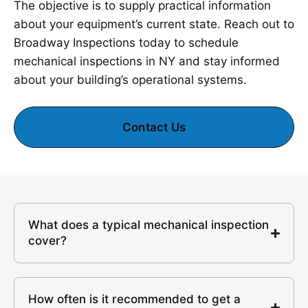
The objective is to supply practical information
about your equipment’s current state. Reach out to
Broadway Inspections today to schedule
mechanical inspections in NY and stay informed
about your building’s operational systems.
Contact Us
What does a typical mechanical inspection
cover?
How often is it recommended to get a