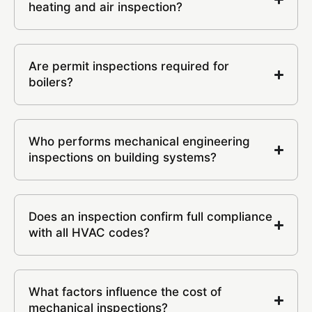
heating and air inspection?
Are permit inspections required for
boilers?
Who performs mechanical engineering
inspections on building systems?
Does an inspection confirm full compliance
with all HVAC codes?
What factors influence the cost of
mechanical inspections?