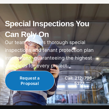
Special Inspections You
Can Rely On
Our team delivers thorough special
inspections and tenant protection plan
inspections, guaranteeing the highest
standards for every project.
Request a
Call: 212-796-
Proposal
5377