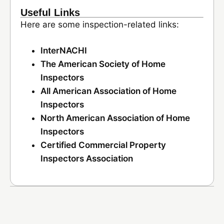
Useful Links
Here are some inspection-related links:
InterNACHI
The American Society of Home
Inspectors
All American Association of Home
Inspectors
North American Association of Home
Inspectors
Certified Commercial Property
Inspectors Association