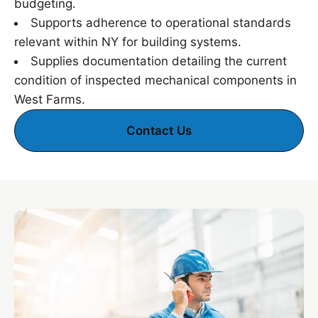
budgeting.
Supports adherence to operational standards
relevant within NY for building systems.
Supplies documentation detailing the current
condition of inspected mechanical components in
West Farms.
Contact Us