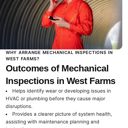
WHY ARRANGE MECHANICAL INSPECTIONS IN
WEST FARMS?
Outcomes of Mechanical
Inspections in West Farms
Helps identify wear or developing issues in
HVAC or plumbing before they cause major
disruptions.
Provides a clearer picture of system health,
assisting with maintenance planning and