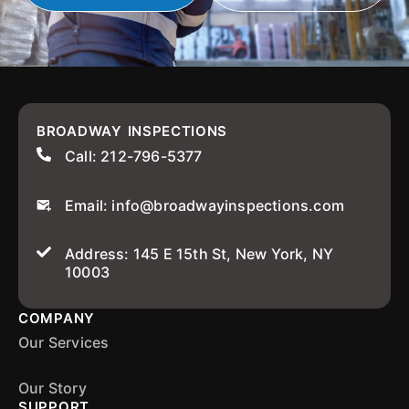
BROADWAY INSPECTIONS
Call: 212-796-5377
Email: info@broadwayinspections.com
Address: 145 E 15th St, New York, NY
10003
COMPANY
Our Services
Our Story
SUPPORT