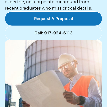
expertise, not corporate runaround from
recent graduates who miss critical details.
Request A Proposal
Call: 917-924-6113