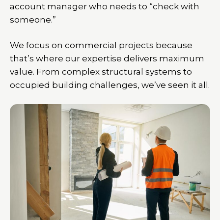
account manager who needs to “check with
someone.”
We focus on commercial projects because
that’s where our expertise delivers maximum
value. From complex structural systems to
occupied building challenges, we’ve seen it all.