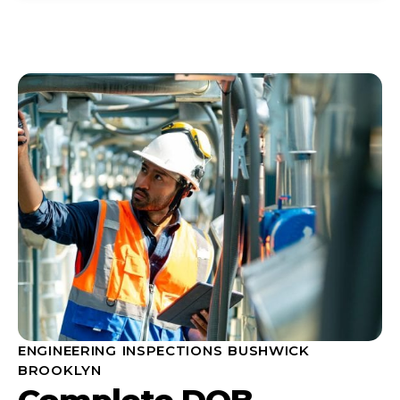
ENGINEERING INSPECTIONS BUSHWICK
BROOKLYN