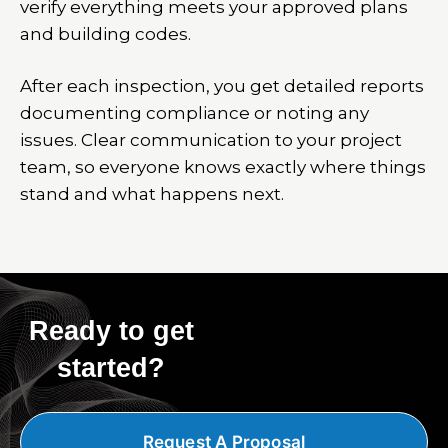
verify everything meets your approved plans
and building codes.
After each inspection, you get detailed reports
documenting compliance or noting any
issues. Clear communication to your project
team, so everyone knows exactly where things
stand and what happens next.
Ready to get
started?
Request A Proposal