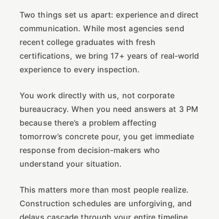
Two things set us apart: experience and direct
communication. While most agencies send
recent college graduates with fresh
certifications, we bring 17+ years of real-world
experience to every inspection.
You work directly with us, not corporate
bureaucracy. When you need answers at 3 PM
because there’s a problem affecting
tomorrow’s concrete pour, you get immediate
response from decision-makers who
understand your situation.
This matters more than most people realize.
Construction schedules are unforgiving, and
delays cascade through your entire timeline