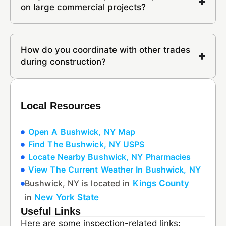
on large commercial projects?
How do you coordinate with other trades
during construction?
Local Resources
Open A Bushwick, NY Map
Find The Bushwick, NY USPS
Locate Nearby Bushwick, NY Pharmacies
View The Current Weather In Bushwick, NY
Bushwick, NY is located in
Kings County
in
New York State
Useful Links
Here are some inspection-related links: