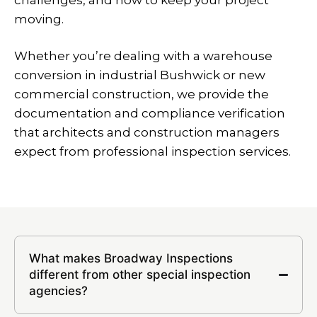
challenges, and how to keep your project
moving.
Whether you’re dealing with a warehouse
conversion in industrial Bushwick or new
commercial construction, we provide the
documentation and compliance verification
that architects and construction managers
expect from professional inspection services.
What makes Broadway Inspections
different from other special inspection
agencies?