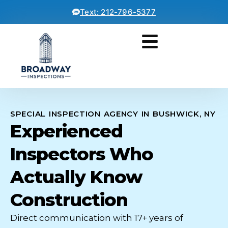
Text: 212-796-5377
SPECIAL INSPECTION AGENCY IN BUSHWICK, NY
Experienced
Inspectors Who
Actually Know
Construction
Direct communication with 17+ years of