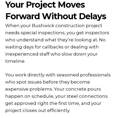
Your Project Moves
Forward Without Delays
When your Bushwick construction project
needs special inspections, you get inspectors
who understand what they’re looking at. No
waiting days for callbacks or dealing with
inexperienced staff who slow down your
timeline.
You work directly with seasoned professionals
who spot issues before they become
expensive problems. Your concrete pours
happen on schedule, your steel connections
get approved right the first time, and your
project closes out efficiently.