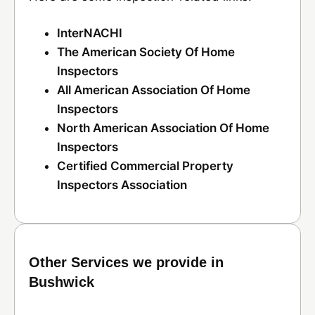
InterNACHI
The American Society Of Home
Inspectors
All American Association Of Home
Inspectors
North American Association Of Home
Inspectors
Certified Commercial Property
Inspectors Association
Other Services we provide in
Bushwick