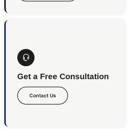
Get a Free Consultation
Contact Us