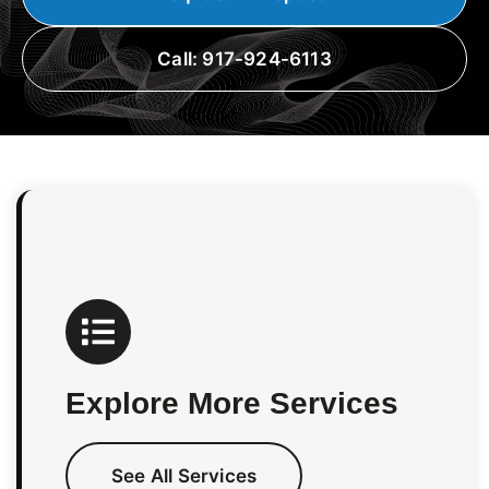
Call: 917-924-6113
Explore More Services
See All Services