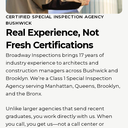
CERTIFIED SPECIAL INSPECTION AGENCY
BUSHWICK
Real Experience, Not
Fresh Certifications
Broadway Inspections brings 17 years of
industry experience to architects and
construction managers across Bushwick and
Brooklyn. We’re a Class 1 Special Inspection
Agency serving Manhattan, Queens, Brooklyn,
and the Bronx.
Unlike larger agencies that send recent
graduates, you work directly with us. When
you call, you get us—not a call center or