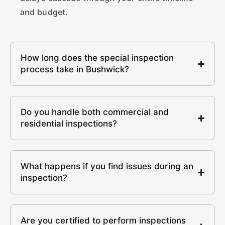
and budget.
How long does the special inspection
process take in Bushwick?
Do you handle both commercial and
residential inspections?
What happens if you find issues during an
inspection?
Are you certified to perform inspections