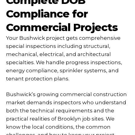
Complete DOB
Compliance for
Commercial Projects
Your Bushwick project gets comprehensive
special inspections including structural,
mechanical, electrical, and architectural
specialties. We handle progress inspections,
energy compliance, sprinkler systems, and
tenant protection plans.
Bushwick’s growing commercial construction
market demands inspectors who understand
both the technical requirements and the
practical realities of Brooklyn job sites. We
know the local conditions, the common