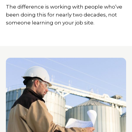
The difference is working with people who’ve
been doing this for nearly two decades, not
someone learning on your job site.