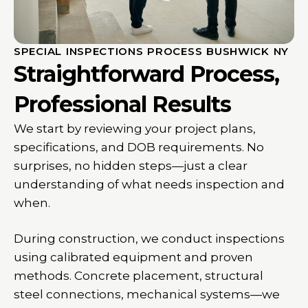
SPECIAL INSPECTIONS PROCESS BUSHWICK NY
Straightforward Process,
Professional Results
We start by reviewing your project plans,
specifications, and DOB requirements. No
surprises, no hidden steps—just a clear
understanding of what needs inspection and
when.
During construction, we conduct inspections
using calibrated equipment and proven
methods. Concrete placement, structural
steel connections, mechanical systems—we