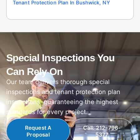
Tenant Protection Plan In Bushwick, NY
Special Inspections You
Can Rely On
Our team delivers thorough special
inspections and tenant protection plan
inspections, guaranteeing the highest
standards for every project.
Request A
Call: 212-796-
Proposal
5377