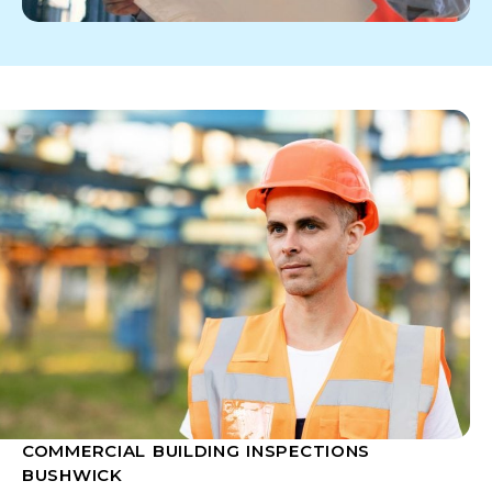
COMMERCIAL BUILDING INSPECTIONS
BUSHWICK