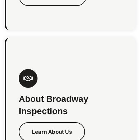
About Broadway
Inspections
Learn About Us