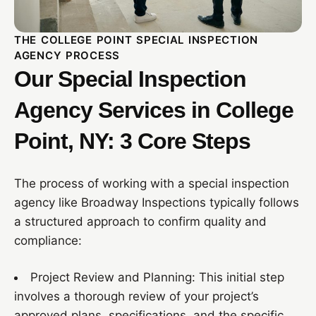
THE COLLEGE POINT SPECIAL INSPECTION
AGENCY PROCESS
Our Special Inspection
Agency Services in College
Point, NY: 3 Core Steps
The process of working with a special inspection
agency like Broadway Inspections typically follows
a structured approach to confirm quality and
compliance:
Project Review and Planning: This initial step
involves a thorough review of your project’s
approved plans, specifications, and the specific