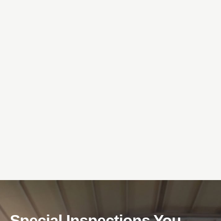
Special Inspections You