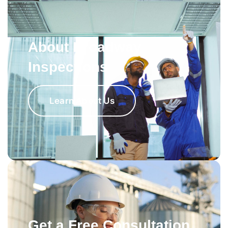
About Broadway
Inspections
Learn About Us
Get a Free Consultation