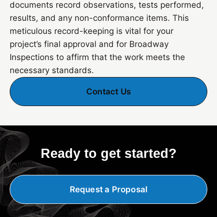
documents record observations, tests performed,
results, and any non-conformance items. This
meticulous record-keeping is vital for your
project’s final approval and for Broadway
Inspections to affirm that the work meets the
necessary standards.
Contact Us
Ready to get started?
Request a Proposal