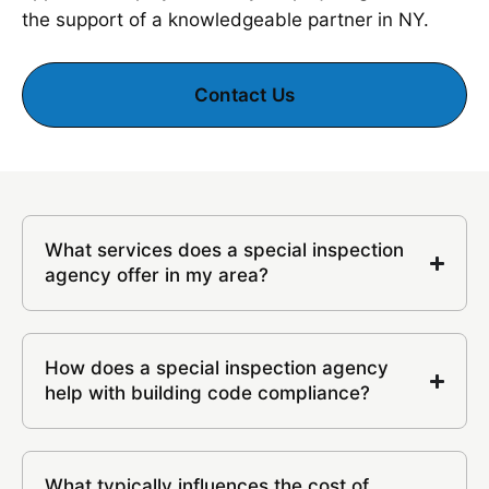
the support of a knowledgeable partner in NY.
Contact Us
What services does a special inspection
agency offer in my area?
How does a special inspection agency
help with building code compliance?
What typically influences the cost of