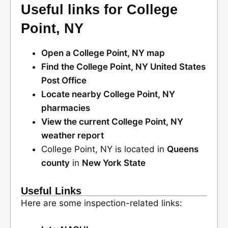
Useful links for College
Point, NY
Open a College Point, NY map
Find the College Point, NY United States
Post Office
Locate nearby College Point, NY
pharmacies
View the current College Point, NY
weather report
College Point, NY is located in
Queens
county
in
New York State
Useful Links
Here are some inspection-related links: