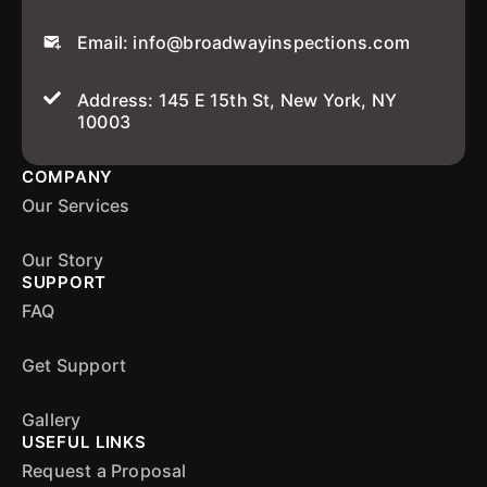
Email: info@broadwayinspections.com
Address: 145 E 15th St, New York, NY
10003
COMPANY
Our Services
Our Story
SUPPORT
FAQ
Get Support
Gallery
USEFUL LINKS
Request a Proposal