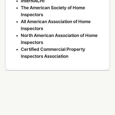
InterNACHI
The American Society of Home
Inspectors
All American Association of Home
Inspectors
North American Association of Home
Inspectors
Certified Commercial Property
Inspectors Association