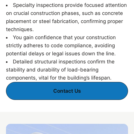
Specialty inspections provide focused attention
on crucial construction phases, such as concrete
placement or steel fabrication, confirming proper
techniques.
You gain confidence that your construction
strictly adheres to code compliance, avoiding
potential delays or legal issues down the line.
Detailed structural inspections confirm the
stability and durability of load-bearing
components, vital for the building’s lifespan.
Contact Us