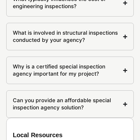
engineering inspections?
What is involved in structural inspections
conducted by your agency?
Why is a certified special inspection
agency important for my project?
Can you provide an affordable special
inspection agency solution?
Local Resources