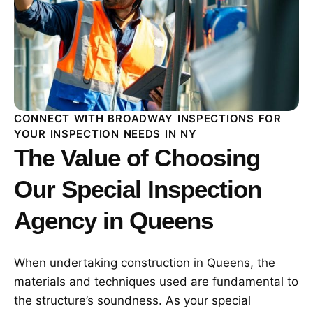
CONNECT WITH BROADWAY INSPECTIONS FOR
YOUR INSPECTION NEEDS IN NY
The Value of Choosing
Our Special Inspection
Agency in Queens
When undertaking construction in Queens, the
materials and techniques used are fundamental to
the structure’s soundness. As your special