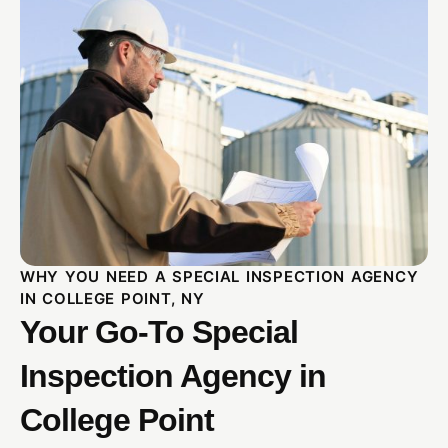
WHY YOU NEED A SPECIAL INSPECTION AGENCY
IN COLLEGE POINT, NY
Your Go-To Special
Inspection Agency in
College Point