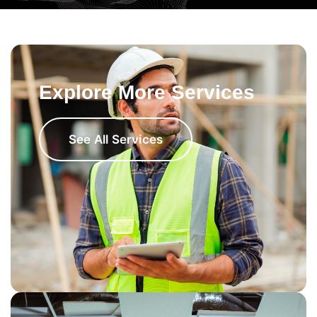
Explore More Services
See All Services