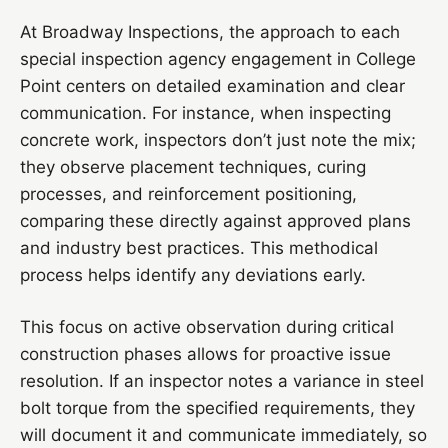
At Broadway Inspections, the approach to each
special inspection agency engagement in College
Point centers on detailed examination and clear
communication. For instance, when inspecting
concrete work, inspectors don’t just note the mix;
they observe placement techniques, curing
processes, and reinforcement positioning,
comparing these directly against approved plans
and industry best practices. This methodical
process helps identify any deviations early.
This focus on active observation during critical
construction phases allows for proactive issue
resolution. If an inspector notes a variance in steel
bolt torque from the specified requirements, they
will document it and communicate immediately, so