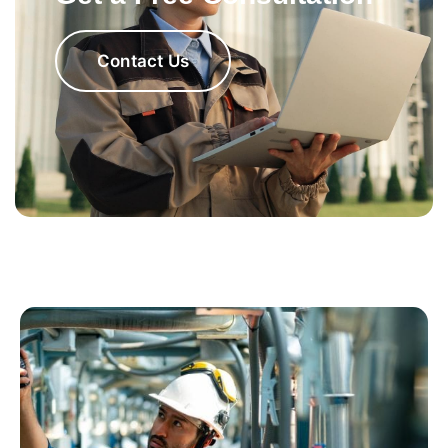
Contact Us