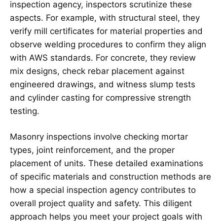
inspection agency, inspectors scrutinize these
aspects. For example, with structural steel, they
verify mill certificates for material properties and
observe welding procedures to confirm they align
with AWS standards. For concrete, they review
mix designs, check rebar placement against
engineered drawings, and witness slump tests
and cylinder casting for compressive strength
testing.
Masonry inspections involve checking mortar
types, joint reinforcement, and the proper
placement of units. These detailed examinations
of specific materials and construction methods are
how a special inspection agency contributes to
overall project quality and safety. This diligent
approach helps you meet your project goals with