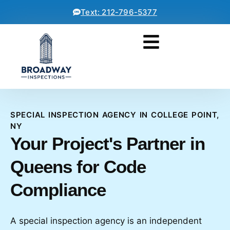
Text: 212-796-5377
SPECIAL INSPECTION AGENCY IN COLLEGE POINT,
NY
Your Project's Partner in
Queens for Code
Compliance
A special inspection agency is an independent