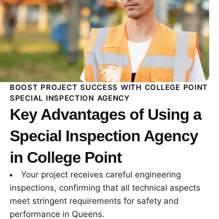
BOOST PROJECT SUCCESS WITH COLLEGE POINT
SPECIAL INSPECTION AGENCY
Key Advantages of Using a
Special Inspection Agency
in College Point
Your project receives careful engineering
inspections, confirming that all technical aspects
meet stringent requirements for safety and
performance in Queens.