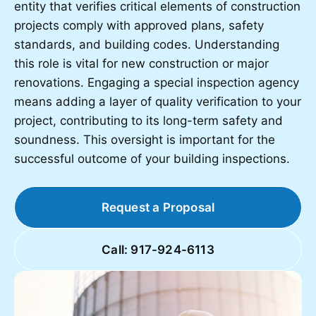
entity that verifies critical elements of construction
projects comply with approved plans, safety
standards, and building codes. Understanding
this role is vital for new construction or major
renovations. Engaging a special inspection agency
means adding a layer of quality verification to your
project, contributing to its long-term safety and
soundness. This oversight is important for the
successful outcome of your building inspections.
Request a Proposal
Call: 917-924-6113