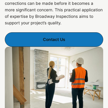
corrections can be made before it becomes a
more significant concern. This practical application
of expertise by Broadway Inspections aims to
support your project’s quality.
Contact Us