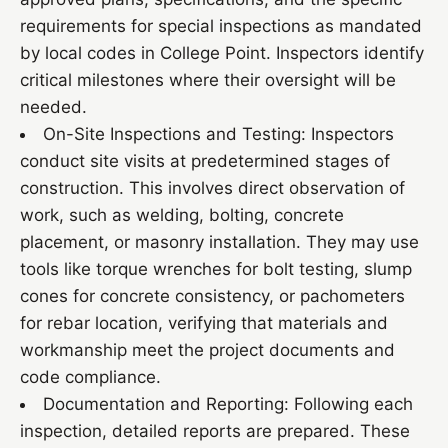
requirements for special inspections as mandated
by local codes in College Point. Inspectors identify
critical milestones where their oversight will be
needed.
On-Site Inspections and Testing: Inspectors
conduct site visits at predetermined stages of
construction. This involves direct observation of
work, such as welding, bolting, concrete
placement, or masonry installation. They may use
tools like torque wrenches for bolt testing, slump
cones for concrete consistency, or pachometers
for rebar location, verifying that materials and
workmanship meet the project documents and
code compliance.
Documentation and Reporting: Following each
inspection, detailed reports are prepared. These