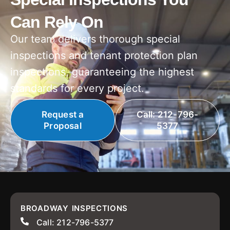
Can Rely On
Our team delivers thorough special
inspections and tenant protection plan
inspections, guaranteeing the highest
standards for every project.
Request a
Call: 212-796-
Proposal
5377
BROADWAY INSPECTIONS
Call: 212-796-5377