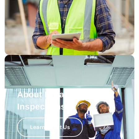
About Broadway
Inspections
Learn About Us