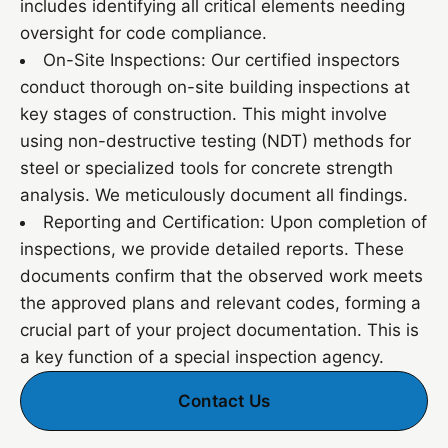
includes identifying all critical elements needing
oversight for code compliance.
On-Site Inspections: Our certified inspectors
conduct thorough on-site building inspections at
key stages of construction. This might involve
using non-destructive testing (NDT) methods for
steel or specialized tools for concrete strength
analysis. We meticulously document all findings.
Reporting and Certification: Upon completion of
inspections, we provide detailed reports. These
documents confirm that the observed work meets
the approved plans and relevant codes, forming a
crucial part of your project documentation. This is
a key function of a special inspection agency.
Contact Us