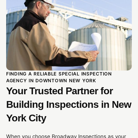
FINDING A RELIABLE SPECIAL INSPECTION
AGENCY IN DOWNTOWN NEW YORK
Your Trusted Partner for
Building Inspections in New
York City
When you choose Broadway Inspections as your