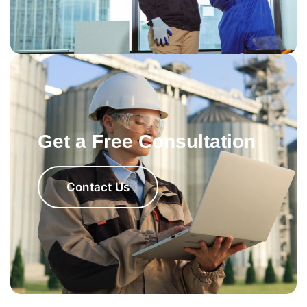
Get a Free Consultation
Contact Us