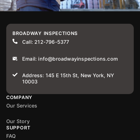
BROADWAY INSPECTIONS
Call: 212-796-5377
Email: info@broadwayinspections.com
Address: 145 E 15th St, New York, NY
10003
COMPANY
Our Services
Our Story
SUPPORT
FAQ