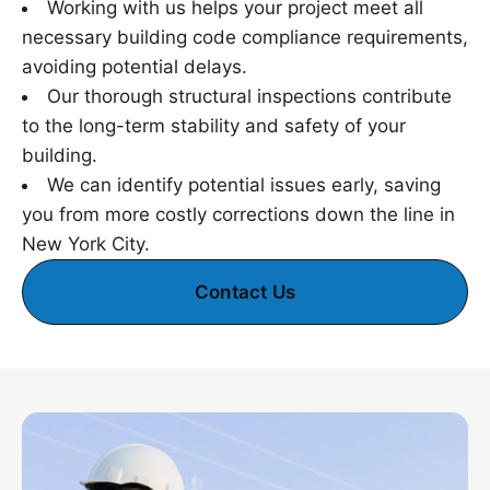
Working with us helps your project meet all
necessary building code compliance requirements,
avoiding potential delays.
Our thorough structural inspections contribute
to the long-term stability and safety of your
building.
We can identify potential issues early, saving
you from more costly corrections down the line in
New York City.
Contact Us