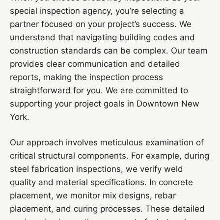
special inspection agency, you’re selecting a
partner focused on your project’s success. We
understand that navigating building codes and
construction standards can be complex. Our team
provides clear communication and detailed
reports, making the inspection process
straightforward for you. We are committed to
supporting your project goals in Downtown New
York.
Our approach involves meticulous examination of
critical structural components. For example, during
steel fabrication inspections, we verify weld
quality and material specifications. In concrete
placement, we monitor mix designs, rebar
placement, and curing processes. These detailed