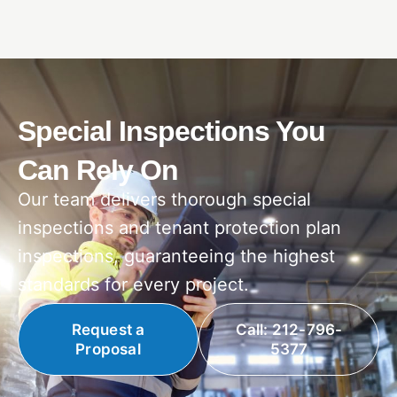
Special Inspections You
Can Rely On
Our team delivers thorough special
inspections and tenant protection plan
inspections, guaranteeing the highest
standards for every project.
Request a
Call: 212-796-
Proposal
5377