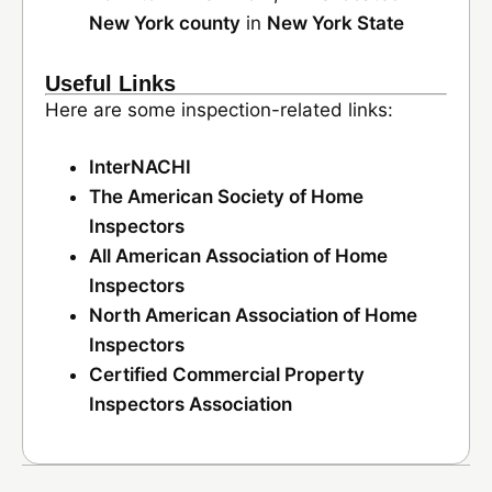
New York county
in
New York State
Useful Links
Here are some inspection-related links:
InterNACHI
The American Society of Home
Inspectors
All American Association of Home
Inspectors
North American Association of Home
Inspectors
Certified Commercial Property
Inspectors Association