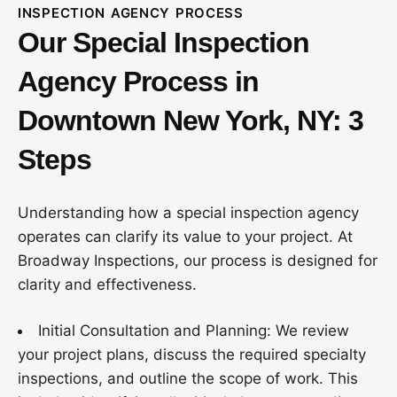
INSPECTION AGENCY PROCESS
Our Special Inspection
Agency Process in
Downtown New York, NY: 3
Steps
Understanding how a special inspection agency
operates can clarify its value to your project. At
Broadway Inspections, our process is designed for
clarity and effectiveness.
Initial Consultation and Planning: We review
your project plans, discuss the required specialty
inspections, and outline the scope of work. This