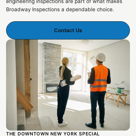
engineering inspections are part of what makes
Broadway Inspections a dependable choice.
Contact Us
THE DOWNTOWN NEW YORK SPECIAL