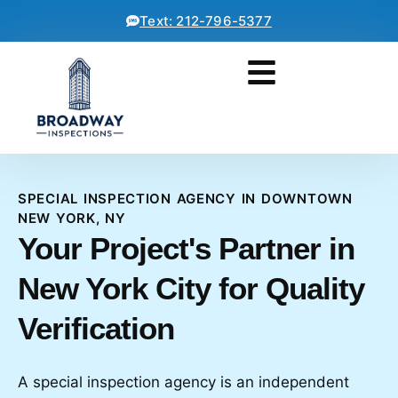
Text: 212-796-5377
SPECIAL INSPECTION AGENCY IN DOWNTOWN
NEW YORK, NY
Your Project's Partner in
New York City for Quality
Verification
A special inspection agency is an independent