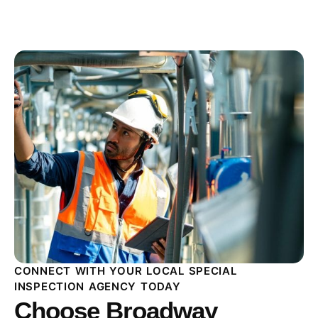
CONNECT WITH YOUR LOCAL SPECIAL
INSPECTION AGENCY TODAY
Choose Broadway