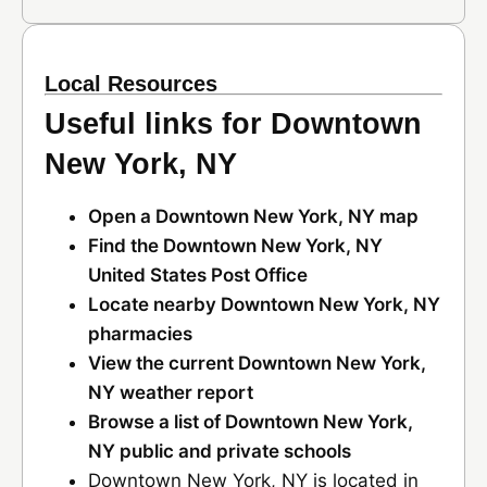
Local Resources
Useful links for Downtown
New York, NY
Open a Downtown New York, NY map
Find the Downtown New York, NY
United States Post Office
Locate nearby Downtown New York, NY
pharmacies
View the current Downtown New York,
NY weather report
Browse a list of Downtown New York,
NY public and private schools
Downtown New York, NY is located in