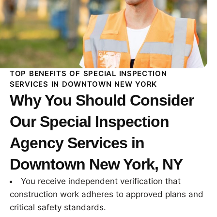
TOP BENEFITS OF SPECIAL INSPECTION
SERVICES IN DOWNTOWN NEW YORK
Why You Should Consider
Our Special Inspection
Agency Services in
Downtown New York, NY
You receive independent verification that
construction work adheres to approved plans and
critical safety standards.