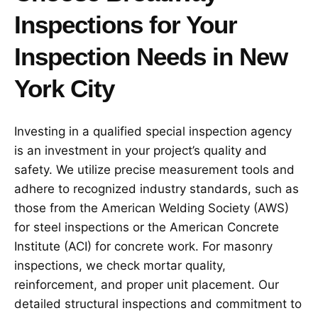
Inspections for Your
Inspection Needs in New
York City
Investing in a qualified special inspection agency
is an investment in your project’s quality and
safety. We utilize precise measurement tools and
adhere to recognized industry standards, such as
those from the American Welding Society (AWS)
for steel inspections or the American Concrete
Institute (ACI) for concrete work. For masonry
inspections, we check mortar quality,
reinforcement, and proper unit placement. Our
detailed structural inspections and commitment to