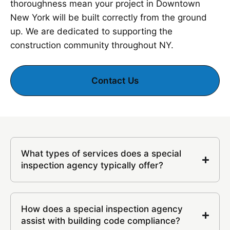
thoroughness mean your project in Downtown
New York will be built correctly from the ground
up. We are dedicated to supporting the
construction community throughout NY.
Contact Us
What types of services does a special
inspection agency typically offer?
How does a special inspection agency
assist with building code compliance?