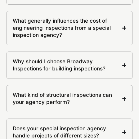
What generally influences the cost of
engineering inspections from a special
inspection agency?
Why should I choose Broadway
Inspections for building inspections?
What kind of structural inspections can
your agency perform?
Does your special inspection agency
handle projects of different sizes?