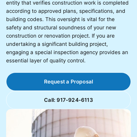
entity that verifies construction work is completed
according to approved plans, specifications, and
building codes. This oversight is vital for the
safety and structural soundness of your new
construction or renovation project. If you are
undertaking a significant building project,
engaging a special inspection agency provides an
essential layer of quality control.
Request a Proposal
Call: 917-924-6113