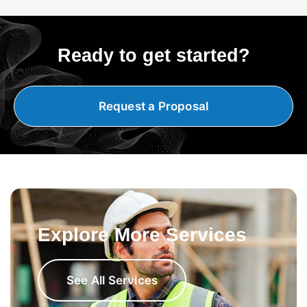
Ready to get started?
Request a Proposal
Explore More Services
See All Services