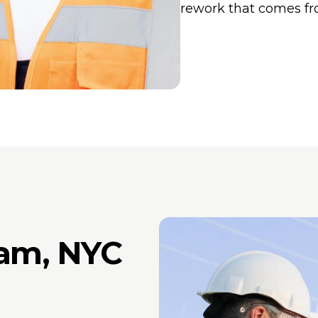
rework that comes fr
am, NYC