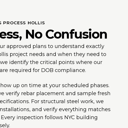
S PROCESS HOLLIS
ess, No Confusion
our approved plans to understand exactly
llis project needs and when they need to
 identify the critical points where our
 are required for DOB compliance.
 show up on time at your scheduled phases.
we verify rebar placement and sample fresh
cifications. For structural steel work, we
installations, and verify everything matches
Every inspection follows NYC building
ely.