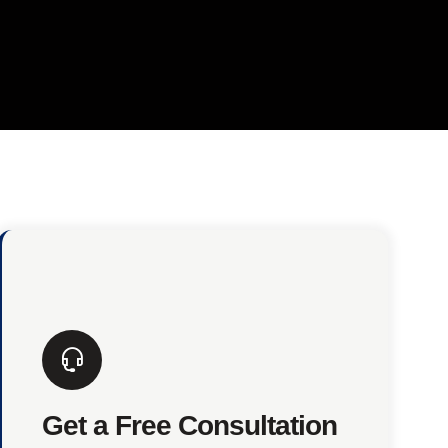
Get a Free Consultation