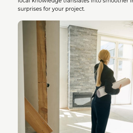
local knowledge translates into smoother 
surprises for your project.