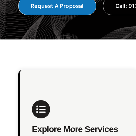
Request A Proposal
Call: 9
Explore More Services