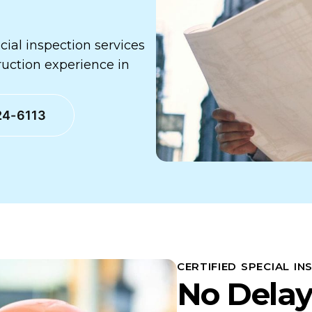
ecial inspection services
ruction experience in
24-6113
CERTIFIED SPECIAL IN
No Delay