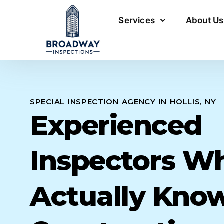
Services
About Us
SPECIAL INSPECTION AGENCY IN HOLLIS, NY
Experienced
Inspectors W
Actually Kno