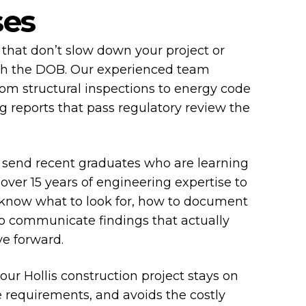
ses
that don’t slow down your project or
th the DOB. Our experienced team
om structural inspections to energy code
g reports that pass regulatory review the
 send recent graduates who are learning
 over 15 years of engineering expertise to
 know what to look for, how to document
to communicate findings that actually
ve forward.
your Hollis construction project stays on
 requirements, and avoids the costly