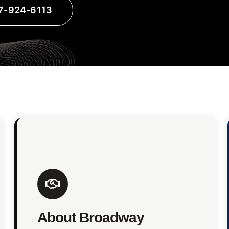
17-924-6113
About Broadway