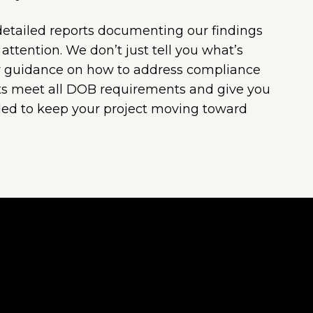
 detailed reports documenting our findings
ttention. We don’t just tell you what’s
 guidance on how to address compliance
rts meet all DOB requirements and give you
ed to keep your project moving toward