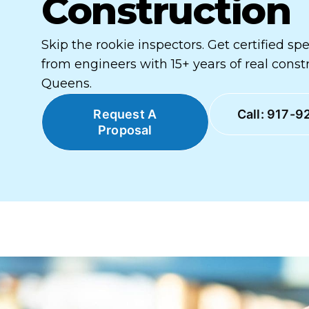
Construction
Skip the rookie inspectors. Get certified sp
from engineers with 15+ years of real const
Queens.
Request A
Call: 917-9
Proposal