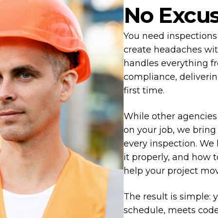
No Excu
You need inspections 
create headaches wi
handles everything fr
compliance, deliverin
first time.
While other agencies
on your job, we bring
every inspection. We
it properly, and how 
help your project mo
The result is simple: 
schedule, meets code