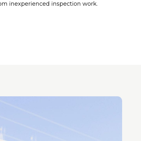
om inexperienced inspection work.