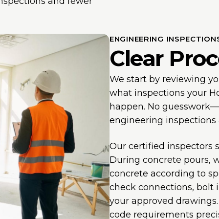
inspections and fewer
ENGINEERING INSPECTION
Clear Proc
We start by reviewing y
what inspections your Ho
happen. No guesswork—we
engineering inspections
Our certified inspectors
During concrete pours, 
concrete according to spe
check connections, bolt 
your approved drawings. 
code requirements precis