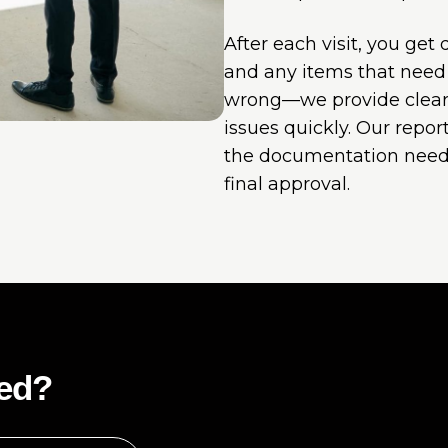
After each visit, you get
and any items that need a
wrong—we provide clear
issues quickly. Our repo
the documentation need
final approval.
ted?