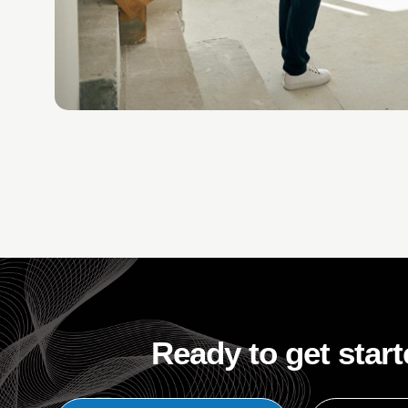
Ready to get star