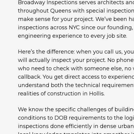
Broadway Inspections serves architects a
throughout Queens with special inspection 
make sense for your project. We’ve been 
inspections across NYC since our founding,
engineering experience to every job site.
Here’s the difference: when you call us, yo
will actually inspect your project. No phone 
who need to check with someone else, no w
callback. You get direct access to experie
understand both the technical requirement
realities of construction in Hollis.
We know the specific challenges of buildi
conditions to DOB requirements to the logis
inspections done efficiently in dense urba