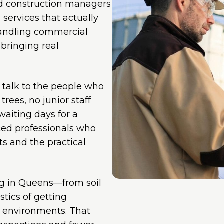
nd construction managers
services that actually
handling commercial
 bringing real
u talk to the people who
trees, no junior staff
aiting days for a
nced professionals who
s and the practical
ng in Queens—from soil
tics of getting
n environments. That