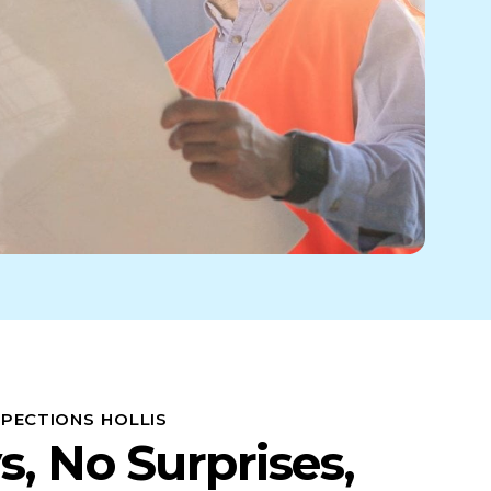
SPECTIONS HOLLIS
s, No Surprises,