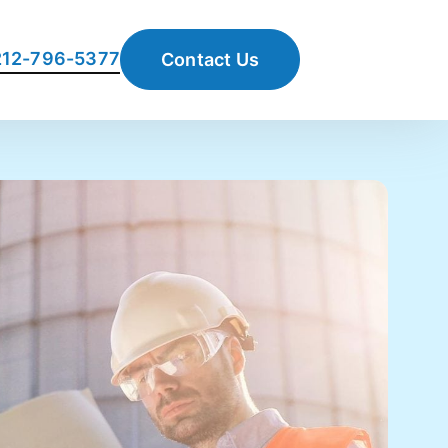
 212-796-5377
Contact Us