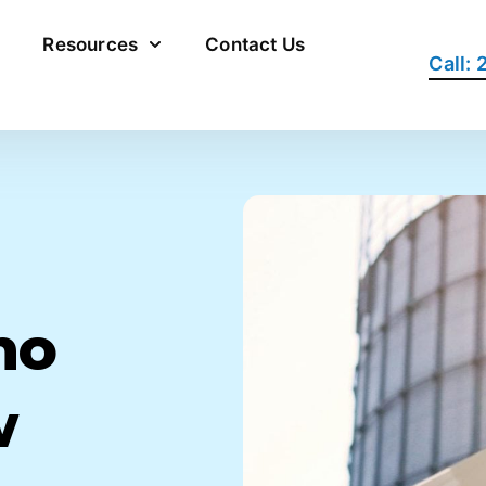
Resources
Contact Us
Call:
ho
w