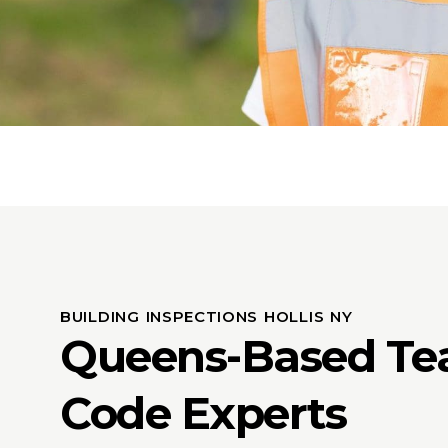
BUILDING INSPECTIONS HOLLIS NY
Queens-Based Te
Code Experts