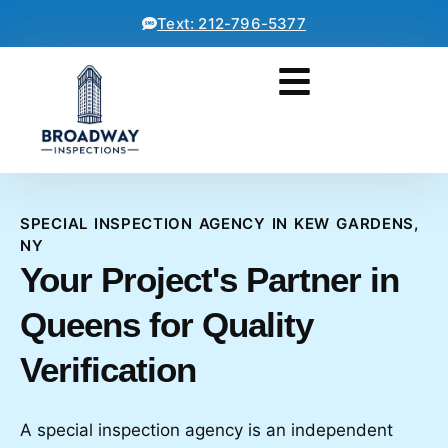
Text: 212-796-5377
SPECIAL INSPECTION AGENCY IN KEW GARDENS,
NY
Your Project's Partner in
Queens for Quality
Verification
A special inspection agency is an independent