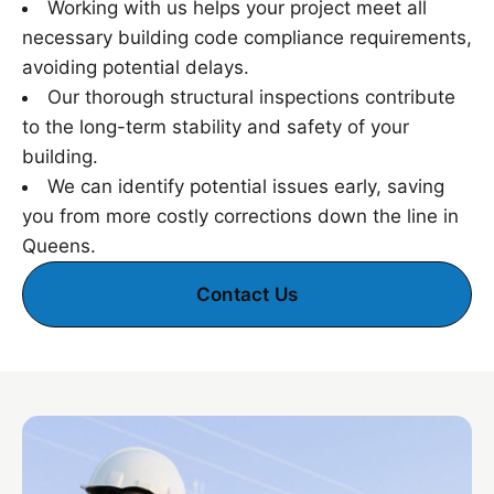
Working with us helps your project meet all
necessary building code compliance requirements,
avoiding potential delays.
Our thorough structural inspections contribute
to the long-term stability and safety of your
building.
We can identify potential issues early, saving
you from more costly corrections down the line in
Queens.
Contact Us