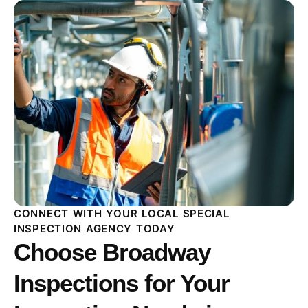
CONNECT WITH YOUR LOCAL SPECIAL
INSPECTION AGENCY TODAY
Choose Broadway
Inspections for Your