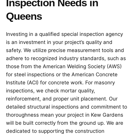
Inspection Needs in
Queens
Investing in a qualified special inspection agency
is an investment in your project’s quality and
safety. We utilize precise measurement tools and
adhere to recognized industry standards, such as
those from the American Welding Society (AWS)
for steel inspections or the American Concrete
Institute (ACI) for concrete work. For masonry
inspections, we check mortar quality,
reinforcement, and proper unit placement. Our
detailed structural inspections and commitment to
thoroughness mean your project in Kew Gardens
will be built correctly from the ground up. We are
dedicated to supporting the construction