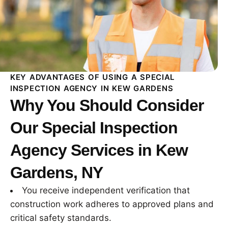
KEY ADVANTAGES OF USING A SPECIAL
INSPECTION AGENCY IN KEW GARDENS
Why You Should Consider
Our Special Inspection
Agency Services in Kew
Gardens, NY
You receive independent verification that
construction work adheres to approved plans and
critical safety standards.