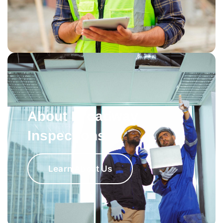
About Broadway
Inspections
Learn About Us