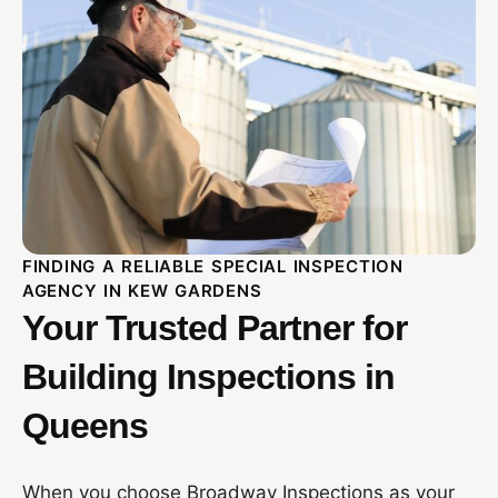
FINDING A RELIABLE SPECIAL INSPECTION
AGENCY IN KEW GARDENS
Your Trusted Partner for
Building Inspections in
Queens
When you choose Broadway Inspections as your