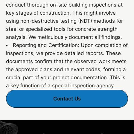
conduct thorough on-site building inspections at
key stages of construction. This might involve
using non-destructive testing (NDT) methods for
steel or specialized tools for concrete strength
analysis. We meticulously document all findings.
Reporting and Certification: Upon completion of
inspections, we provide detailed reports. These
documents confirm that the observed work meets
the approved plans and relevant codes, forming a
crucial part of your project documentation. This is
a key function of a special inspection agency.
Contact Us