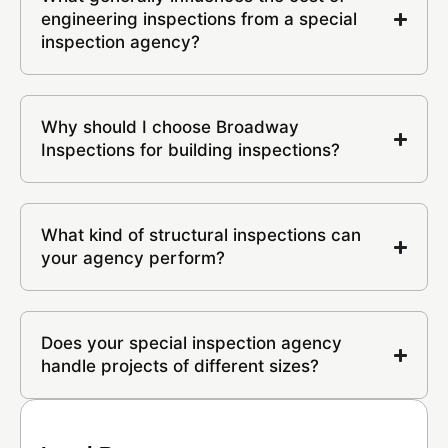
engineering inspections from a special
inspection agency?
Why should I choose Broadway
Inspections for building inspections?
What kind of structural inspections can
your agency perform?
Does your special inspection agency
handle projects of different sizes?