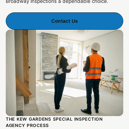
Broadway Inspections a dependable choice.
Contact Us
THE KEW GARDENS SPECIAL INSPECTION
AGENCY PROCESS