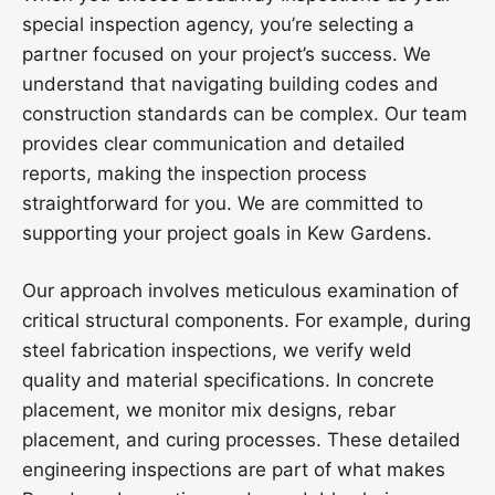
special inspection agency, you’re selecting a
partner focused on your project’s success. We
understand that navigating building codes and
construction standards can be complex. Our team
provides clear communication and detailed
reports, making the inspection process
straightforward for you. We are committed to
supporting your project goals in Kew Gardens.
Our approach involves meticulous examination of
critical structural components. For example, during
steel fabrication inspections, we verify weld
quality and material specifications. In concrete
placement, we monitor mix designs, rebar
placement, and curing processes. These detailed
engineering inspections are part of what makes