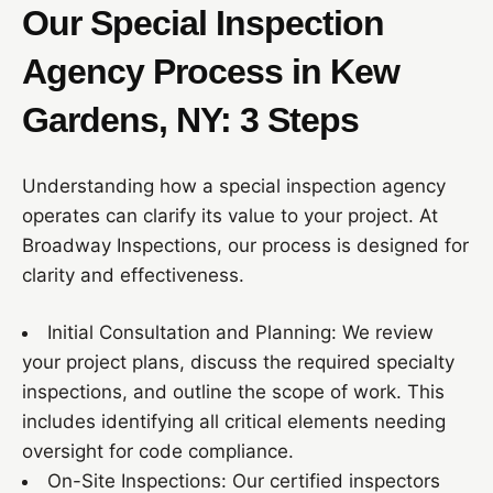
Our Special Inspection
Agency Process in Kew
Gardens, NY: 3 Steps
Understanding how a special inspection agency
operates can clarify its value to your project. At
Broadway Inspections, our process is designed for
clarity and effectiveness.
Initial Consultation and Planning: We review
your project plans, discuss the required specialty
inspections, and outline the scope of work. This
includes identifying all critical elements needing
oversight for code compliance.
On-Site Inspections: Our certified inspectors