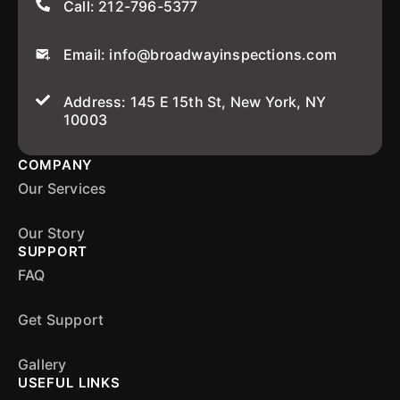
Call: 212-796-5377
Email: info@broadwayinspections.com
Address: 145 E 15th St, New York, NY
10003
COMPANY
Our Services
Our Story
SUPPORT
FAQ
Get Support
Gallery
USEFUL LINKS