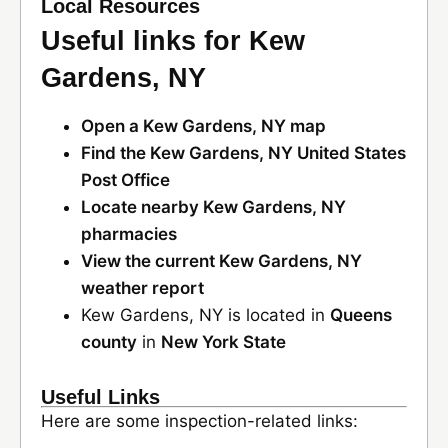
Local Resources
Useful links for Kew
Gardens, NY
Open a Kew Gardens, NY map
Find the Kew Gardens, NY United States
Post Office
Locate nearby Kew Gardens, NY
pharmacies
View the current Kew Gardens, NY
weather report
Kew Gardens, NY is located in
Queens
county
in
New York State
Useful Links
Here are some inspection-related links: