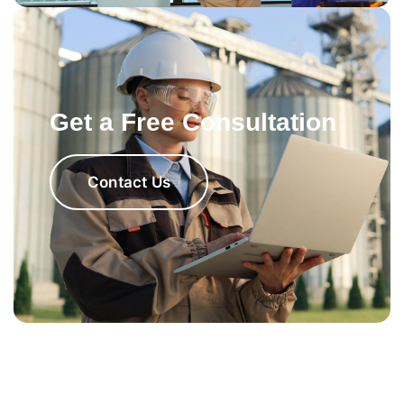
Get a Free Consultation
Contact Us