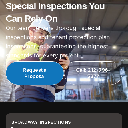
Special Inspections You
Can Rely On
Our team delivers thorough special
inspections and tenant protection plan
inspections, guaranteeing the highest
standards for every project.
Request a
Call: 212-796-
Proposal
5377
BROADWAY INSPECTIONS