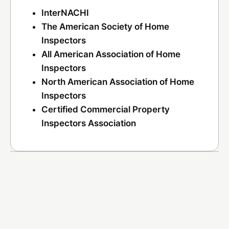
InterNACHI
The American Society of Home
Inspectors
All American Association of Home
Inspectors
North American Association of Home
Inspectors
Certified Commercial Property
Inspectors Association