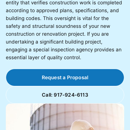
entity that verifies construction work is completed
according to approved plans, specifications, and
building codes. This oversight is vital for the
safety and structural soundness of your new
construction or renovation project. If you are
undertaking a significant building project,
engaging a special inspection agency provides an
essential layer of quality control.
Request a Proposal
Call: 917-924-6113