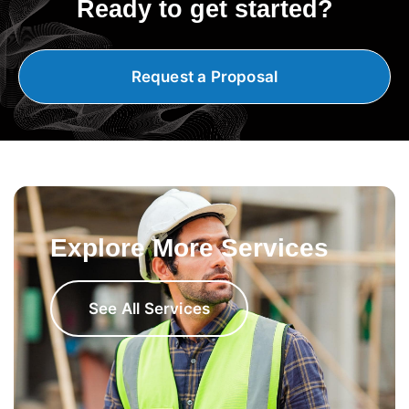
Ready to get started?
Request a Proposal
Explore More Services
See All Services