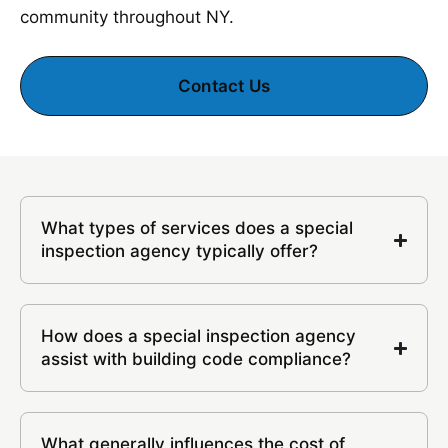
community throughout NY.
Contact Us
What types of services does a special
inspection agency typically offer?
How does a special inspection agency
assist with building code compliance?
What generally influences the cost of