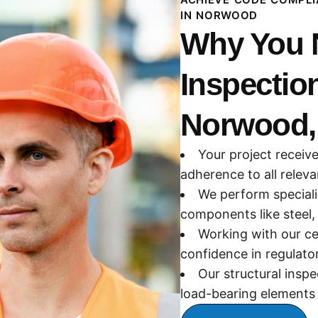
IN NORWOOD
Why You N
Inspectio
Norwood,
Your project receive
adherence to all relev
We perform speciali
components like steel,
Working with our ce
confidence in regulato
Our structural inspec
load-bearing elements