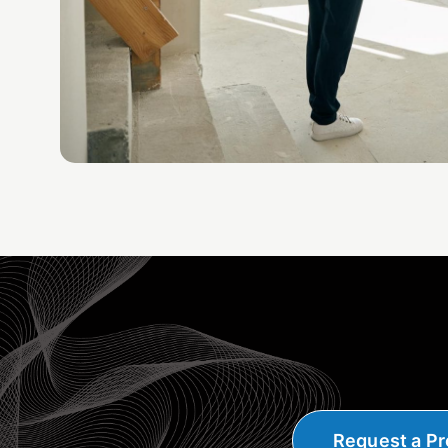
Request a Pr