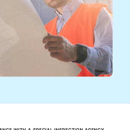
ANCE WITH A SPECIAL INSPECTION AGENCY