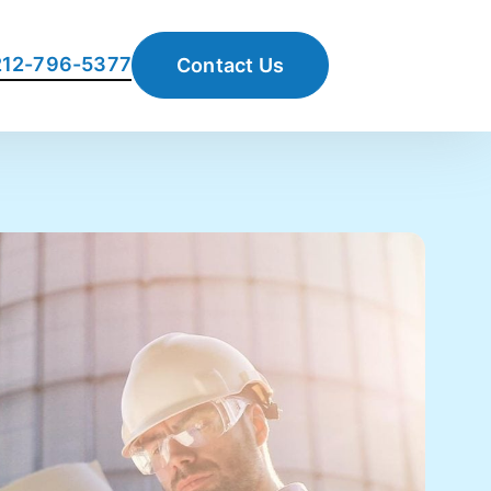
 212-796-5377
Contact Us