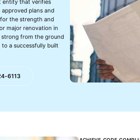
entity that verifies
h approved plans and
 for the strength and
 or major renovation in
 strong from the ground
 to a successfully built
24-6113
ACHIEVE CODE COMPLI