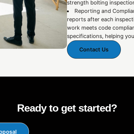
strength bolting inspecti
Reporting and Complianc
reports after each inspect
work meets code complian
specifications, helping yo
Contact Us
Ready to get started?
oposal