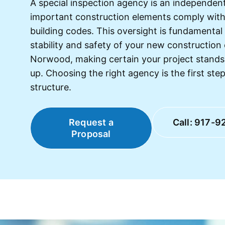
A special inspection agency is an independent 
important construction elements comply wit
building codes. This oversight is fundamental
stability and safety of your new construction
Norwood, making certain your project stands
up. Choosing the right agency is the first step
structure.
Request a
Call: 917-9
Proposal