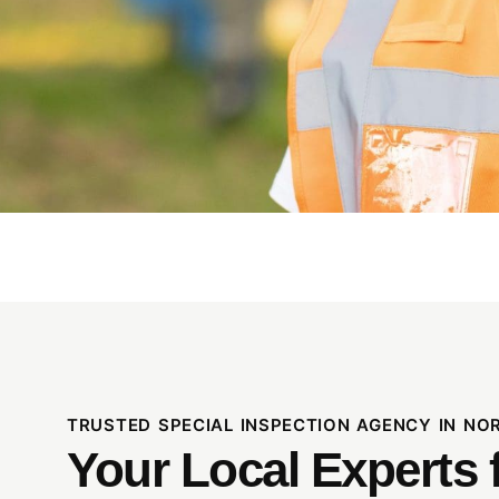
TRUSTED SPECIAL INSPECTION AGENCY IN N
Your Local Experts 