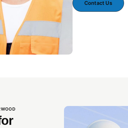
Contact Us
ORWOOD
for