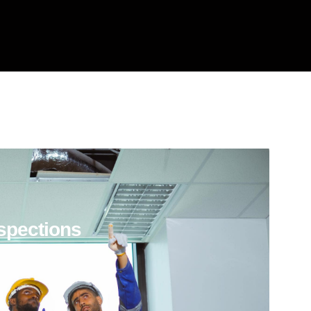
spections