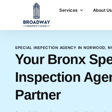
Services
About Us
SPECIAL INSPECTION AGENCY IN NORWOOD, N
Your Bronx Spe
Inspection Age
Partner