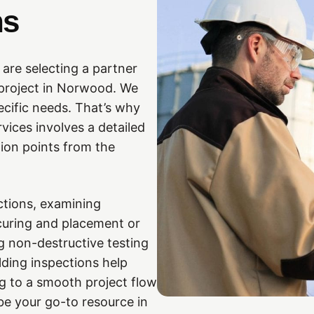
ns
re selecting a partner
 project in Norwood. We
ecific needs. That’s why
vices involves a detailed
tion points from the
ctions, examining
 curing and placement or
ng non-destructive testing
ding inspections help
g to a smooth project flow
 be your go-to resource in