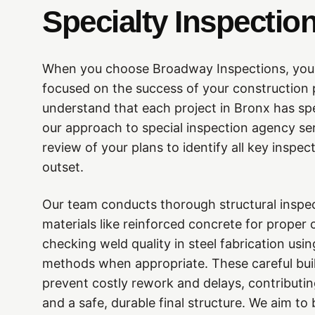
Specialty Inspectio
When you choose Broadway Inspections, you a
focused on the success of your construction
understand that each project in Bronx has sp
our approach to special inspection agency ser
review of your plans to identify all key inspec
outset.
Our team conducts thorough structural inspe
materials like reinforced concrete for proper
checking weld quality in steel fabrication usi
methods when appropriate. These careful buil
prevent costly rework and delays, contributin
and a safe, durable final structure. We aim to