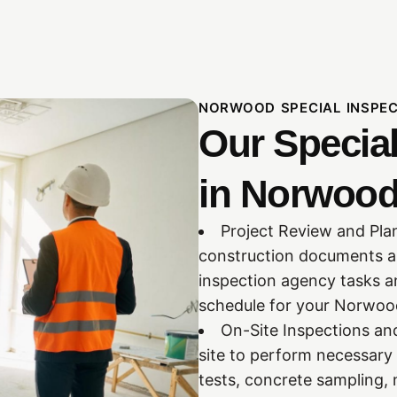
NORWOOD SPECIAL INSPE
Our Specia
in Norwood
Project Review and Pla
construction documents and
inspection agency tasks a
schedule for your Norwood
On-Site Inspections and
site to perform necessary 
tests, concrete sampling, 