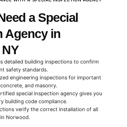
eed a Special
n Agency in
 NY
s detailed building inspections to confirm
ant safety standards.
zed engineering inspections for important
 concrete, and masonry.
rtified special inspection agency gives you
ry building code compliance.
tions verify the correct installation of all
 in Norwood.