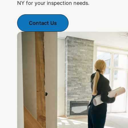
NY for your inspection needs.
Contact Us