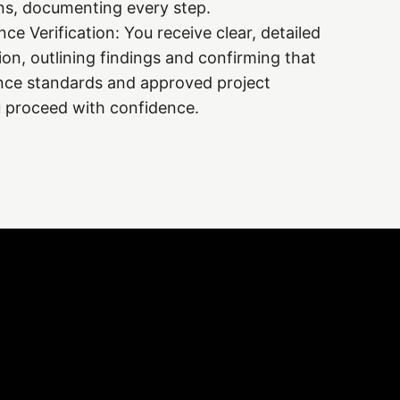
ons, documenting every step.
e Verification: You receive clear, detailed
ion, outlining findings and confirming that
ce standards and approved project
u proceed with confidence.