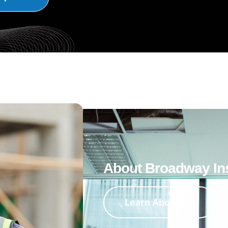
About Broadway In
Learn About Us