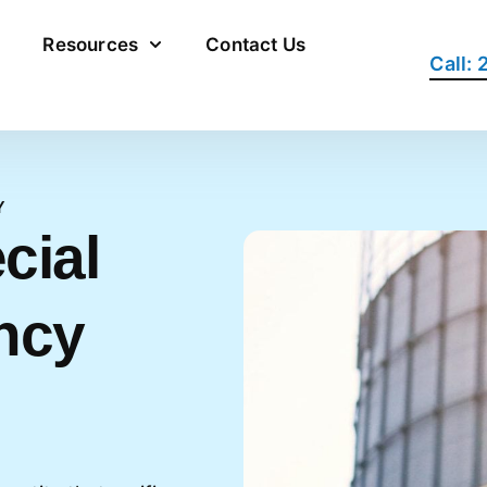
Resources
Contact Us
Call:
Y
cial
ncy