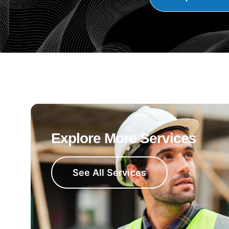
Explore More Services
See All Services