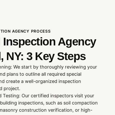
CTION AGENCY PROCESS
l Inspection Agency
, NY: 3 Key Steps
nning: We start by thoroughly reviewing your
 plans to outline all required special
nd create a well-organized inspection
 project.
 Testing: Our certified inspectors visit your
building inspections, such as soil compaction
masonry construction verification, or high-