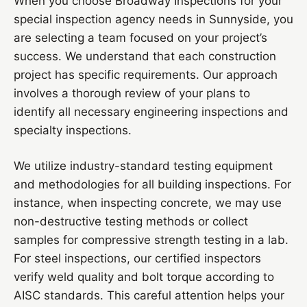
When you choose Broadway Inspections for your
special inspection agency needs in Sunnyside, you
are selecting a team focused on your project’s
success. We understand that each construction
project has specific requirements. Our approach
involves a thorough review of your plans to
identify all necessary engineering inspections and
specialty inspections.
We utilize industry-standard testing equipment
and methodologies for all building inspections. For
instance, when inspecting concrete, we may use
non-destructive testing methods or collect
samples for compressive strength testing in a lab.
For steel inspections, our certified inspectors
verify weld quality and bolt torque according to
AISC standards. This careful attention helps your