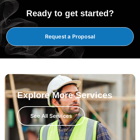
Ready to get started?
Request a Proposal
Explore More Services
See All Services