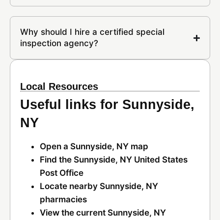
Why should I hire a certified special
inspection agency?
Local Resources
Useful links for Sunnyside,
NY
Open a Sunnyside, NY map
Find the Sunnyside, NY United States
Post Office
Locate nearby Sunnyside, NY
pharmacies
View the current Sunnyside, NY