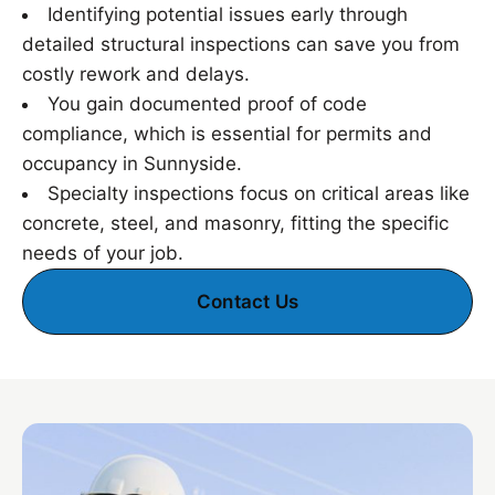
Identifying potential issues early through
detailed structural inspections can save you from
costly rework and delays.
You gain documented proof of code
compliance, which is essential for permits and
occupancy in Sunnyside.
Specialty inspections focus on critical areas like
concrete, steel, and masonry, fitting the specific
needs of your job.
Contact Us