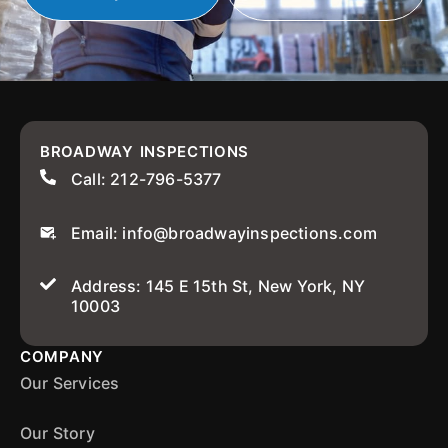
BROADWAY INSPECTIONS
Call: 212-796-5377
Email: info@broadwayinspections.com
Address: 145 E 15th St, New York, NY
10003
COMPANY
Our Services
Our Story