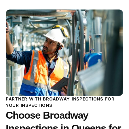
PARTNER WITH BROADWAY INSPECTIONS FOR
YOUR INSPECTIONS
Choose Broadway
Inspections in Queens for