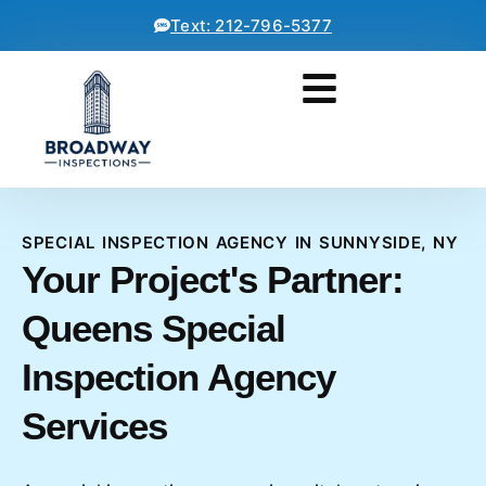
Text: 212-796-5377
SPECIAL INSPECTION AGENCY IN SUNNYSIDE, NY
Your Project's Partner:
Queens Special
Inspection Agency
Services