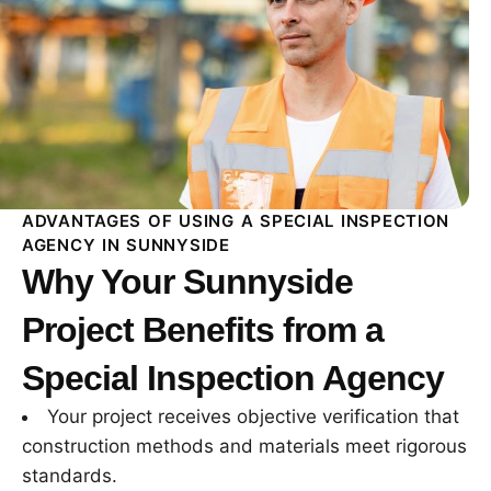
ADVANTAGES OF USING A SPECIAL INSPECTION
AGENCY IN SUNNYSIDE
Why Your Sunnyside
Project Benefits from a
Special Inspection Agency
Your project receives objective verification that
construction methods and materials meet rigorous
standards.