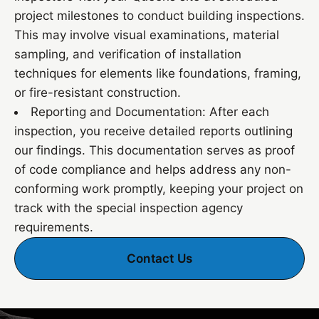
project milestones to conduct building inspections.
This may involve visual examinations, material
sampling, and verification of installation
techniques for elements like foundations, framing,
or fire-resistant construction.
Reporting and Documentation: After each
inspection, you receive detailed reports outlining
our findings. This documentation serves as proof
of code compliance and helps address any non-
conforming work promptly, keeping your project on
track with the special inspection agency
requirements.
Contact Us