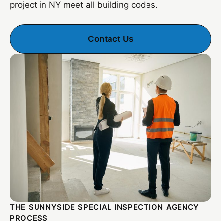
project in NY meet all building codes.
Contact Us
THE SUNNYSIDE SPECIAL INSPECTION AGENCY
PROCESS