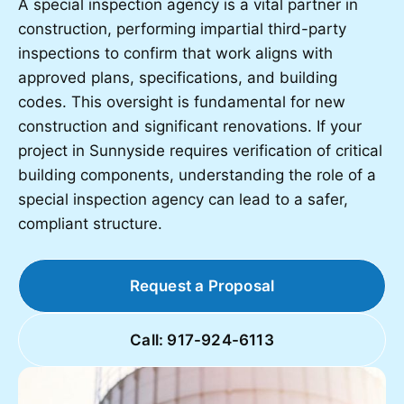
A special inspection agency is a vital partner in
construction, performing impartial third-party
inspections to confirm that work aligns with
approved plans, specifications, and building
codes. This oversight is fundamental for new
construction and significant renovations. If your
project in Sunnyside requires verification of critical
building components, understanding the role of a
special inspection agency can lead to a safer,
compliant structure.
Request a Proposal
Call: 917-924-6113