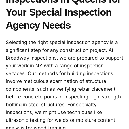
Your Special Inspection
Agency Needs
Selecting the right special inspection agency is a
significant step for any construction project. At
Broadway Inspections, we are prepared to support
your work in NY with a range of inspection
services. Our methods for building inspections
involve meticulous examination of structural
components, such as verifying rebar placement
before concrete pours or inspecting high-strength
bolting in steel structures. For specialty
inspections, we might use techniques like
ultrasonic testing for welds or moisture content
analysis for wood framing.