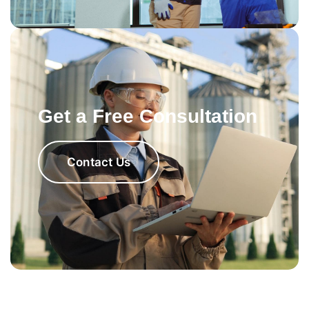
Get a Free Consultation
Contact Us