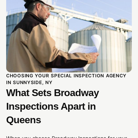
CHOOSING YOUR SPECIAL INSPECTION AGENCY
IN SUNNYSIDE, NY
What Sets Broadway
Inspections Apart in
Queens