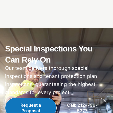
Special Inspections You
Can Rely On
Our team delivers thorough special
inspections and tenant protection plan
inspections, guaranteeing the highest
standards for every project.
Request a
Call: 212-796-
Proposal
5377