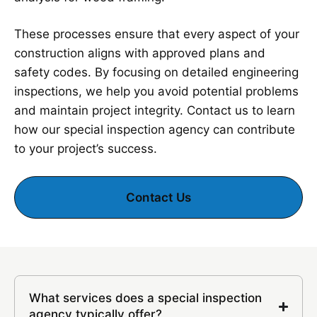
These processes ensure that every aspect of your
construction aligns with approved plans and
safety codes. By focusing on detailed engineering
inspections, we help you avoid potential problems
and maintain project integrity. Contact us to learn
how our special inspection agency can contribute
to your project’s success.
Contact Us
What services does a special inspection
agency typically offer?