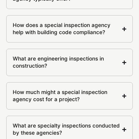
How does a special inspection agency
help with building code compliance?
What are engineering inspections in
construction?
How much might a special inspection
agency cost for a project?
What are specialty inspections conducted
by these agencies?