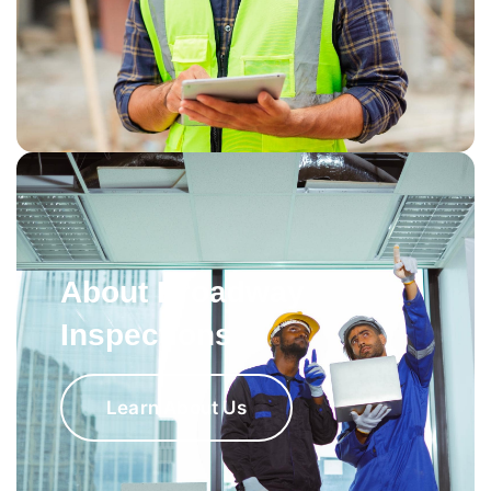
About Broadway
Inspections
Learn About Us