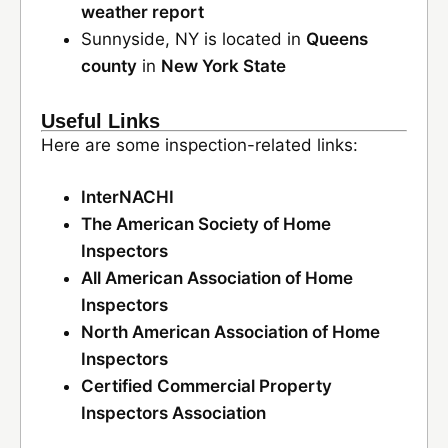
weather report
Sunnyside, NY is located in
Queens
county
in
New York State
Useful Links
Here are some inspection-related links:
InterNACHI
The American Society of Home
Inspectors
All American Association of Home
Inspectors
North American Association of Home
Inspectors
Certified Commercial Property
Inspectors Association