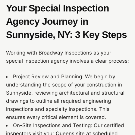
Your Special Inspection
Agency Journey in
Sunnyside, NY: 3 Key Steps
Working with Broadway Inspections as your
special inspection agency involves a clear process:
Project Review and Planning: We begin by
understanding the scope of your construction in
Sunnyside, reviewing architectural and structural
drawings to outline all required engineering
inspections and specialty inspections. This
ensures every critical element is covered.
On-Site Inspections and Testing: Our certified
inspectors visit your Queens site at scheduled