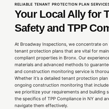
RELIABLE TENANT PROTECTION PLAN SERVICE
Your Local Ally for 
Safety and TPP Co
At Broadway Inspections, we concentrate on 
tenant protection plans that are vital for mai
compliant properties in Bronx. Our experienced
materials and advanced methods to guarante
and construction monitoring service is thor
Whether it’s a detailed tenant protection pla
ongoing construction monitoring that include
we prioritize your requirements and building 
the specifics of TPP Compliance in NY and ar
navigate them effectively.