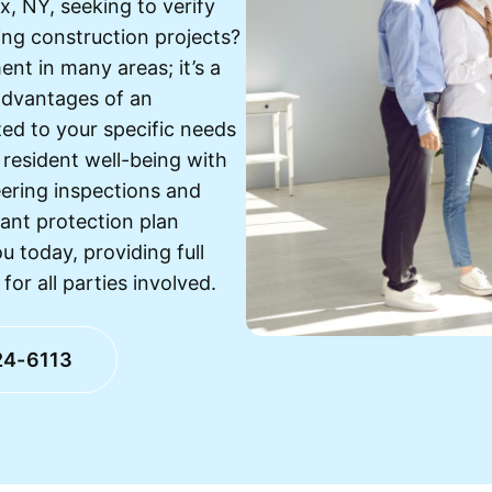
, NY, seeking to verify
ing construction projects?
ent in many areas; it’s a
advantages of an
ed to your specific needs
 resident well-being with
eering inspections and
ant protection plan
u today, providing full
r all parties involved.
24-6113