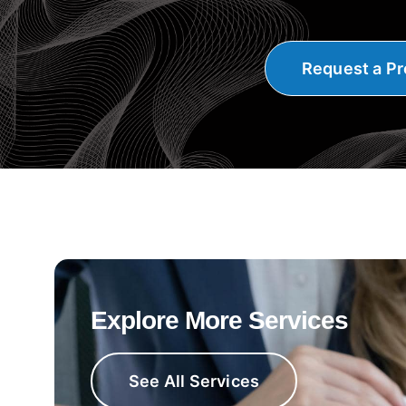
Request a Pr
Explore More Services
See All Services