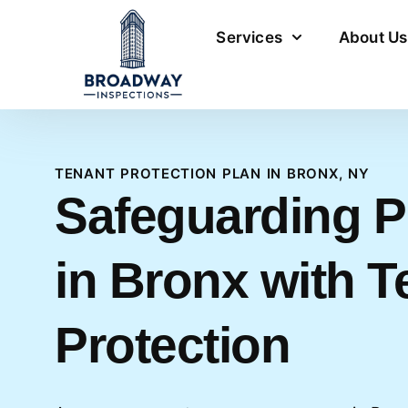
Services
About Us
TENANT PROTECTION PLAN IN BRONX, NY
Safeguarding P
in Bronx with T
Protection