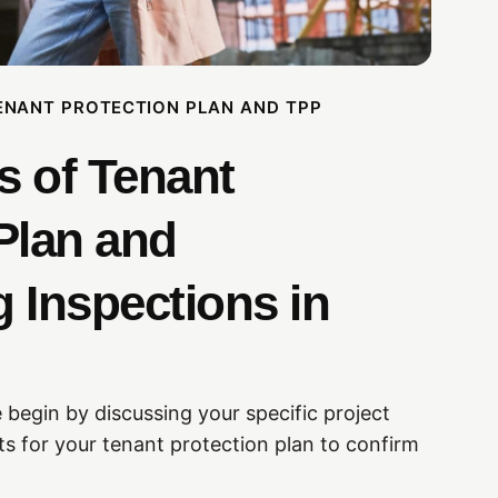
ENANT PROTECTION PLAN AND TPP
s of Tenant
Plan and
 Inspections in
 begin by discussing your specific project
s for your tenant protection plan to confirm