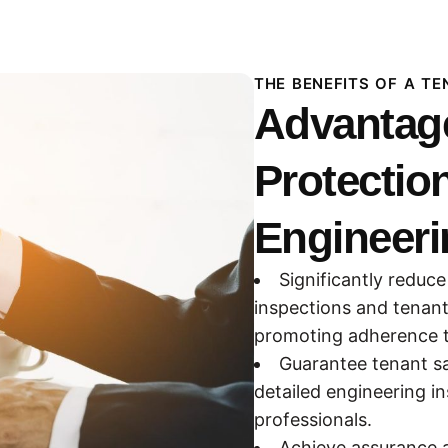
THE BENEFITS OF A T
Advantage
Protectio
Engineeri
Significantly reduce
inspections and tenant
promoting adherence to
Guarantee tenant sa
detailed engineering i
professionals.
Achieve assurance a