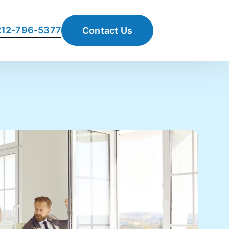
 212-796-5377
Contact Us