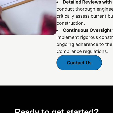
Detailed Reviews with
conduct thorough engineer
critically assess current b
construction.
Continuous Oversight 
implement rigorous constr
ongoing adherence to the 
Compliance regulations.
Contact Us
Ready to get started?