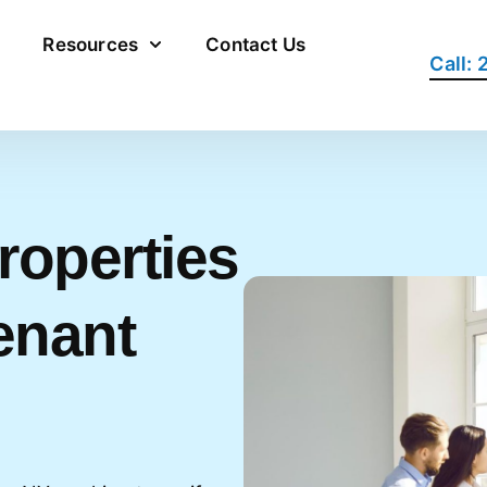
Resources
Contact Us
Call:
roperties
enant