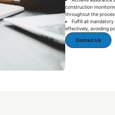
construction monitorin
throughout the proces
Fulfill all mandator
effectively, avoiding p
Contact Us