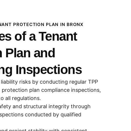
ENANT PROTECTION PLAN IN BRONX
s of a Tenant
n Plan and
ng Inspections
 liability risks by conducting regular TPP
 protection plan compliance inspections,
 all regulations.
fety and structural integrity through
nspections conducted by qualified
nd project stability with consistent