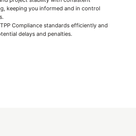
g, keeping you informed and in control
s.
y TPP Compliance standards efficiently and
otential delays and penalties.