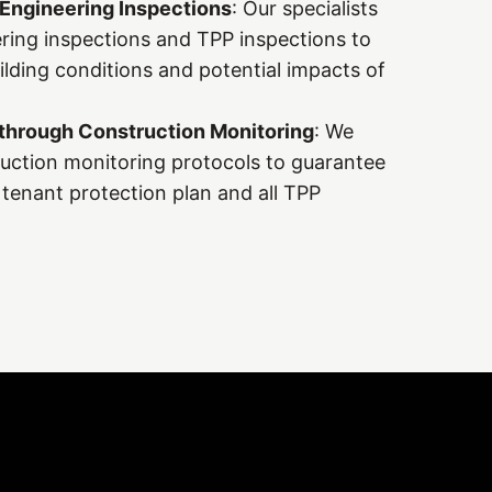
 Engineering Inspections
: Our specialists
ing inspections and TPP inspections to
uilding conditions and potential impacts of
through Construction Monitoring
: We
uction monitoring protocols to guarantee
tenant protection plan and all TPP