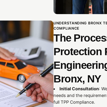
UNDERSTANDING BRONX T
COMPLIANCE
The Proces
Protection 
Engineering
Bronx, NY
Initial Consultation
: We
needs and the requirement
full TPP Compliance.