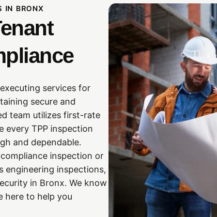
S IN BRONX
Tenant
mpliance
executing services for
ntaining secure and
 team utilizes first-rate
e every TPP inspection
ough and dependable.
n compliance inspection or
s engineering inspections,
security in Bronx. We know
e here to help you