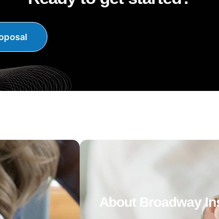
oposal
About Broadway In