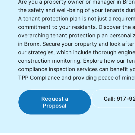
Are you a property owner or manager in Bronx
the safety and well-being of your tenants dur
A tenant protection plan is not just a requirem
commitment to your residents. Discover the 
overarching tenant protection plan personaliz
in Bronx. Secure your property and look after
our strategies, which include thorough engin
construction monitoring. Explore how our ten
compliance inspection services can benefit yo
TPP Compliance and providing peace of mind fo
Request a
Call: 917-9
Proposal