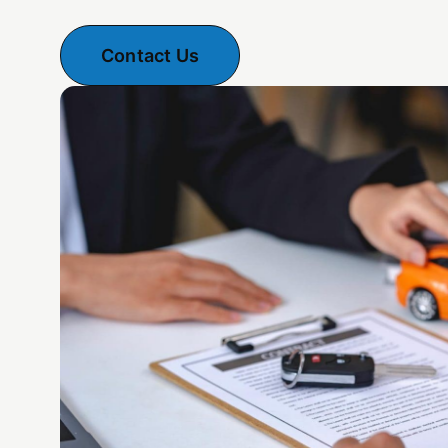
Contact Us