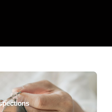
spections