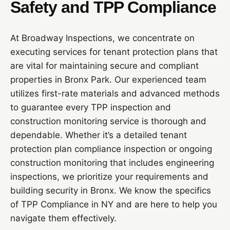
Safety and TPP Compliance
At Broadway Inspections, we concentrate on
executing services for tenant protection plans that
are vital for maintaining secure and compliant
properties in Bronx Park. Our experienced team
utilizes first-rate materials and advanced methods
to guarantee every TPP inspection and
construction monitoring service is thorough and
dependable. Whether it’s a detailed tenant
protection plan compliance inspection or ongoing
construction monitoring that includes engineering
inspections, we prioritize your requirements and
building security in Bronx. We know the specifics
of TPP Compliance in NY and are here to help you
navigate them effectively.