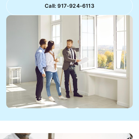
Call: 917-924-6113