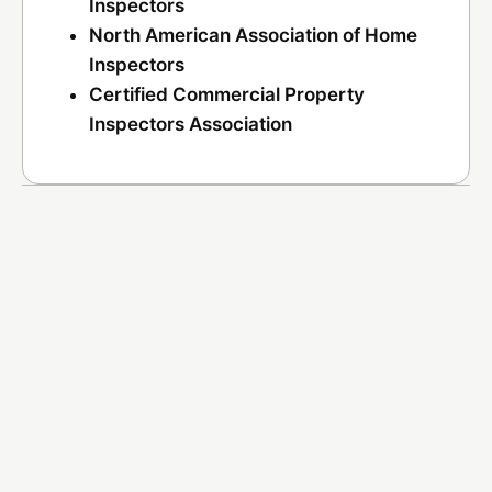
Inspectors
North American Association of Home
Inspectors
Certified Commercial Property
Inspectors Association