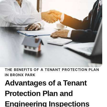
THE BENEFITS OF A TENANT PROTECTION PLAN
IN BRONX PARK
Advantages of a Tenant
Protection Plan and
Engineering Inspections