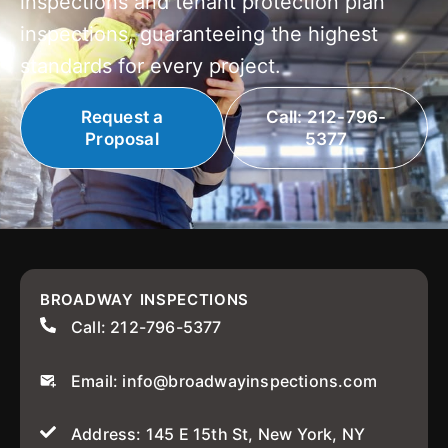
inspections and tenant protection plan
inspections, guaranteeing the highest
standards for every project.
Request a
Call: 212-796-
Proposal
5377
BROADWAY INSPECTIONS
Call: 212-796-5377
Email: info@broadwayinspections.com
Address: 145 E 15th St, New York, NY