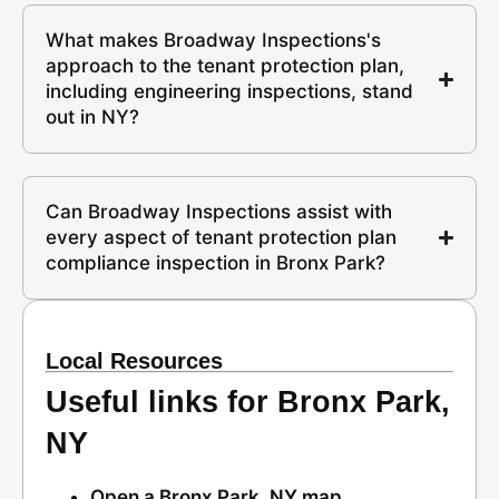
What makes Broadway Inspections's
approach to the tenant protection plan,
including engineering inspections, stand
out in NY?
Can Broadway Inspections assist with
every aspect of tenant protection plan
compliance inspection in Bronx Park?
Local Resources
Useful links for Bronx Park,
NY
Open a Bronx Park, NY map