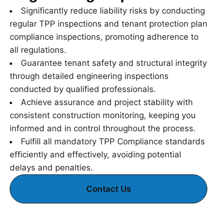
Significantly reduce liability risks by conducting
regular TPP inspections and tenant protection plan
compliance inspections, promoting adherence to
all regulations.
Guarantee tenant safety and structural integrity
through detailed engineering inspections
conducted by qualified professionals.
Achieve assurance and project stability with
consistent construction monitoring, keeping you
informed and in control throughout the process.
Fulfill all mandatory TPP Compliance standards
efficiently and effectively, avoiding potential
delays and penalties.
Contact Us