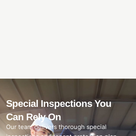
Special Inspections You
Can Rely On
Our team delivers thorough special