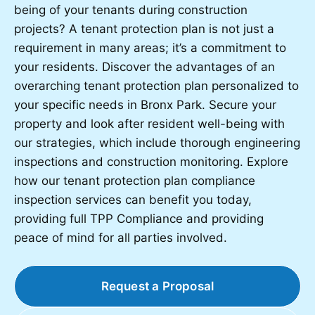
being of your tenants during construction
projects? A tenant protection plan is not just a
requirement in many areas; it’s a commitment to
your residents. Discover the advantages of an
overarching tenant protection plan personalized to
your specific needs in Bronx Park. Secure your
property and look after resident well-being with
our strategies, which include thorough engineering
inspections and construction monitoring. Explore
how our tenant protection plan compliance
inspection services can benefit you today,
providing full TPP Compliance and providing
peace of mind for all parties involved.
Request a Proposal