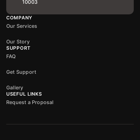
10003
COMPANY
Our Services
Our Story
SUPPORT
FAQ
Get Support
Gallery
USEFUL LINKS
Request a Proposal