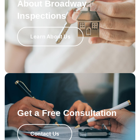
About Broadway
Inspections
Learn About Us
Get a Free Consultation
Contact Us