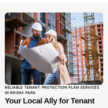
RELIABLE TENANT PROTECTION PLAN SERVICES
IN BRONX PARK
Your Local Ally for Tenant