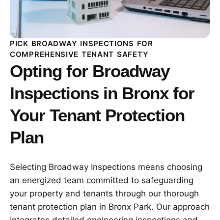
PICK BROADWAY INSPECTIONS FOR
COMPREHENSIVE TENANT SAFETY
Opting for Broadway
Inspections in Bronx for
Your Tenant Protection
Plan
Selecting Broadway Inspections means choosing
an energized team committed to safeguarding
your property and tenants through our thorough
tenant protection plan in Bronx Park. Our approach