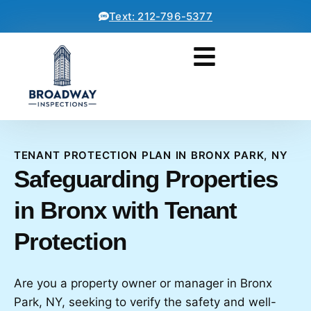
Text: 212-796-5377
TENANT PROTECTION PLAN IN BRONX PARK, NY
Safeguarding Properties
in Bronx with Tenant
Protection
Are you a property owner or manager in Bronx
Park, NY, seeking to verify the safety and well-