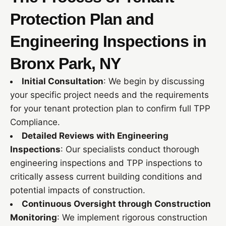
Protection Plan and
Engineering Inspections in
Bronx Park, NY
Initial Consultation
: We begin by discussing
your specific project needs and the requirements
for your tenant protection plan to confirm full TPP
Compliance.
Detailed Reviews with Engineering
Inspections
: Our specialists conduct thorough
engineering inspections and TPP inspections to
critically assess current building conditions and
potential impacts of construction.
Continuous Oversight through Construction
Monitoring
: We implement rigorous construction