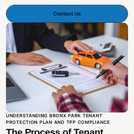
Contact Us
UNDERSTANDING BRONX PARK TENANT
PROTECTION PLAN AND TPP COMPLIANCE
The Process of Tenant