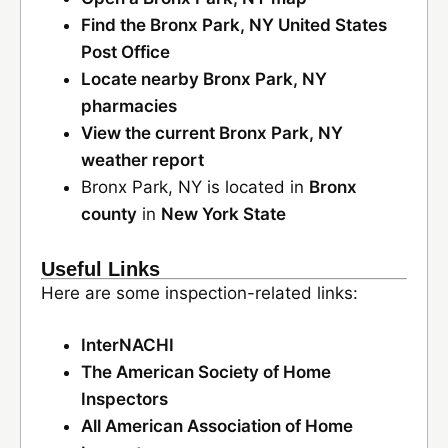
Find the Bronx Park, NY United States
Post Office
Locate nearby Bronx Park, NY
pharmacies
View the current Bronx Park, NY
weather report
Bronx Park, NY is located in
Bronx
county
in
New York State
Useful Links
Here are some inspection-related links:
InterNACHI
The American Society of Home
Inspectors
All American Association of Home