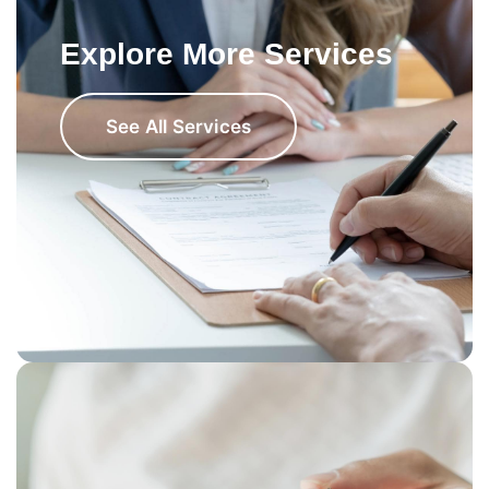
Explore More Services
See All Services