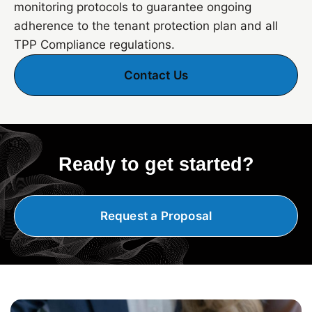
monitoring protocols to guarantee ongoing
adherence to the tenant protection plan and all
TPP Compliance regulations.
Contact Us
Ready to get started?
Request a Proposal