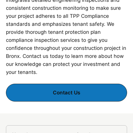
integrates detailed engineering inspections and
consistent construction monitoring to make sure
your project adheres to all TPP Compliance
standards and emphasizes tenant safety. We
provide thorough tenant protection plan
compliance inspection services to give you
confidence throughout your construction project in
Bronx. Contact us today to learn more about how
our knowledge can protect your investment and
your tenants.
Contact Us