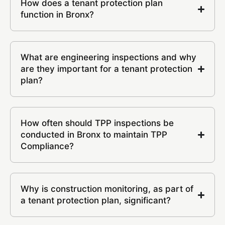
How does a tenant protection plan
function in Bronx?
What are engineering inspections and why
are they important for a tenant protection
plan?
How often should TPP inspections be
conducted in Bronx to maintain TPP
Compliance?
Why is construction monitoring, as part of
a tenant protection plan, significant?