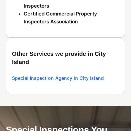
Inspectors
Certified Commercial Property
Inspectors Association
Other Services we provide in City
Island
Special Inspection Agency In City Island
Special Inspections You