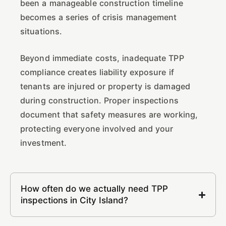
been a manageable construction timeline
becomes a series of crisis management
situations.
Beyond immediate costs, inadequate TPP
compliance creates liability exposure if
tenants are injured or property is damaged
during construction. Proper inspections
document that safety measures are working,
protecting everyone involved and your
investment.
How often do we actually need TPP
inspections in City Island?