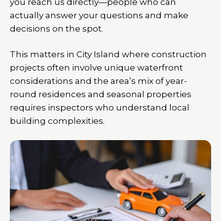
you reach us directly—people who can
actually answer your questions and make
decisions on the spot.
This matters in City Island where construction
projects often involve unique waterfront
considerations and the area’s mix of year-
round residences and seasonal properties
requires inspectors who understand local
building complexities.