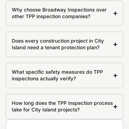
Why choose Broadway Inspections over
other TPP inspection companies?
Does every construction project in City
Island need a tenant protection plan?
What specific safety measures do TPP
inspections actually verify?
How long does the TPP inspection process
take for City Island projects?