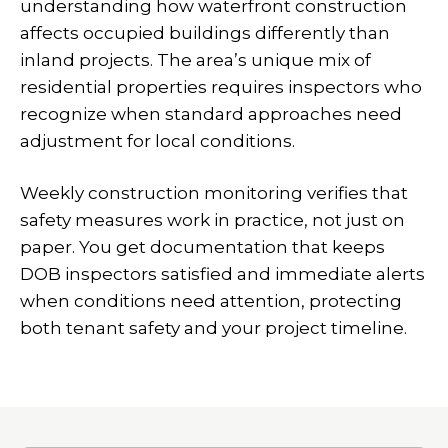
understanding how waterfront construction
affects occupied buildings differently than
inland projects. The area’s unique mix of
residential properties requires inspectors who
recognize when standard approaches need
adjustment for local conditions.
Weekly construction monitoring verifies that
safety measures work in practice, not just on
paper. You get documentation that keeps
DOB inspectors satisfied and immediate alerts
when conditions need attention, protecting
both tenant safety and your project timeline.