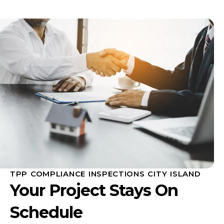
TPP COMPLIANCE INSPECTIONS CITY ISLAND
Your Project Stays On
Schedule