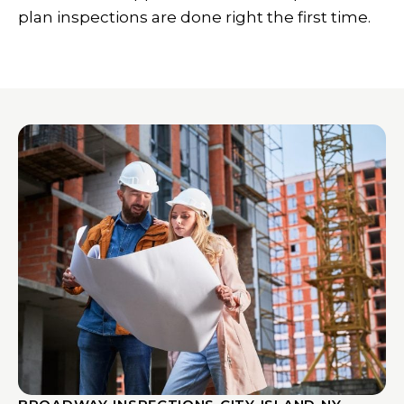
plan inspections are done right the first time.