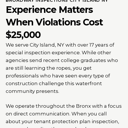
BROADWAY INSPECTIONS CITY ISLAND NY
Experience Matters
When Violations Cost
$25,000
We serve City Island, NY with over 17 years of
special inspection experience. While other
agencies send recent college graduates who
are still learning the ropes, you get
professionals who have seen every type of
construction challenge this waterfront
community presents.
We operate throughout the Bronx with a focus
on direct communication. When you call
about your tenant protection plan inspection,