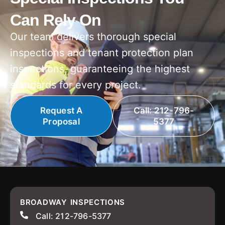
Can Rely On
Our team delivers thorough special
inspections and tenant protection plan
inspections, guaranteeing the highest
standards for every project.
Request A
Call: 212-796-
Proposal
5377
BROADWAY INSPECTIONS
Call: 212-796-5377