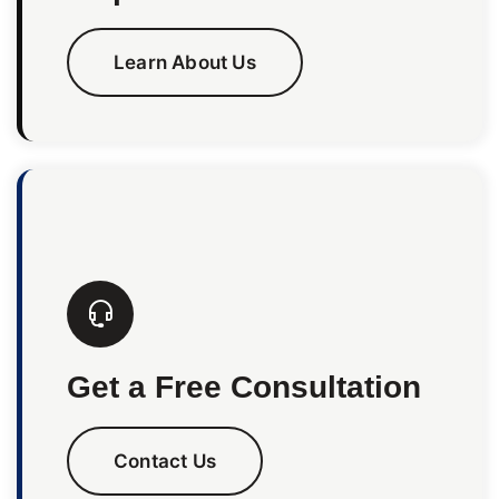
Learn About Us
Get a Free Consultation
Contact Us