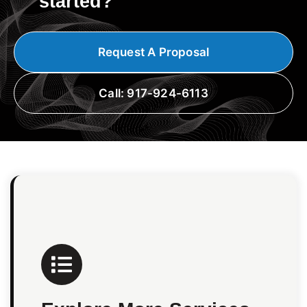
started?
Request A Proposal
Call: 917-924-6113