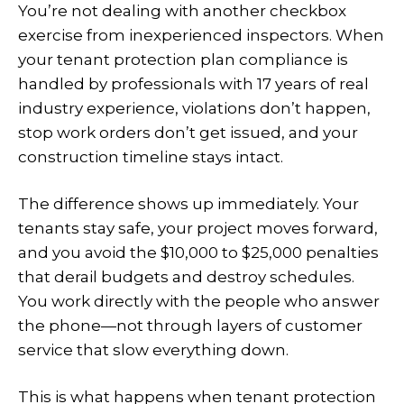
You’re not dealing with another checkbox
exercise from inexperienced inspectors. When
your tenant protection plan compliance is
handled by professionals with 17 years of real
industry experience, violations don’t happen,
stop work orders don’t get issued, and your
construction timeline stays intact.
The difference shows up immediately. Your
tenants stay safe, your project moves forward,
and you avoid the $10,000 to $25,000 penalties
that derail budgets and destroy schedules.
You work directly with the people who answer
the phone—not through layers of customer
service that slow everything down.
This is what happens when tenant protection