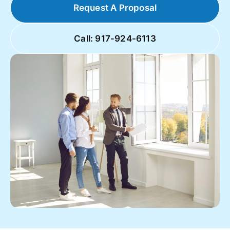
Request A Proposal
Call: 917-924-6113