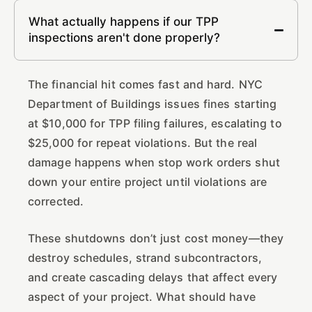
What actually happens if our TPP
inspections aren't done properly?
The financial hit comes fast and hard. NYC
Department of Buildings issues fines starting
at $10,000 for TPP filing failures, escalating to
$25,000 for repeat violations. But the real
damage happens when stop work orders shut
down your entire project until violations are
corrected.
These shutdowns don’t just cost money—they
destroy schedules, strand subcontractors,
and create cascading delays that affect every
aspect of your project. What should have