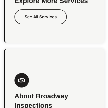
Explore More Services
See All Services
About Broadway
Inspections