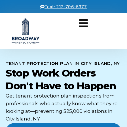
Text: 212-796-5377
TENANT PROTECTION PLAN IN CITY ISLAND, NY
Stop Work Orders
Don't Have to Happen
Get tenant protection plan inspections from
professionals who actually know what they’re
looking at—preventing $25,000 violations in
City Island, NY.