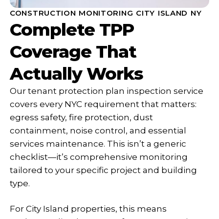
CONSTRUCTION MONITORING CITY ISLAND NY
Complete TPP
Coverage That
Actually Works
Our tenant protection plan inspection service
covers every NYC requirement that matters:
egress safety, fire protection, dust
containment, noise control, and essential
services maintenance. This isn’t a generic
checklist—it’s comprehensive monitoring
tailored to your specific project and building
type.
For City Island properties, this means