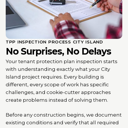
TPP INSPECTION PROCESS CITY ISLAND
No Surprises, No Delays
Your tenant protection plan inspection starts
with understanding exactly what your City
Island project requires. Every building is
different, every scope of work has specific
challenges, and cookie-cutter approaches
create problems instead of solving them.
Before any construction begins, we document
existing conditions and verify that all required