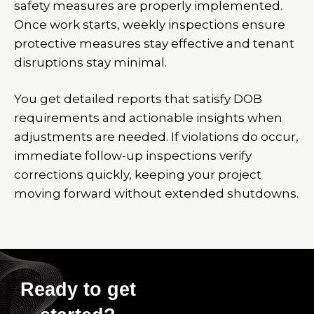
safety measures are properly implemented.
Once work starts, weekly inspections ensure
protective measures stay effective and tenant
disruptions stay minimal.
You get detailed reports that satisfy DOB
requirements and actionable insights when
adjustments are needed. If violations do occur,
immediate follow-up inspections verify
corrections quickly, keeping your project
moving forward without extended shutdowns.
Ready to get