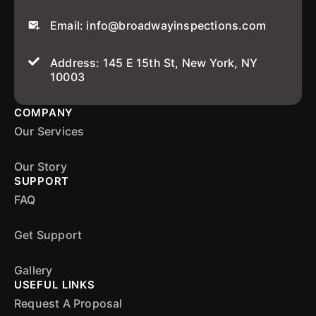
Email: info@broadwayinspections.com
Address: 145 E 15th St, New York, NY
10003
COMPANY
Our Services
Our Story
SUPPORT
FAQ
Get Support
Gallery
USEFUL LINKS
Request A Proposal