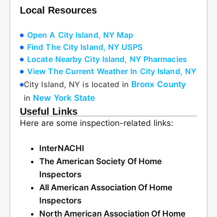
Local Resources
Open A City Island, NY Map
Find The City Island, NY USPS
Locate Nearby City Island, NY Pharmacies
View The Current Weather In City Island, NY
City Island, NY is located in
Bronx County
in
New York State
Useful Links
Here are some inspection-related links:
InterNACHI
The American Society Of Home
Inspectors
All American Association Of Home
Inspectors
North American Association Of Home