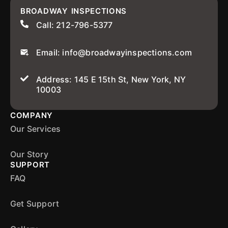
BROADWAY INSPECTIONS
Call: 212-796-5377
Email: info@broadwayinspections.com
Address: 145 E 15th St, New York, NY
10003
COMPANY
Our Services
Our Story
SUPPORT
FAQ
Get Support