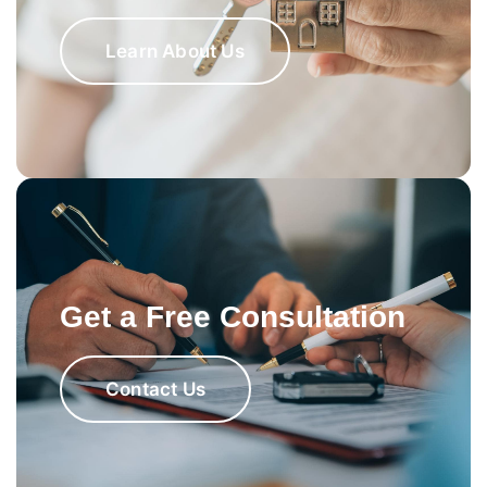
Learn About Us
Get a Free Consultation
Contact Us