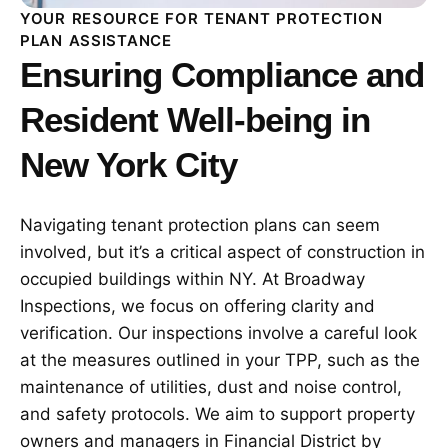
YOUR RESOURCE FOR TENANT PROTECTION
PLAN ASSISTANCE
Ensuring Compliance and
Resident Well-being in
New York City
Navigating tenant protection plans can seem
involved, but it’s a critical aspect of construction in
occupied buildings within NY. At Broadway
Inspections, we focus on offering clarity and
verification. Our inspections involve a careful look
at the measures outlined in your TPP, such as the
maintenance of utilities, dust and noise control,
and safety protocols. We aim to support property
owners and managers in Financial District by