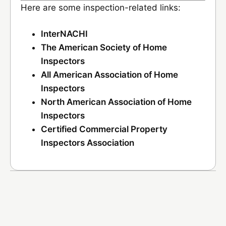
Here are some inspection-related links:
InterNACHI
The American Society of Home
Inspectors
All American Association of Home
Inspectors
North American Association of Home
Inspectors
Certified Commercial Property
Inspectors Association