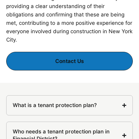
providing a clear understanding of their
obligations and confirming that these are being
met, contributing to a more positive experience for
everyone involved during construction in New York
City.
Contact Us
What is a tenant protection plan?
Who needs a tenant protection plan in
Financial District?