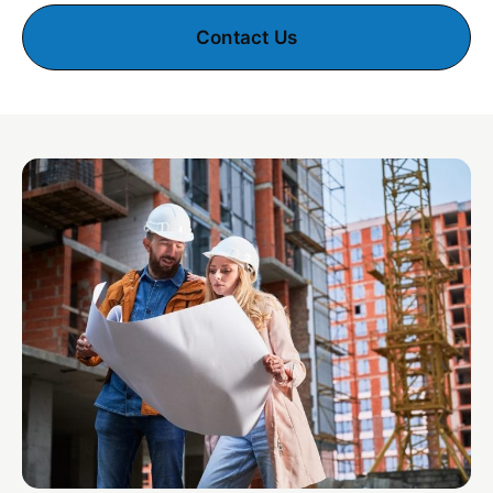
Contact Us