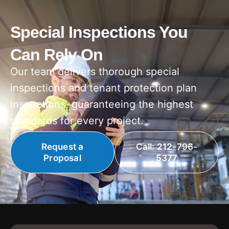
Special Inspections You
Can Rely On
Our team delivers thorough special
inspections and tenant protection plan
inspections, guaranteeing the highest
standards for every project.
Request a
Call: 212-796-
Proposal
5377