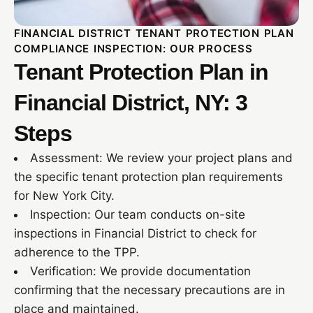
FINANCIAL DISTRICT TENANT PROTECTION PLAN
COMPLIANCE INSPECTION: OUR PROCESS
Tenant Protection Plan in
Financial District, NY: 3
Steps
Assessment: We review your project plans and
the specific tenant protection plan requirements
for New York City.
Inspection: Our team conducts on-site
inspections in Financial District to check for
adherence to the TPP.
Verification: We provide documentation
confirming that the necessary precautions are in
place and maintained.