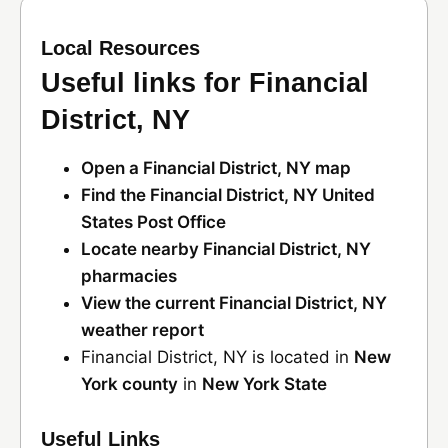
Local Resources
Useful links for Financial
District, NY
Open a Financial District, NY map
Find the Financial District, NY United
States Post Office
Locate nearby Financial District, NY
pharmacies
View the current Financial District, NY
weather report
Financial District, NY is located in
New
York county
in
New York State
Useful Links