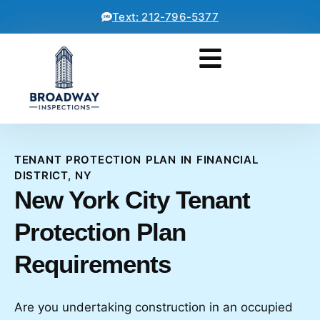
Text: 212-796-5377
TENANT PROTECTION PLAN IN FINANCIAL
DISTRICT, NY
New York City Tenant
Protection Plan
Requirements
Are you undertaking construction in an occupied