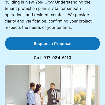
building in New York City? Understanding the
tenant protection plan is vital for smooth
operations and resident comfort. We provide
clarity and verification, confirming your project
respects the needs of your tenants.
Request a Proposal
Call: 917-924-6113