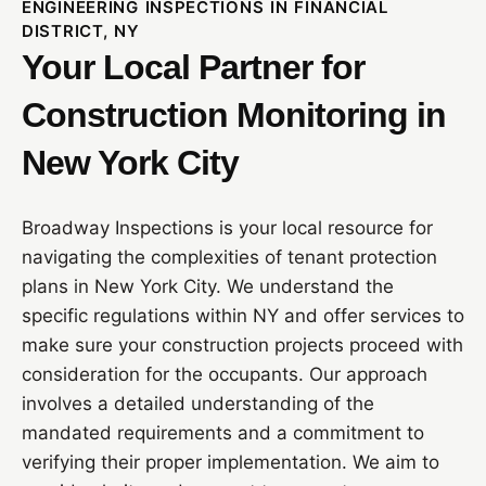
ENGINEERING INSPECTIONS IN FINANCIAL
DISTRICT, NY
Your Local Partner for
Construction Monitoring in
New York City
Broadway Inspections is your local resource for
navigating the complexities of tenant protection
plans in New York City. We understand the
specific regulations within NY and offer services to
make sure your construction projects proceed with
consideration for the occupants. Our approach
involves a detailed understanding of the
mandated requirements and a commitment to
verifying their proper implementation. We aim to