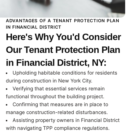
ADVANTAGES OF A TENANT PROTECTION PLAN
IN FINANCIAL DISTRICT
Here's Why You'd Consider
Our Tenant Protection Plan
in Financial District, NY:
Upholding habitable conditions for residents
during construction in New York City.
Verifying that essential services remain
functional throughout the building project.
Confirming that measures are in place to
manage construction-related disturbances.
Assisting property owners in Financial District
with navigating TPP compliance regulations.