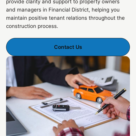
provide clarity and support to property owners
and managers in Financial District, helping you
maintain positive tenant relations throughout the
construction process.
Contact Us