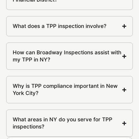
What does a TPP inspection involve?
How can Broadway Inspections assist with
my TPP in NY?
Why is TPP compliance important in New
York City?
What areas in NY do you serve for TPP
inspections?