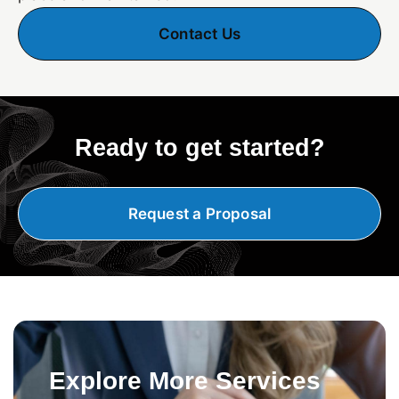
Contact Us
Ready to get started?
Request a Proposal
Explore More Services