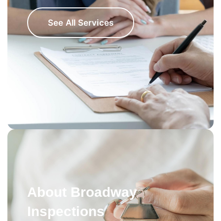
See All Services
About Broadway
Inspections