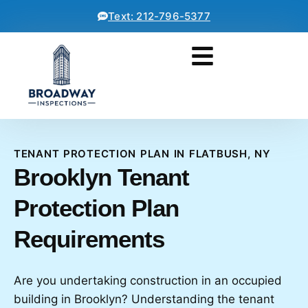
Text: 212-796-5377
TENANT PROTECTION PLAN IN FLATBUSH, NY
Brooklyn Tenant
Protection Plan
Requirements
Are you undertaking construction in an occupied
building in Brooklyn? Understanding the tenant