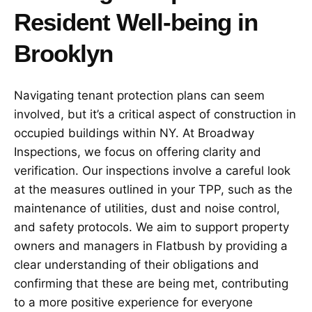
Resident Well-being in
Brooklyn
Navigating tenant protection plans can seem
involved, but it’s a critical aspect of construction in
occupied buildings within NY. At Broadway
Inspections, we focus on offering clarity and
verification. Our inspections involve a careful look
at the measures outlined in your TPP, such as the
maintenance of utilities, dust and noise control,
and safety protocols. We aim to support property
owners and managers in Flatbush by providing a
clear understanding of their obligations and
confirming that these are being met, contributing
to a more positive experience for everyone