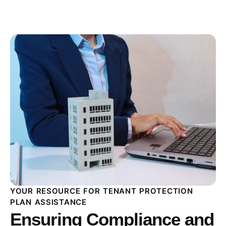
YOUR RESOURCE FOR TENANT PROTECTION
PLAN ASSISTANCE
Ensuring Compliance and