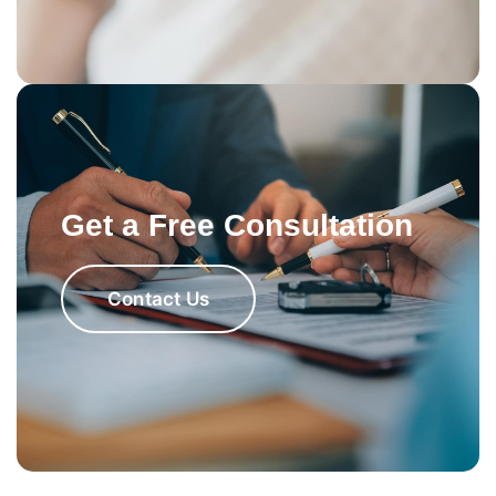
Get a Free Consultation
Contact Us