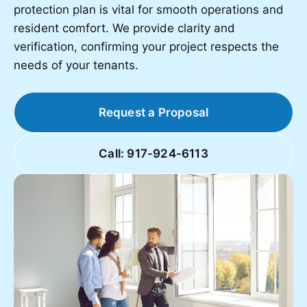
protection plan is vital for smooth operations and
resident comfort. We provide clarity and
verification, confirming your project respects the
needs of your tenants.
Request a Proposal
Call: 917-924-6113