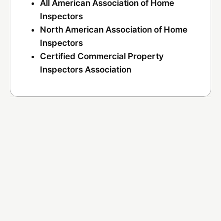
All American Association of Home
Inspectors
North American Association of Home
Inspectors
Certified Commercial Property
Inspectors Association