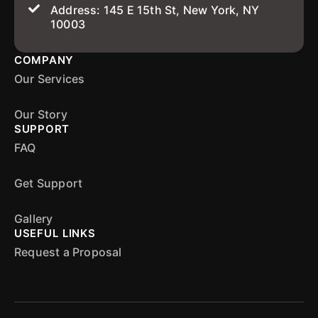
Address: 145 E 15th St, New York, NY
10003
COMPANY
Our Services
Our Story
SUPPORT
FAQ
Get Support
Gallery
USEFUL LINKS
Request a Proposal