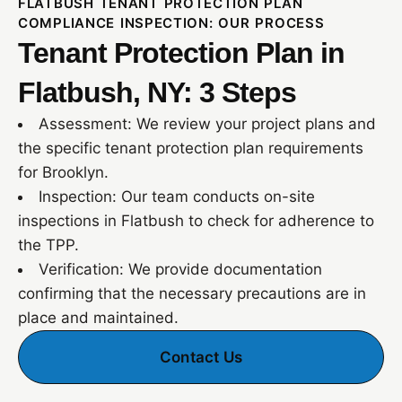
FLATBUSH TENANT PROTECTION PLAN
COMPLIANCE INSPECTION: OUR PROCESS
Tenant Protection Plan in
Flatbush, NY: 3 Steps
Assessment: We review your project plans and
the specific tenant protection plan requirements
for Brooklyn.
Inspection: Our team conducts on-site
inspections in Flatbush to check for adherence to
the TPP.
Verification: We provide documentation
confirming that the necessary precautions are in
place and maintained.
Contact Us