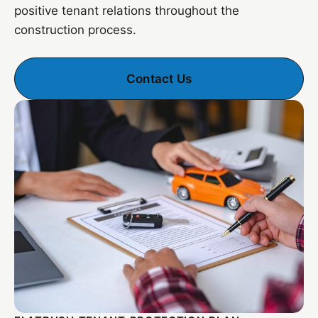
positive tenant relations throughout the
construction process.
Contact Us