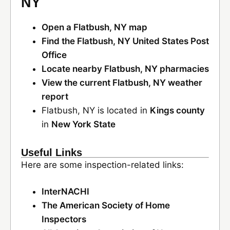
NY
Open a Flatbush, NY map
Find the Flatbush, NY United States Post
Office
Locate nearby Flatbush, NY pharmacies
View the current Flatbush, NY weather
report
Flatbush, NY is located in
Kings county
in
New York State
Useful Links
Here are some inspection-related links:
InterNACHI
The American Society of Home
Inspectors