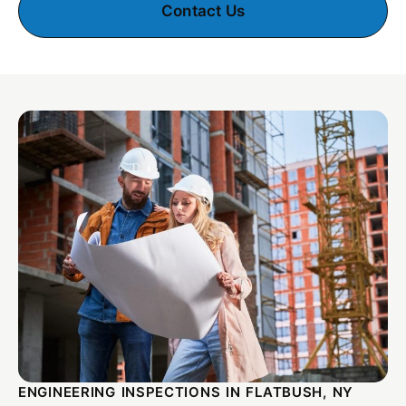
Contact Us
ENGINEERING INSPECTIONS IN FLATBUSH, NY