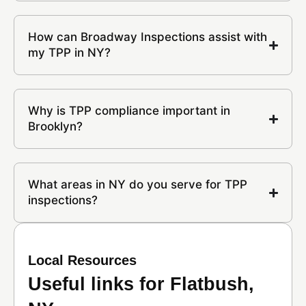
How can Broadway Inspections assist with
my TPP in NY?
Why is TPP compliance important in
Brooklyn?
What areas in NY do you serve for TPP
inspections?
Local Resources
Useful links for Flatbush,