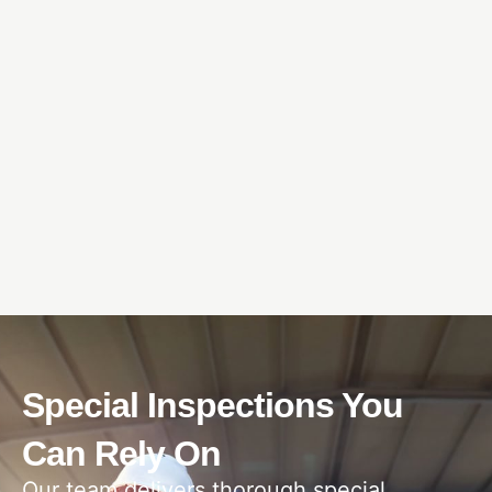
Special Inspections You
Can Rely On
Our team delivers thorough special