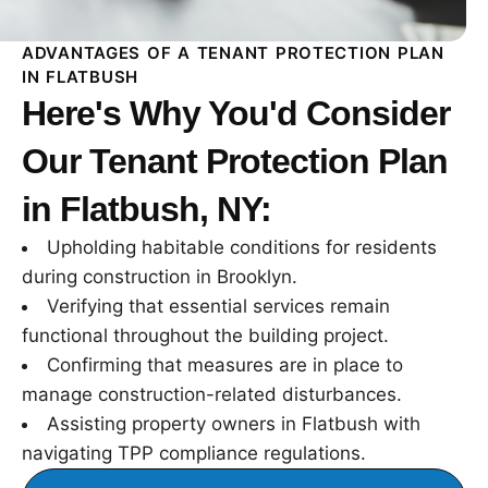
ADVANTAGES OF A TENANT PROTECTION PLAN
IN FLATBUSH
Here's Why You'd Consider
Our Tenant Protection Plan
in Flatbush, NY:
Upholding habitable conditions for residents
during construction in Brooklyn.
Verifying that essential services remain
functional throughout the building project.
Confirming that measures are in place to
manage construction-related disturbances.
Assisting property owners in Flatbush with
navigating TPP compliance regulations.