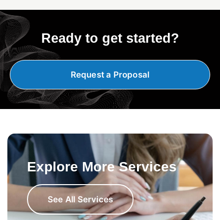
Ready to get started?
Request a Proposal
Explore More Services
See All Services