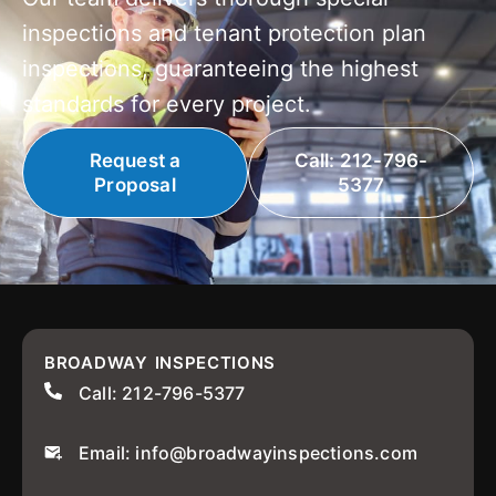
inspections and tenant protection plan
inspections, guaranteeing the highest
standards for every project.
Request a
Call: 212-796-
Proposal
5377
BROADWAY INSPECTIONS
Call: 212-796-5377
Email: info@broadwayinspections.com