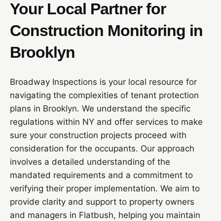
Your Local Partner for
Construction Monitoring in
Brooklyn
Broadway Inspections is your local resource for
navigating the complexities of tenant protection
plans in Brooklyn. We understand the specific
regulations within NY and offer services to make
sure your construction projects proceed with
consideration for the occupants. Our approach
involves a detailed understanding of the
mandated requirements and a commitment to
verifying their proper implementation. We aim to
provide clarity and support to property owners
and managers in Flatbush, helping you maintain