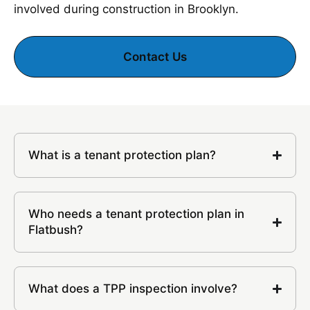
involved during construction in Brooklyn.
Contact Us
What is a tenant protection plan?
Who needs a tenant protection plan in
Flatbush?
What does a TPP inspection involve?