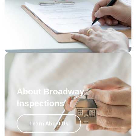
About Broadway
Inspections
Learn About Us