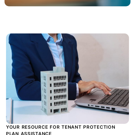
YOUR RESOURCE FOR TENANT PROTECTION
PLAN ASSISTANCE