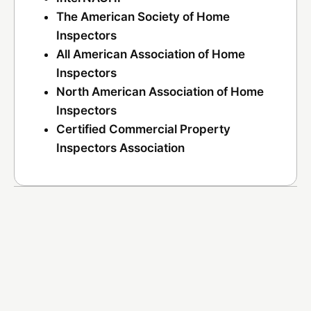
The American Society of Home
Inspectors
All American Association of Home
Inspectors
North American Association of Home
Inspectors
Certified Commercial Property
Inspectors Association