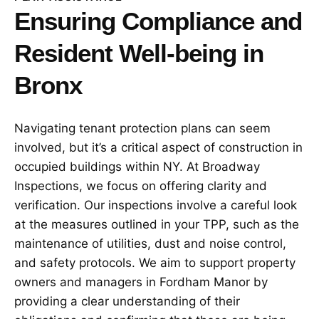
Ensuring Compliance and
Resident Well-being in
Bronx
Navigating tenant protection plans can seem
involved, but it’s a critical aspect of construction in
occupied buildings within NY. At Broadway
Inspections, we focus on offering clarity and
verification. Our inspections involve a careful look
at the measures outlined in your TPP, such as the
maintenance of utilities, dust and noise control,
and safety protocols. We aim to support property
owners and managers in Fordham Manor by
providing a clear understanding of their