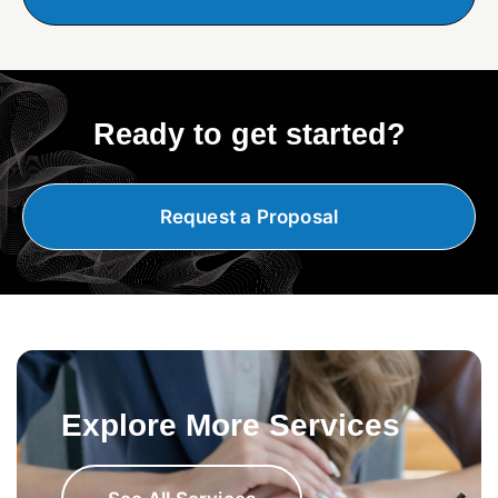
Ready to get started?
Request a Proposal
Explore More Services