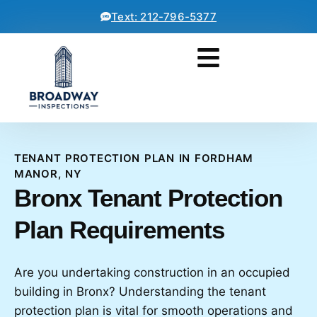
Text: 212-796-5377
TENANT PROTECTION PLAN IN FORDHAM
MANOR, NY
Bronx Tenant Protection
Plan Requirements
Are you undertaking construction in an occupied
building in Bronx? Understanding the tenant
protection plan is vital for smooth operations and