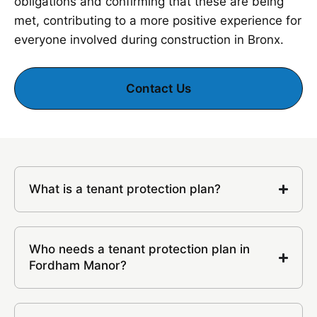
obligations and confirming that these are being
met, contributing to a more positive experience for
everyone involved during construction in Bronx.
Contact Us
What is a tenant protection plan?
Who needs a tenant protection plan in
Fordham Manor?