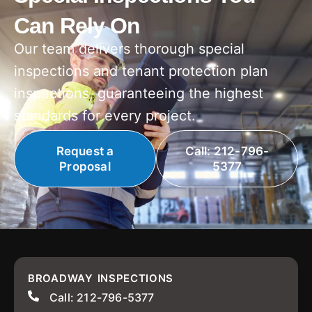
Can Rely On
Our team delivers thorough special
inspections and tenant protection plan
inspections, guaranteeing the highest
standards for every project.
Request a
Call: 212-796-
Proposal
5377
BROADWAY INSPECTIONS
Call: 212-796-5377