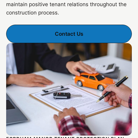
maintain positive tenant relations throughout the
construction process.
Contact Us