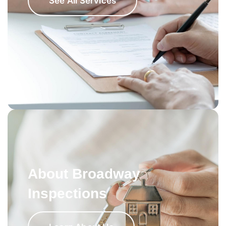
See All Services
About Broadway
Inspections