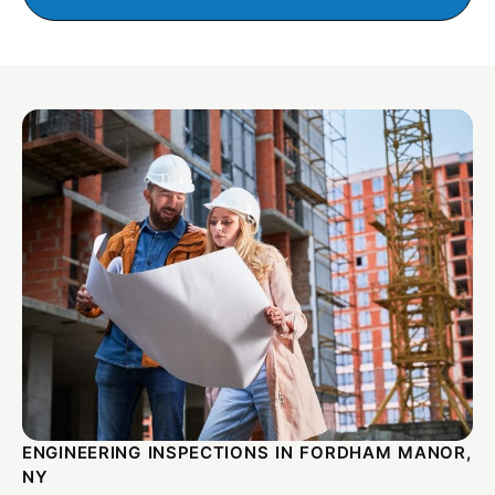
ENGINEERING INSPECTIONS IN FORDHAM MANOR,
NY