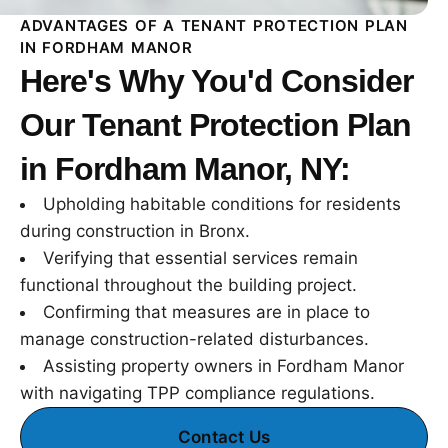
ADVANTAGES OF A TENANT PROTECTION PLAN
IN FORDHAM MANOR
Here's Why You'd Consider
Our Tenant Protection Plan
in Fordham Manor, NY:
Upholding habitable conditions for residents
during construction in Bronx.
Verifying that essential services remain
functional throughout the building project.
Confirming that measures are in place to
manage construction-related disturbances.
Assisting property owners in Fordham Manor
with navigating TPP compliance regulations.
Contact Us