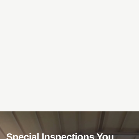
Special Inspections You