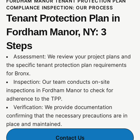
FORDHAM MANOR TENANT PROTECTION PLAN
COMPLIANCE INSPECTION: OUR PROCESS
Tenant Protection Plan in
Fordham Manor, NY: 3
Steps
Assessment: We review your project plans and
the specific tenant protection plan requirements
for Bronx.
Inspection: Our team conducts on-site
inspections in Fordham Manor to check for
adherence to the TPP.
Verification: We provide documentation
confirming that the necessary precautions are in
place and maintained.
Contact Us