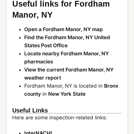
Useful links for Fordham
Manor, NY
Open a Fordham Manor, NY map
Find the Fordham Manor, NY United
States Post Office
Locate nearby Fordham Manor, NY
pharmacies
View the current Fordham Manor, NY
weather report
Fordham Manor, NY is located in
Bronx
county
in
New York State
Useful Links
Here are some inspection-related links:
InterNACHI