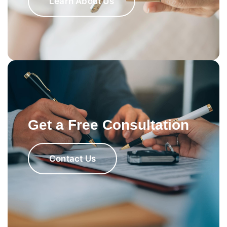
Learn About Us
Get a Free Consultation
Contact Us