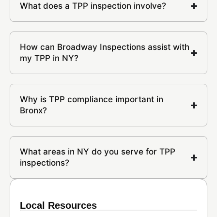
What does a TPP inspection involve?
How can Broadway Inspections assist with
my TPP in NY?
Why is TPP compliance important in
Bronx?
What areas in NY do you serve for TPP
inspections?
Local Resources