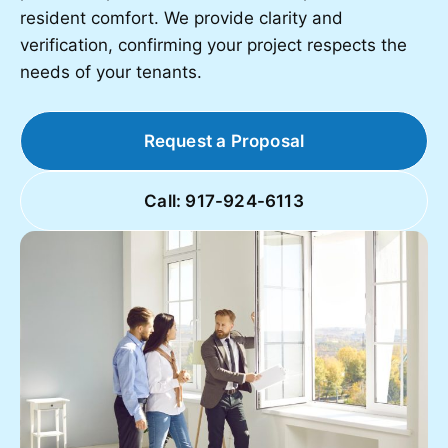
resident comfort. We provide clarity and
verification, confirming your project respects the
needs of your tenants.
Request a Proposal
Call: 917-924-6113