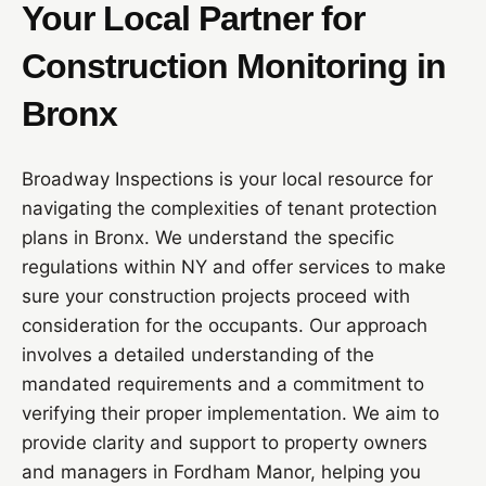
Your Local Partner for
Construction Monitoring in
Bronx
Broadway Inspections is your local resource for
navigating the complexities of tenant protection
plans in Bronx. We understand the specific
regulations within NY and offer services to make
sure your construction projects proceed with
consideration for the occupants. Our approach
involves a detailed understanding of the
mandated requirements and a commitment to
verifying their proper implementation. We aim to
provide clarity and support to property owners
and managers in Fordham Manor, helping you