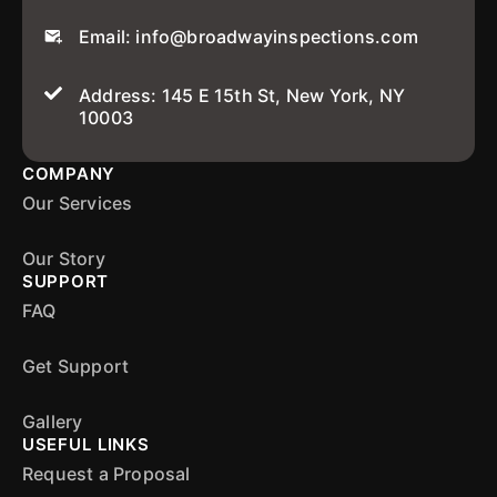
Email: info@broadwayinspections.com
Address: 145 E 15th St, New York, NY
10003
COMPANY
Our Services
Our Story
SUPPORT
FAQ
Get Support
Gallery
USEFUL LINKS
Request a Proposal