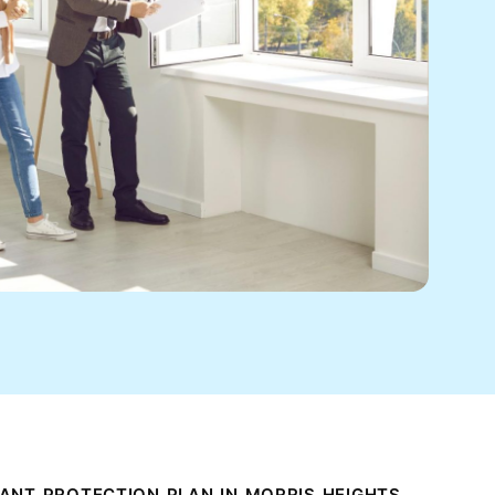
ANT PROTECTION PLAN IN MORRIS HEIGHTS