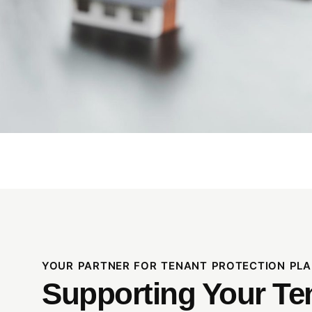
YOUR PARTNER FOR TENANT PROTECTION PLA
Supporting Your Te