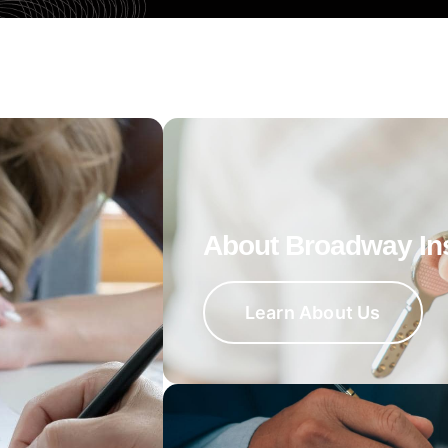
About Broadway In
Learn About Us