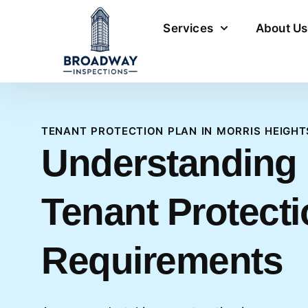
Services
About Us
TENANT PROTECTION PLAN IN MORRIS HEIGHT
Understanding
Tenant Protecti
Requirements