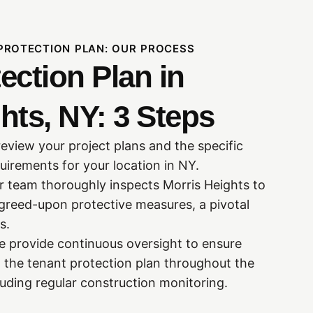
PROTECTION PLAN: OUR PROCESS
ection Plan in
hts, NY: 3 Steps
review your project plans and the specific
uirements for your location in NY.
ur team thoroughly inspects Morris Heights to
greed-upon protective measures, a pivotal
s.
 provide continuous oversight to ensure
 the tenant protection plan throughout the
luding regular construction monitoring.