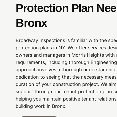
Protection Plan Ne
Bronx
Broadway Inspections is familiar with the spe
protection plans in NY. We offer services des
owners and managers in Morris Heights with 
requirements, including thorough Engineering
approach involves a thorough understanding o
dedication to seeing that the necessary measu
duration of your construction project. We aim 
support through our tenant protection plan c
helping you maintain positive tenant relation
building work in Bronx.