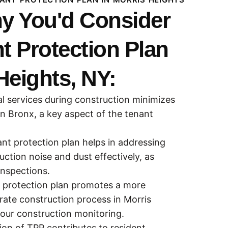
y You'd Consider
t Protection Plan
Heights, NY:
al services during construction minimizes
in Bronx, a key aspect of the tenant
nt protection plan helps in addressing
ction noise and dust effectively, as
inspections.
t protection plan promotes a more
ate construction process in Morris
our construction monitoring.
on of TPP contributes to resident