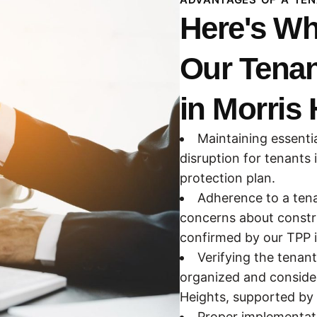
Here's Wh
Our Tenan
in Morris 
Maintaining essenti
disruption for tenants 
protection plan.
Adherence to a tena
concerns about constru
confirmed by our TPP 
Verifying the tenan
organized and consider
Heights, supported by 
Proper implementati