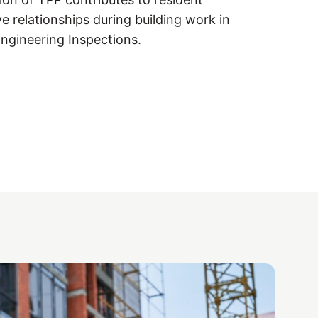
ve relationships during building work in
Engineering Inspections.