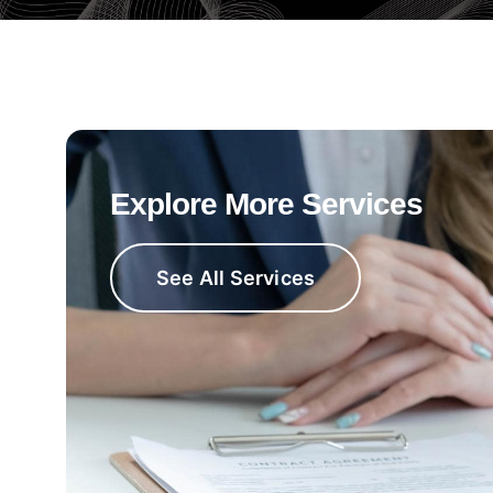
Explore More Services
See All Services