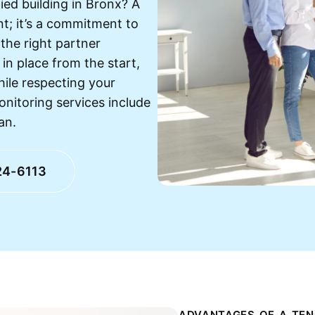
ied building in Bronx? A
nt; it’s a commitment to
the right partner
in place from the start,
hile respecting your
onitoring services include
an.
24-6113
ADVANTAGES OF A TEN