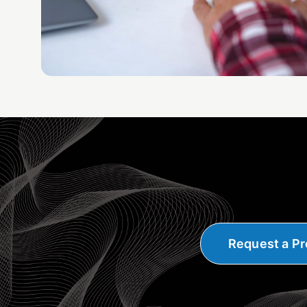
Request a Pr