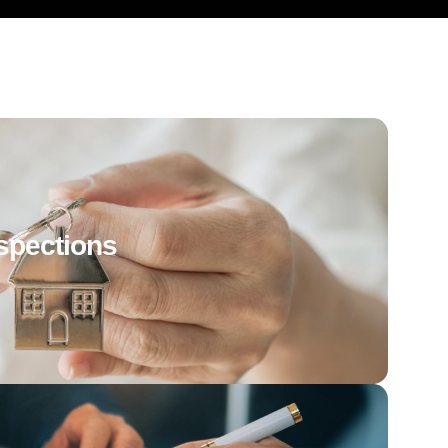
spections