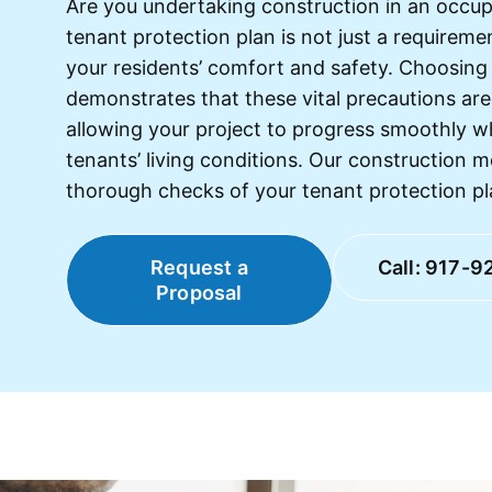
Are you undertaking construction in an occup
tenant protection plan is not just a requireme
your residents’ comfort and safety. Choosing 
demonstrates that these vital precautions are 
allowing your project to progress smoothly w
tenants’ living conditions. Our construction m
thorough checks of your tenant protection pl
Request a
Call: 917-9
Proposal