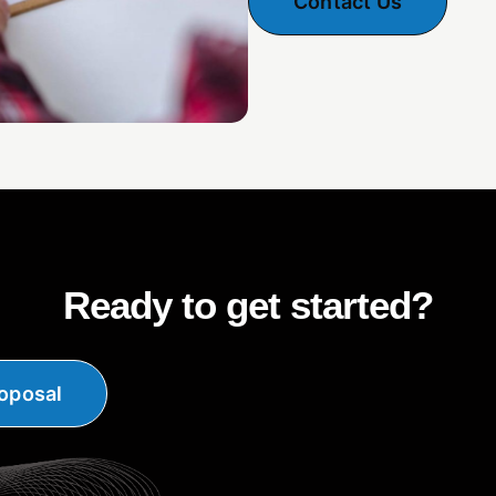
Contact Us
Ready to get started?
oposal