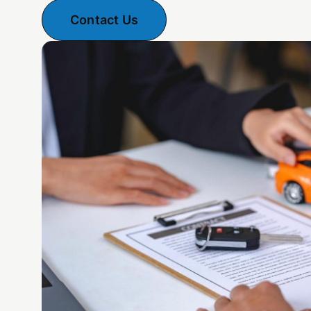
Contact Us