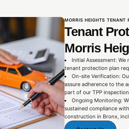
MORRIS HEIGHTS TENANT 
Tenant Prot
Morris Heig
Initial Assessment: We 
tenant protection plan req
On-site Verification: O
assure adherence to the a
part of our TPP inspection
Ongoing Monitoring: We
sustained compliance with
construction in Bronx, inc