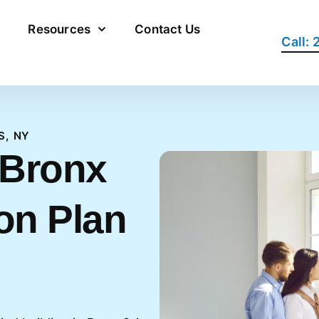
Resources
Contact Us
Call:
S, NY
 Bronx
on Plan