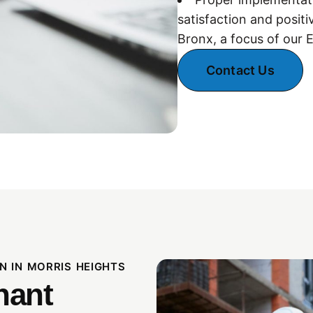
satisfaction and positi
Bronx, a focus of our 
Contact Us
N IN MORRIS HEIGHTS
nant