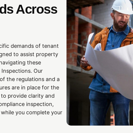
eds Across
cific demands of tenant
igned to assist property
navigating these
 Inspections. Our
f the regulations and a
res are in place for the
to provide clarity and
ompliance inspection,
s while you complete your