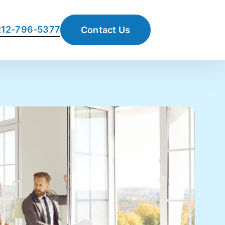
 212-796-5377
Contact Us