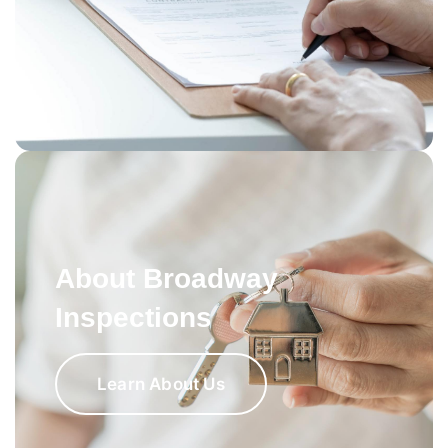
About Broadway
Inspections
Learn About Us