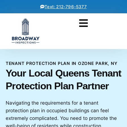
Text: 212-796-5377
TENANT PROTECTION PLAN IN OZONE PARK, NY
Your Local Queens Tenant
Protection Plan Partner
Navigating the requirements for a tenant
protection plan in occupied buildings can feel
extremely complicated. You need to promote the
well-being of residents while construction