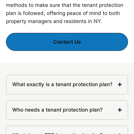
methods to make sure that the tenant protection
plan is followed, offering peace of mind to both
property managers and residents in NY.
Contact Us
What exactly is a tenant protection plan?
Who needs a tenant protection plan?