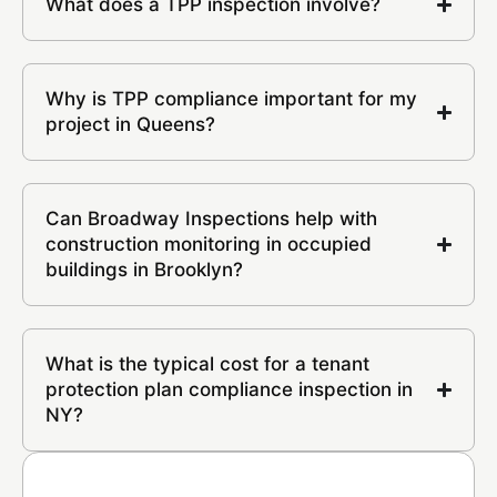
What does a TPP inspection involve?
Why is TPP compliance important for my
project in Queens?
Can Broadway Inspections help with
construction monitoring in occupied
buildings in Brooklyn?
What is the typical cost for a tenant
protection plan compliance inspection in
NY?