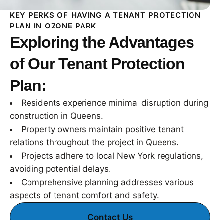
KEY PERKS OF HAVING A TENANT PROTECTION
PLAN IN OZONE PARK
Exploring the Advantages
of Our Tenant Protection
Plan:
Residents experience minimal disruption during
construction in Queens.
Property owners maintain positive tenant
relations throughout the project in Queens.
Projects adhere to local New York regulations,
avoiding potential delays.
Comprehensive planning addresses various
aspects of tenant comfort and safety.
Contact Us