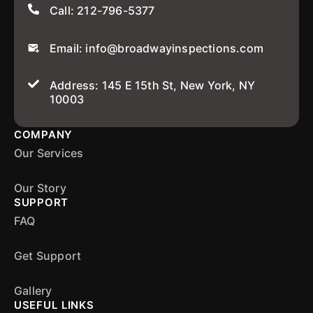
Call: 212-796-5377
Email: info@broadwayinspections.com
Address: 145 E 15th St, New York, NY
10003
COMPANY
Our Services
Our Story
SUPPORT
FAQ
Get Support
Gallery
USEFUL LINKS