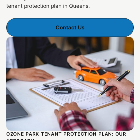
tenant protection plan in Queens.
Contact Us
OZONE PARK TENANT PROTECTION PLAN: OUR