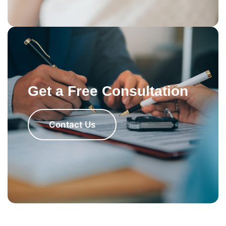
Get a Free Consultation
Contact Us