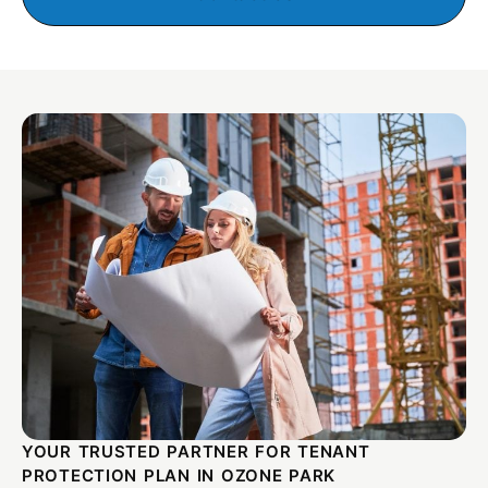
YOUR TRUSTED PARTNER FOR TENANT
PROTECTION PLAN IN OZONE PARK