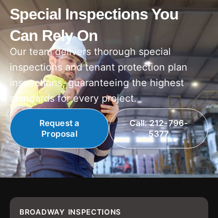
Special Inspections You
Can Rely On
Our team delivers thorough special
inspections and tenant protection plan
inspections, guaranteeing the highest
standards for every project.
Request a
Call: 212-796-
Proposal
5377
BROADWAY INSPECTIONS