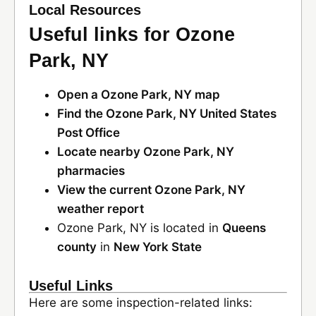
Local Resources
Useful links for Ozone
Park, NY
Open a Ozone Park, NY map
Find the Ozone Park, NY United States
Post Office
Locate nearby Ozone Park, NY
pharmacies
View the current Ozone Park, NY
weather report
Ozone Park, NY is located in
Queens
county
in
New York State
Useful Links
Here are some inspection-related links: