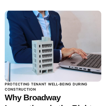
PROTECTING TENANT WELL-BEING DURING
CONSTRUCTION
Why Broadway