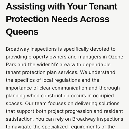
Assisting with Your Tenant
Protection Needs Across
Queens
Broadway Inspections is specifically devoted to
providing property owners and managers in Ozone
Park and the wider NY area with dependable
tenant protection plan services. We understand
the specifics of local regulations and the
importance of clear communication and thorough
planning when construction occurs in occupied
spaces. Our team focuses on delivering solutions
that support both project progression and resident
satisfaction. You can rely on Broadway Inspections
to navigate the specialized requirements of the