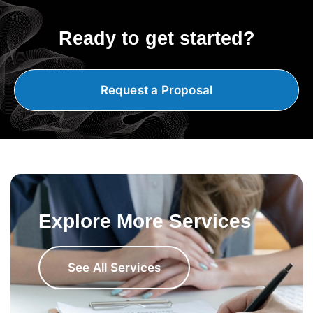
Ready to get started?
Request a Proposal
Explore More Services
See All Services