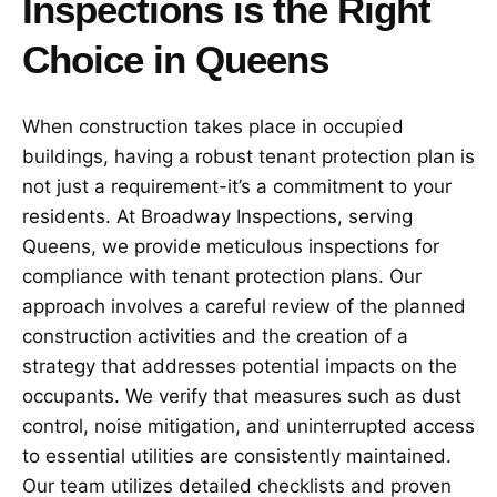
Inspections is the Right
Choice in Queens
When construction takes place in occupied
buildings, having a robust tenant protection plan is
not just a requirement-it’s a commitment to your
residents. At Broadway Inspections, serving
Queens, we provide meticulous inspections for
compliance with tenant protection plans. Our
approach involves a careful review of the planned
construction activities and the creation of a
strategy that addresses potential impacts on the
occupants. We verify that measures such as dust
control, noise mitigation, and uninterrupted access
to essential utilities are consistently maintained.
Our team utilizes detailed checklists and proven