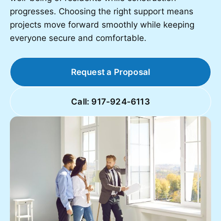
progresses. Choosing the right support means
projects move forward smoothly while keeping
everyone secure and comfortable.
Request a Proposal
Call: 917-924-6113