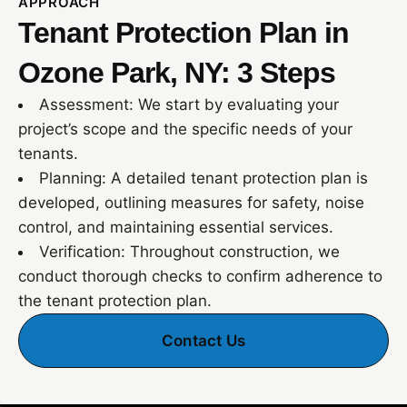
APPROACH
Tenant Protection Plan in
Ozone Park, NY: 3 Steps
Assessment: We start by evaluating your
project’s scope and the specific needs of your
tenants.
Planning: A detailed tenant protection plan is
developed, outlining measures for safety, noise
control, and maintaining essential services.
Verification: Throughout construction, we
conduct thorough checks to confirm adherence to
the tenant protection plan.
Contact Us