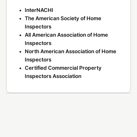
InterNACHI
The American Society of Home
Inspectors
All American Association of Home
Inspectors
North American Association of Home
Inspectors
Certified Commercial Property
Inspectors Association