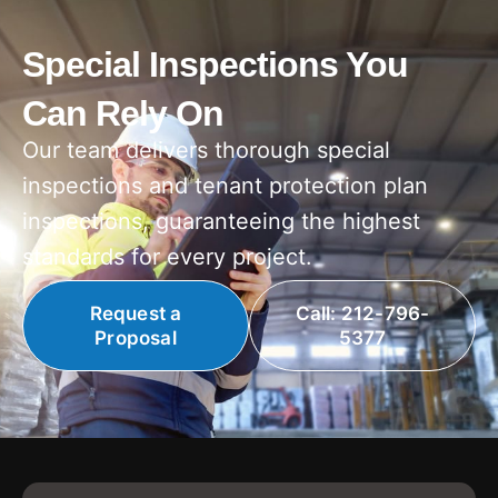
Special Inspections You
Can Rely On
Our team delivers thorough special
inspections and tenant protection plan
inspections, guaranteeing the highest
standards for every project.
Request a
Call: 212-796-
Proposal
5377