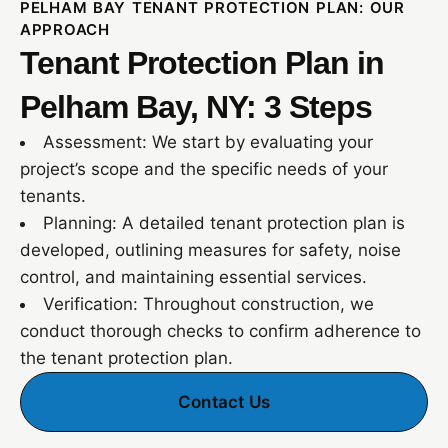
PELHAM BAY TENANT PROTECTION PLAN: OUR
APPROACH
Tenant Protection Plan in
Pelham Bay, NY: 3 Steps
Assessment: We start by evaluating your
project’s scope and the specific needs of your
tenants.
Planning: A detailed tenant protection plan is
developed, outlining measures for safety, noise
control, and maintaining essential services.
Verification: Throughout construction, we
conduct thorough checks to confirm adherence to
the tenant protection plan.
Contact Us