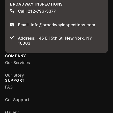
BROADWAY INSPECTIONS
Call: 212-796-5377
Email: info@broadwayinspections.com
Address: 145 E 15th St, New York, NY
10003
COMPANY
Our Services
Our Story
SUPPORT
FAQ
Get Support
Gallery