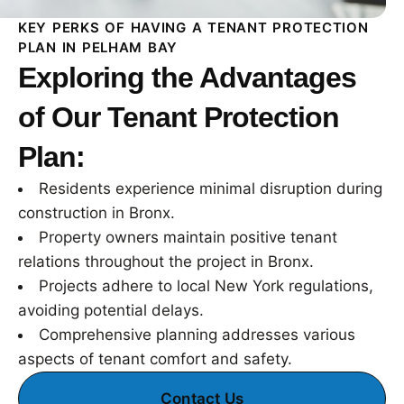
KEY PERKS OF HAVING A TENANT PROTECTION
PLAN IN PELHAM BAY
Exploring the Advantages
of Our Tenant Protection
Plan:
Residents experience minimal disruption during
construction in Bronx.
Property owners maintain positive tenant
relations throughout the project in Bronx.
Projects adhere to local New York regulations,
avoiding potential delays.
Comprehensive planning addresses various
aspects of tenant comfort and safety.
Contact Us