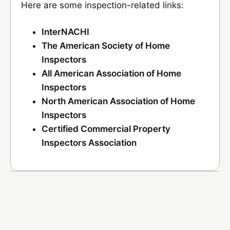
Here are some inspection-related links:
InterNACHI
The American Society of Home
Inspectors
All American Association of Home
Inspectors
North American Association of Home
Inspectors
Certified Commercial Property
Inspectors Association