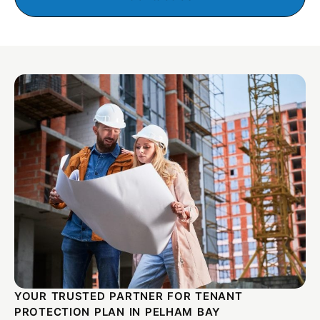
YOUR TRUSTED PARTNER FOR TENANT
PROTECTION PLAN IN PELHAM BAY