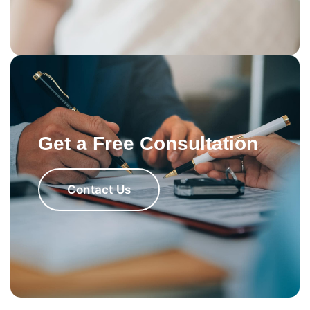
Get a Free Consultation
Contact Us