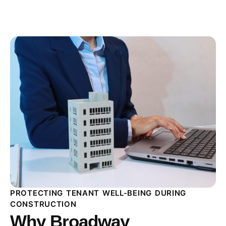
PROTECTING TENANT WELL-BEING DURING
CONSTRUCTION
Why Broadway