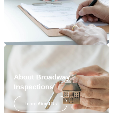
About Broadway
Inspections
Learn About Us