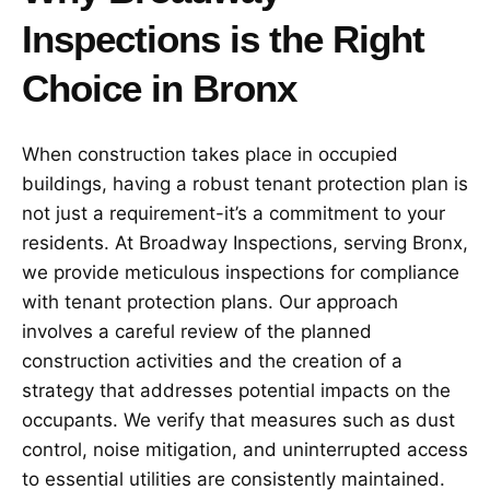
Inspections is the Right
Choice in Bronx
When construction takes place in occupied
buildings, having a robust tenant protection plan is
not just a requirement-it’s a commitment to your
residents. At Broadway Inspections, serving Bronx,
we provide meticulous inspections for compliance
with tenant protection plans. Our approach
involves a careful review of the planned
construction activities and the creation of a
strategy that addresses potential impacts on the
occupants. We verify that measures such as dust
control, noise mitigation, and uninterrupted access
to essential utilities are consistently maintained.