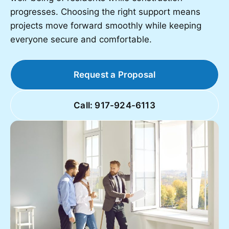
progresses. Choosing the right support means
projects move forward smoothly while keeping
everyone secure and comfortable.
Request a Proposal
Call: 917-924-6113