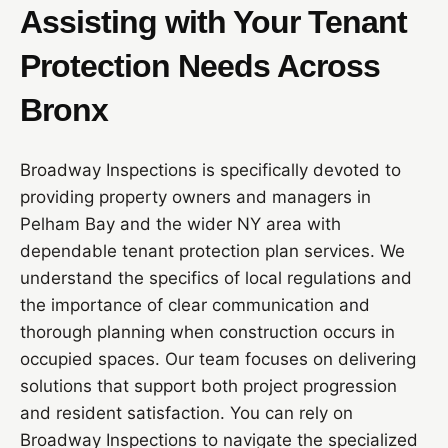
Assisting with Your Tenant
Protection Needs Across
Bronx
Broadway Inspections is specifically devoted to
providing property owners and managers in
Pelham Bay and the wider NY area with
dependable tenant protection plan services. We
understand the specifics of local regulations and
the importance of clear communication and
thorough planning when construction occurs in
occupied spaces. Our team focuses on delivering
solutions that support both project progression
and resident satisfaction. You can rely on
Broadway Inspections to navigate the specialized