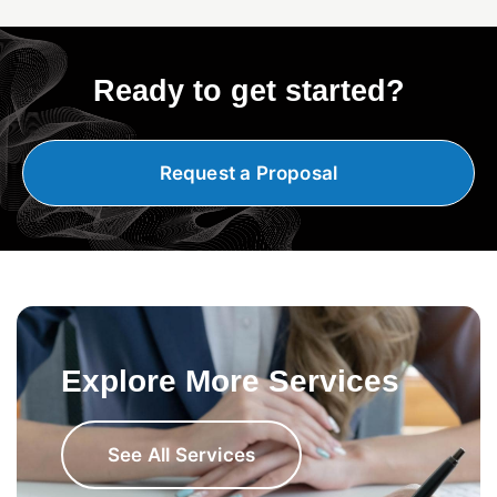
Ready to get started?
Request a Proposal
Explore More Services
See All Services