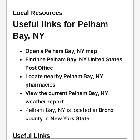
Local Resources
Useful links for Pelham
Bay, NY
Open a Pelham Bay, NY map
Find the Pelham Bay, NY United States
Post Office
Locate nearby Pelham Bay, NY
pharmacies
View the current Pelham Bay, NY
weather report
Pelham Bay, NY is located in
Bronx
county
in
New York State
Useful Links