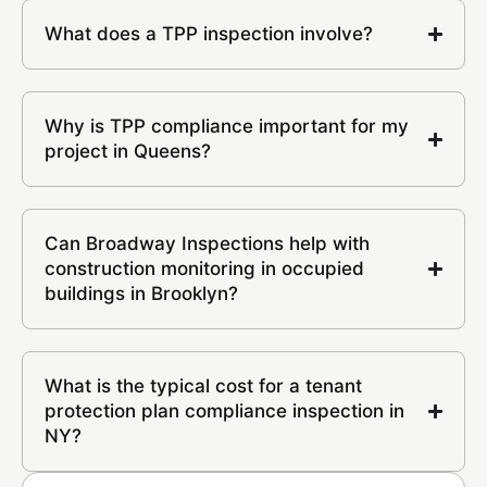
What does a TPP inspection involve?
Why is TPP compliance important for my
project in Queens?
Can Broadway Inspections help with
construction monitoring in occupied
buildings in Brooklyn?
What is the typical cost for a tenant
protection plan compliance inspection in
NY?