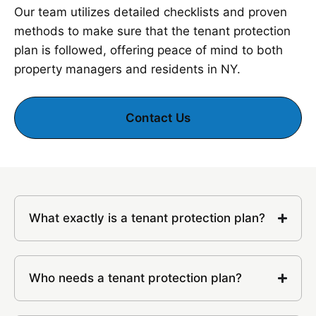
Our team utilizes detailed checklists and proven
methods to make sure that the tenant protection
plan is followed, offering peace of mind to both
property managers and residents in NY.
Contact Us
What exactly is a tenant protection plan?
Who needs a tenant protection plan?