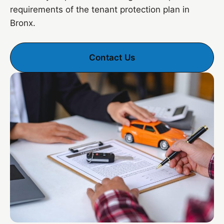
requirements of the tenant protection plan in
Bronx.
Contact Us