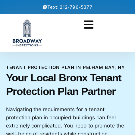
Text: 212-796-5377
TENANT PROTECTION PLAN IN PELHAM BAY, NY
Your Local Bronx Tenant
Protection Plan Partner
Navigating the requirements for a tenant
protection plan in occupied buildings can feel
extremely complicated. You need to promote the
well-being of residents while construction