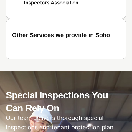
Inspectors Association
Other Services we provide in Soho
Special Inspections You
Can Rely On
Our team delivers thorough special
inspections and tenant protection plan