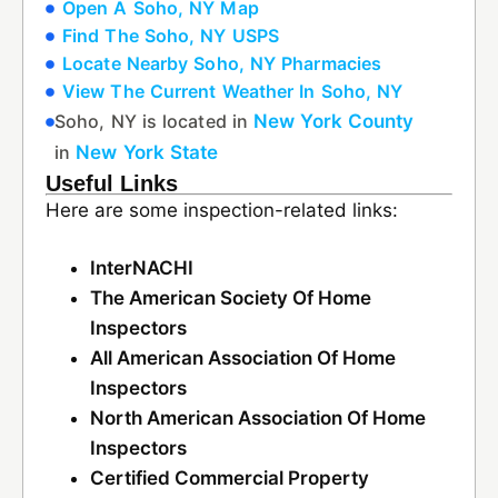
Open A Soho, NY Map
Find The Soho, NY USPS
Locate Nearby Soho, NY Pharmacies
View The Current Weather In Soho, NY
Soho, NY is located in
New York County
in
New York State
Useful Links
Here are some inspection-related links:
InterNACHI
The American Society Of Home
Inspectors
All American Association Of Home
Inspectors
North American Association Of Home
Inspectors
Certified Commercial Property