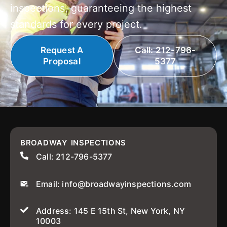
inspections, guaranteeing the highest
standards for every project.
Request A
Call: 212-796-
Proposal
5377
BROADWAY INSPECTIONS
Call: 212-796-5377
Email: info@broadwayinspections.com
Address: 145 E 15th St, New York, NY
10003