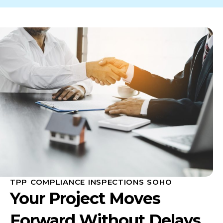
TPP COMPLIANCE INSPECTIONS SOHO
Your Project Moves
Forward Without Delays