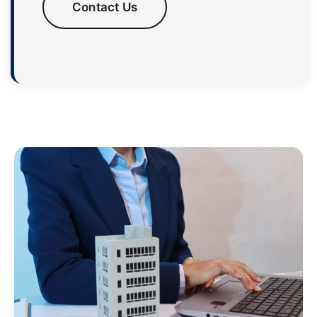
Contact Us