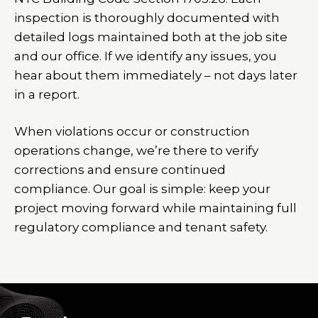
inspection is thoroughly documented with
detailed logs maintained both at the job site
and our office. If we identify any issues, you
hear about them immediately – not days later
in a report.
When violations occur or construction
operations change, we’re there to verify
corrections and ensure continued
compliance. Our goal is simple: keep your
project moving forward while maintaining full
regulatory compliance and tenant safety.