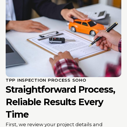
TPP INSPECTION PROCESS SOHO
Straightforward Process,
Reliable Results Every
Time
First, we review your project details and