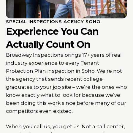
SPECIAL INSPECTIONS AGENCY SOHO
Experience You Can
Actually Count On
Broadway Inspections brings 17+ years of real
industry experience to every Tenant
Protection Plan inspection in Soho. We’re not
the agency that sends recent college
graduates to your job site – we’re the ones who
know exactly what to look for because we’ve
been doing this work since before many of our
competitors even existed.
When you call us, you get us. Not a call center,