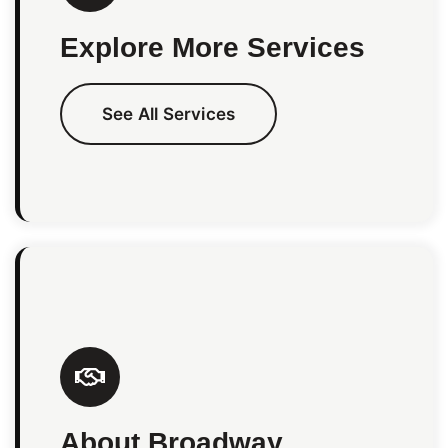
Explore More Services
See All Services
About Broadway