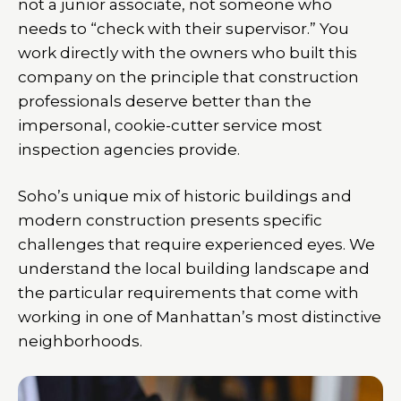
not a junior associate, not someone who
needs to “check with their supervisor.” You
work directly with the owners who built this
company on the principle that construction
professionals deserve better than the
impersonal, cookie-cutter service most
inspection agencies provide.
Soho’s unique mix of historic buildings and
modern construction presents specific
challenges that require experienced eyes. We
understand the local building landscape and
the particular requirements that come with
working in one of Manhattan’s most distinctive
neighborhoods.