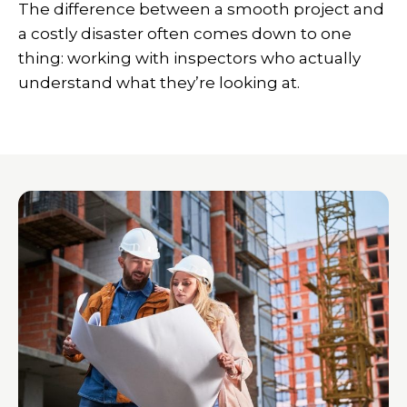
The difference between a smooth project and
a costly disaster often comes down to one
thing: working with inspectors who actually
understand what they’re looking at.