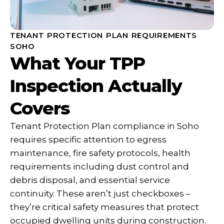
TENANT PROTECTION PLAN REQUIREMENTS
SOHO
What Your TPP
Inspection Actually
Covers
Tenant Protection Plan compliance in Soho
requires specific attention to egress
maintenance, fire safety protocols, health
requirements including dust control and
debris disposal, and essential service
continuity. These aren’t just checkboxes –
they’re critical safety measures that protect
occupied dwelling units during construction.