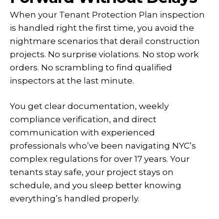
When your Tenant Protection Plan inspection
is handled right the first time, you avoid the
nightmare scenarios that derail construction
projects. No surprise violations. No stop work
orders. No scrambling to find qualified
inspectors at the last minute.
You get clear documentation, weekly
compliance verification, and direct
communication with experienced
professionals who’ve been navigating NYC’s
complex regulations for over 17 years. Your
tenants stay safe, your project stays on
schedule, and you sleep better knowing
everything’s handled properly.