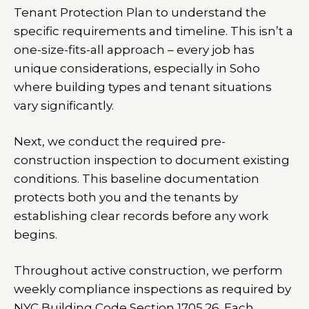
Tenant Protection Plan to understand the
specific requirements and timeline. This isn’t a
one-size-fits-all approach – every job has
unique considerations, especially in Soho
where building types and tenant situations
vary significantly.
Next, we conduct the required pre-
construction inspection to document existing
conditions. This baseline documentation
protects both you and the tenants by
establishing clear records before any work
begins.
Throughout active construction, we perform
weekly compliance inspections as required by
NYC Building Code Section 1705.26. Each