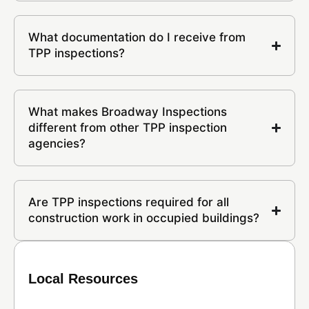
What documentation do I receive from
TPP inspections?
What makes Broadway Inspections
different from other TPP inspection
agencies?
Are TPP inspections required for all
construction work in occupied buildings?
Local Resources