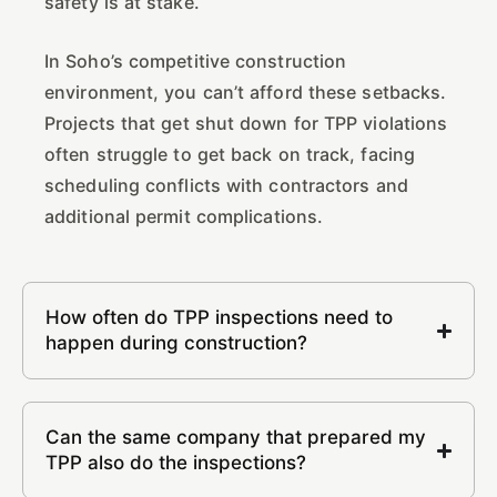
safety is at stake.
In Soho’s competitive construction
environment, you can’t afford these setbacks.
Projects that get shut down for TPP violations
often struggle to get back on track, facing
scheduling conflicts with contractors and
additional permit complications.
How often do TPP inspections need to
happen during construction?
Can the same company that prepared my
TPP also do the inspections?