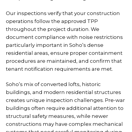
Our inspections verify that your construction
operations follow the approved TPP
throughout the project duration. We
document compliance with noise restrictions
particularly important in Soho’s dense
residential areas, ensure proper containment
procedures are maintained, and confirm that
tenant notification requirements are met.
Soho’s mix of converted lofts, historic
buildings, and modern residential structures
creates unique inspection challenges. Pre-war
buildings often require additional attention to
structural safety measures, while newer
constructions may have complex mechanical