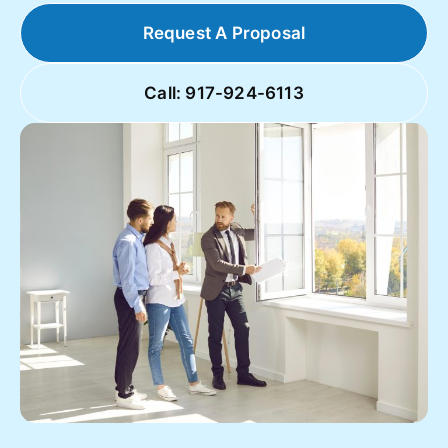
Request A Proposal
Call: 917-924-6113