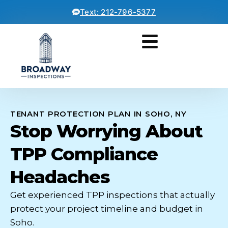
Text: 212-796-5377
TENANT PROTECTION PLAN IN SOHO, NY
Stop Worrying About
TPP Compliance
Headaches
Get experienced TPP inspections that actually
protect your project timeline and budget in
Soho.