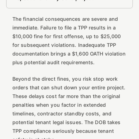
The financial consequences are severe and
immediate. Failure to file a TPP results in a
$10,000 fine for first offense, up to $25,000
for subsequent violations. Inadequate TPP
documentation brings a $1,600 OATH violation
plus potential audit requirements.
Beyond the direct fines, you risk stop work
orders that can shut down your entire project.
These delays cost far more than the original
penalties when you factor in extended
timelines, contractor standby costs, and
potential tenant legal issues. The DOB takes
TPP compliance seriously because tenant