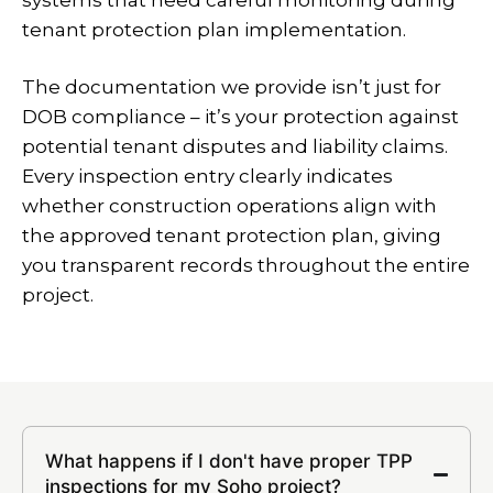
systems that need careful monitoring during
tenant protection plan implementation.
The documentation we provide isn’t just for
DOB compliance – it’s your protection against
potential tenant disputes and liability claims.
Every inspection entry clearly indicates
whether construction operations align with
the approved tenant protection plan, giving
you transparent records throughout the entire
project.
What happens if I don't have proper TPP
inspections for my Soho project?