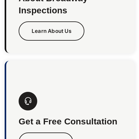
Inspections
Learn About Us
Get a Free Consultation