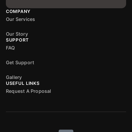
COMPANY
Our Services
Our Story
SUPPORT
FAQ
Get Support
Gallery
USEFUL LINKS
Request A Proposal