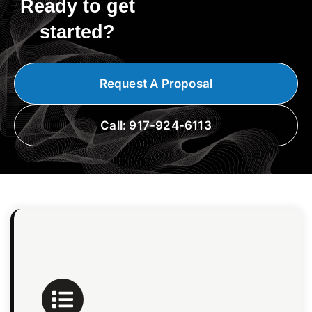
Ready to get
started?
Request A Proposal
Call: 917-924-6113