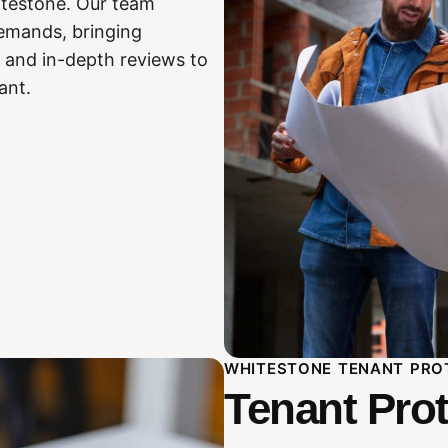
itestone. Our team
 demands, bringing
 and in-depth reviews to
ant.
WHITESTONE TENANT PRO
Tenant Prot