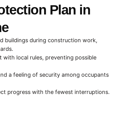
otection Plan in
ne
nd buildings during construction work,
zards.
with local rules, preventing possible
nd a feeling of security among occupants
ect progress with the fewest interruptions.