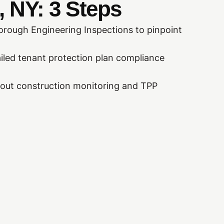
 NY: 3 Steps
rough Engineering Inspections to pinpoint
iled tenant protection plan compliance
out construction monitoring and TPP