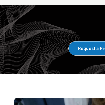
Request a Pr