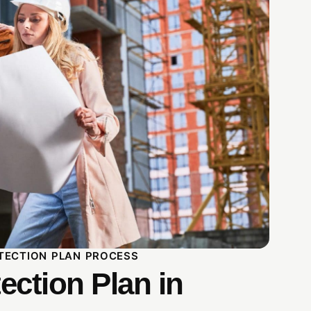
TECTION PLAN PROCESS
ection Plan in