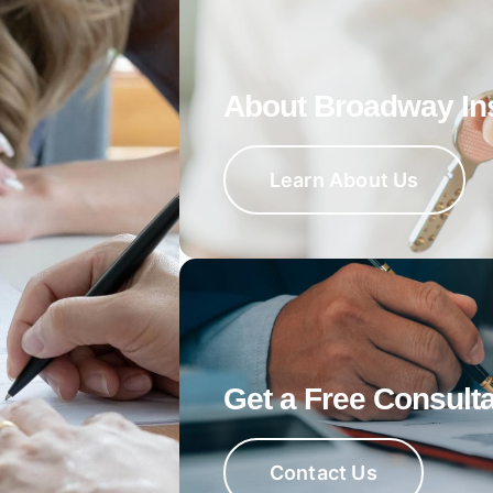
About Broadway In
Learn About Us
Get a Free Consulta
Contact Us