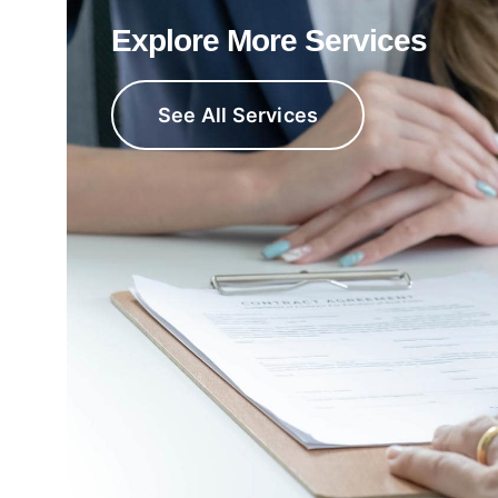
Explore More Services
See All Services