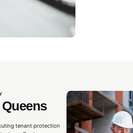
Y
n Queens
cuting tenant protection