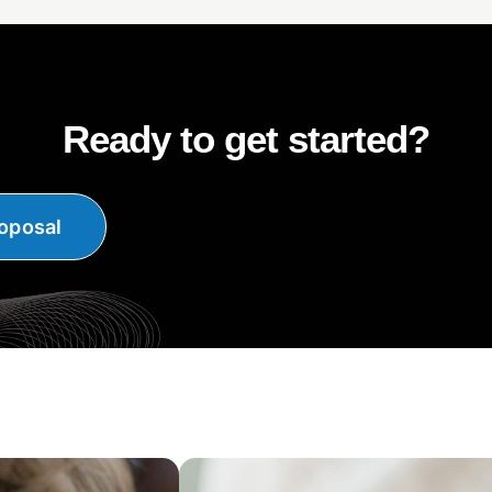
Ready to get started?
oposal