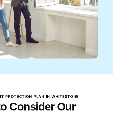
T PROTECTION PLAN IN WHITESTONE
o Consider Our