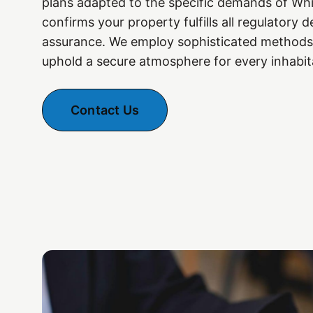
plans adapted to the specific demands of Wh
confirms your property fulfills all regulatory
assurance. We employ sophisticated methods
uphold a secure atmosphere for every inhabit
Contact Us