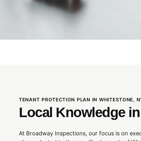
TENANT PROTECTION PLAN IN WHITESTONE, N
Local Knowledge i
At Broadway Inspections, our focus is on exe