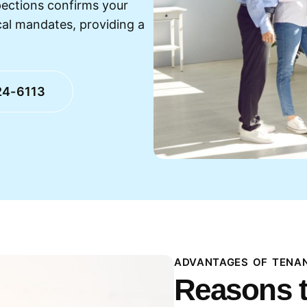
pections confirms your
cal mandates, providing a
24-6113
ADVANTAGES OF TENAN
Reasons t