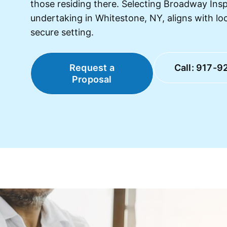
those residing there. Selecting Broadway Ins
undertaking in Whitestone, NY, aligns with lo
secure setting.
Request a
Call: 917-9
Proposal