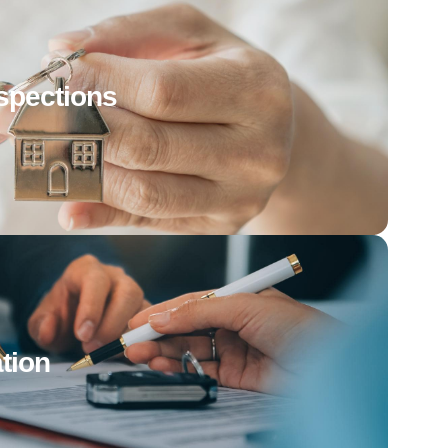
spections
tion