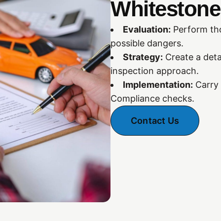
Whitestone,
Evaluation:
Perform tho
possible dangers.
Strategy:
Create a deta
inspection approach.
Implementation:
Carry 
Compliance checks.
Contact Us