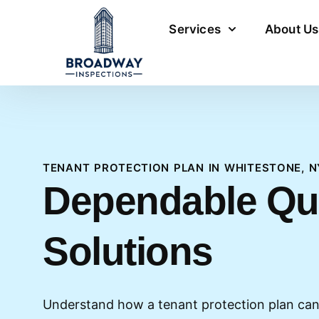
Services
About Us
TENANT PROTECTION PLAN IN WHITESTONE, N
Dependable Q
Solutions
Understand how a tenant protection plan can