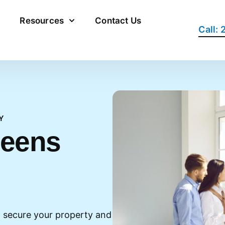
Resources
Contact Us
Call:
Y
ueens
 secure your property and