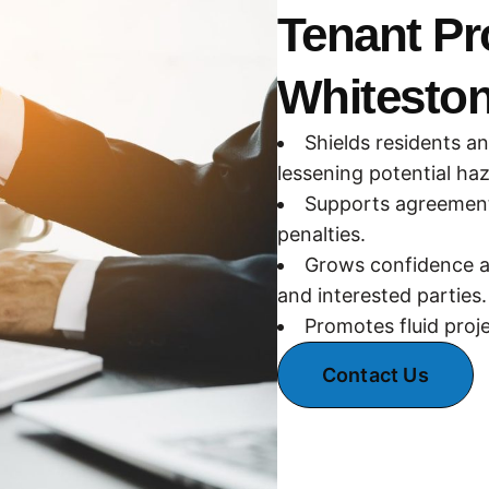
Tenant Pr
Whitesto
Shields residents a
lessening potential ha
Supports agreement 
penalties.
Grows confidence a
and interested parties.
Promotes fluid proj
Contact Us