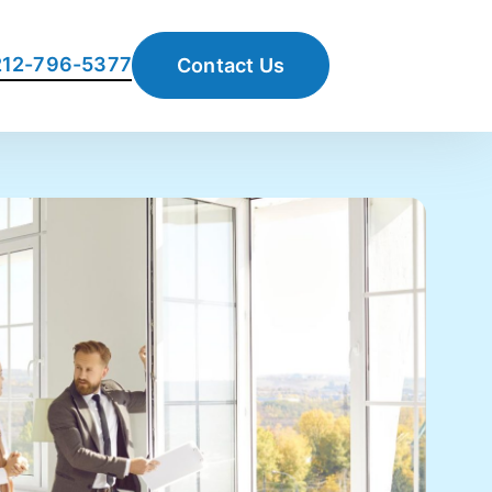
 212-796-5377
Contact Us