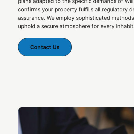
plans adapted to the specific demands of Wil
confirms your property fulfills all regulatory
assurance. We employ sophisticated methods
uphold a secure atmosphere for every inhabit
Contact Us