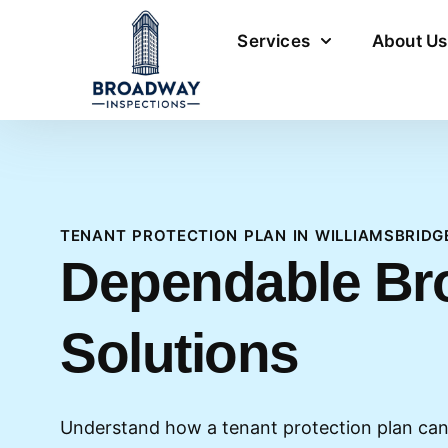
Services
About Us
TENANT PROTECTION PLAN IN WILLIAMSBRIDG
Dependable Br
Solutions
Understand how a tenant protection plan can