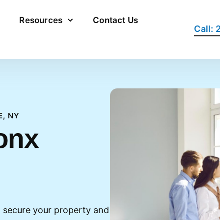
Resources
Contact Us
Call:
E, NY
onx
 secure your property and