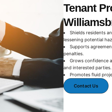
Tenant Pr
Williamsb
Shields residents a
lessening potential ha
Supports agreement 
penalties.
Grows confidence a
and interested parties.
Promotes fluid proj
Contact Us