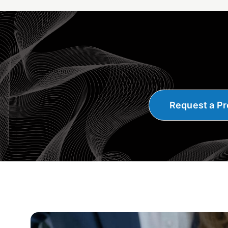
Request a Pr