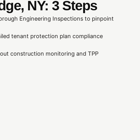
dge, NY: 3 Steps
rough Engineering Inspections to pinpoint
iled tenant protection plan compliance
out construction monitoring and TPP