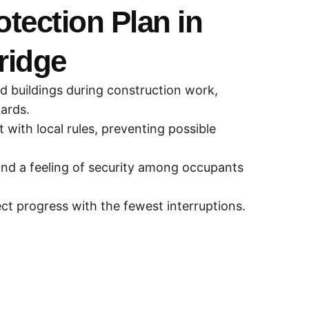
otection Plan in
ridge
nd buildings during construction work,
zards.
with local rules, preventing possible
nd a feeling of security among occupants
ect progress with the fewest interruptions.