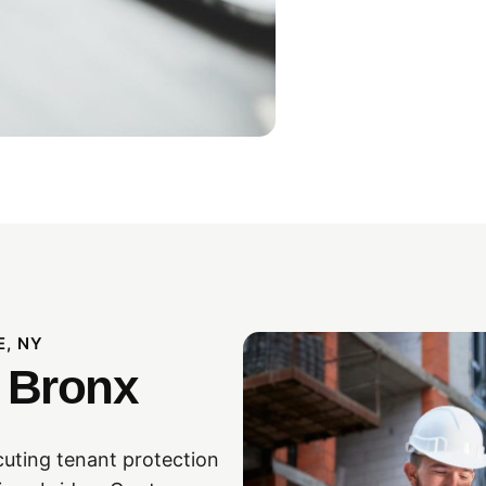
E, NY
 Bronx
cuting tenant protection