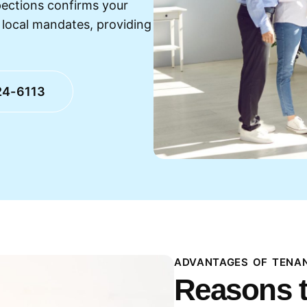
pections confirms your
h local mandates, providing
24-6113
ADVANTAGES OF TENAN
Reasons t