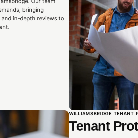
liamsbridge. Our team
 demands, bringing
 and in-depth reviews to
ant.
WILLIAMSBRIDGE TENANT 
Tenant Prot