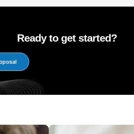
Ready to get started?
oposal