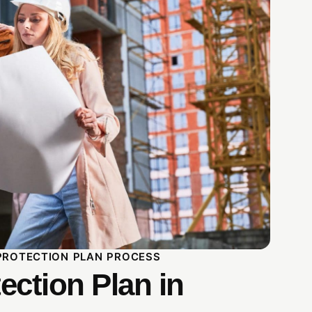
PROTECTION PLAN PROCESS
ection Plan in