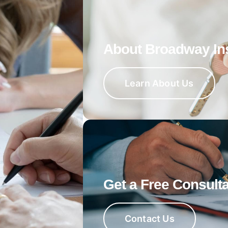
About Broadway In
Learn About Us
Get a Free Consulta
Contact Us