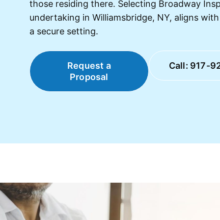
those residing there. Selecting Broadway Ins
undertaking in Williamsbridge, NY, aligns wit
a secure setting.
Request a
Call: 917-9
Proposal